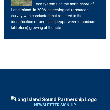
ecosystems on the north shore of
Long Island. In 2006, an ecological resources
survey was conducted that resulted in the
identification of perennial pepperweed (Lapidium
latifolium) growing at the site.
NEWSLETTER SIGN-UP