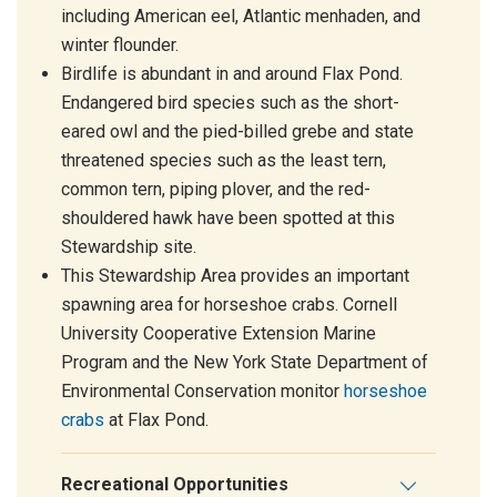
including American eel, Atlantic menhaden, and
winter flounder.
Birdlife is abundant in and around Flax Pond.
Endangered bird species such as the short-
eared owl and the pied-billed grebe and state
threatened species such as the least tern,
common tern, piping plover, and the red-
shouldered hawk have been spotted at this
Stewardship site.
This Stewardship Area provides an important
spawning area for horseshoe crabs. Cornell
University Cooperative Extension Marine
Program and the New York State Department of
Environmental Conservation monitor
horseshoe
crabs
at Flax Pond.
Recreational Opportunities