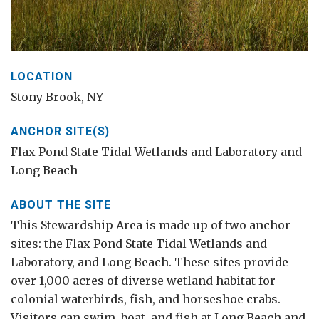
LOCATION
Stony Brook, NY
ANCHOR SITE(S)
Flax Pond State Tidal Wetlands and Laboratory and
Long Beach
ABOUT THE SITE
This Stewardship Area is made up of two anchor
sites: the Flax Pond State Tidal Wetlands and
Laboratory, and Long Beach. These sites provide
over 1,000 acres of diverse wetland habitat for
colonial waterbirds, fish, and horseshoe crabs.
Visitors can swim, boat, and fish at Long Beach and