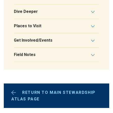
Dive Deeper
Places to Visit
Get Involved/Events
Field Notes
RETURN TO MAIN STEWARDSHIP
ATLAS PAGE