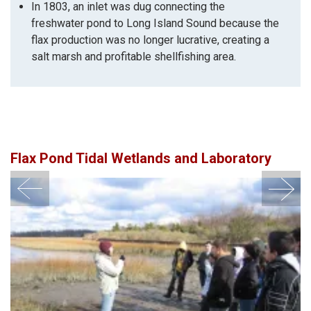
In 1803, an inlet was dug connecting the
freshwater pond to Long Island Sound because the
flax production was no longer lucrative, creating a
salt marsh and profitable shellfishing area.
Flax Pond Tidal Wetlands and Laboratory