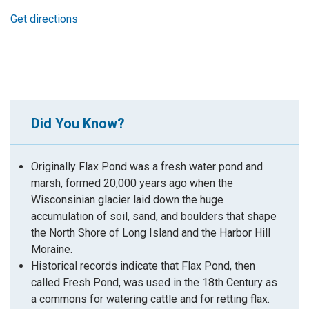
Get directions
Did You Know?
Originally Flax Pond was a fresh water pond and
marsh, formed 20,000 years ago when the
Wisconsinian glacier laid down the huge
accumulation of soil, sand, and boulders that shape
the North Shore of Long Island and the Harbor Hill
Moraine.
Historical records indicate that Flax Pond, then
called Fresh Pond, was used in the 18th Century as
a commons for watering cattle and for retting flax.