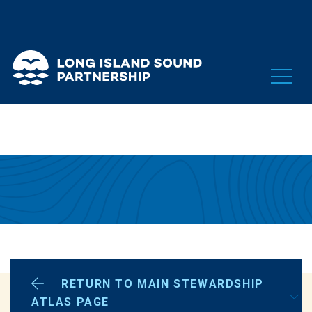
RETURN TO MAIN STEWARDSHIP
OUR PLAN
ATLAS PAGE