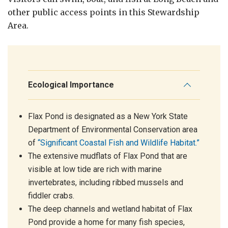
other public access points in this Stewardship
Area.
Ecological Importance
Flax Pond is designated as a New York State
Department of Environmental Conservation area
of
“Significant Coastal Fish and Wildlife Habitat.”
The extensive mudflats of Flax Pond that are
visible at low tide are rich with marine
invertebrates, including ribbed mussels and
fiddler crabs.
The deep channels and wetland habitat of Flax
Pond provide a home for many fish species,