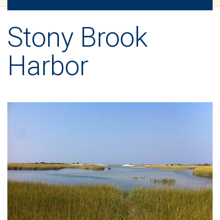
Stony Brook
Harbor