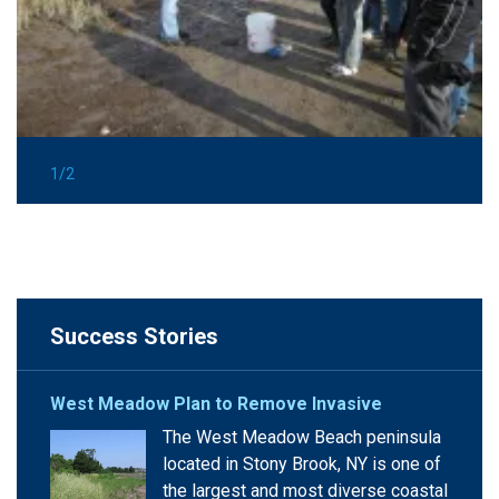
1/2
Success Stories
West Meadow Plan to Remove Invasive
The West Meadow Beach peninsula
located in Stony Brook, NY is one of
the largest and most diverse coastal