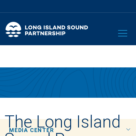
The Long Island
MEDIA CENTER