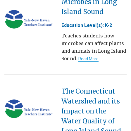
Microbes in Long
Island Sound
Education Level(s): K-2
Teaches students how
microbes can affect plants
and animals in Long Island
Sound.
Read More
The Connecticut
Watershed and its
Impact on the
Water Quality of
Long Island Sound