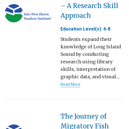
– A Research Skill
Approach
Education Level(s): 6-8
Students expand their
knowledge of Long Island
Sound by conducting
research using library
skills, interpretation of
graphic data, and visual…
Read More
The Journey of
Migratory Fish