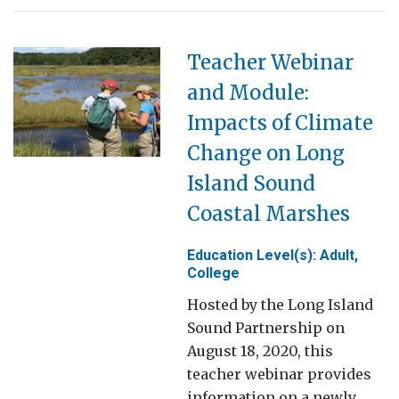
Teacher Webinar
and Module:
Impacts of Climate
Change on Long
Island Sound
Coastal Marshes
Education Level(s): Adult,
College
Hosted by the Long Island
Sound Partnership on
August 18, 2020, this
teacher webinar provides
information on a newly