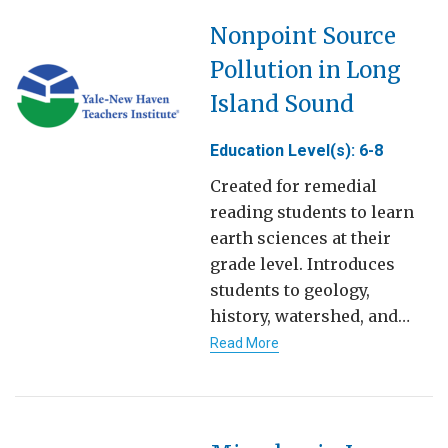
Nonpoint Source
Pollution in Long
Island Sound
Education Level(s): 6-8
Created for remedial
reading students to learn
earth sciences at their
grade level. Introduces
students to geology,
history, watershed, and…
Read More