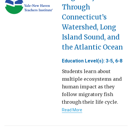
Through
Connecticut’s
Watershed, Long
Island Sound, and
the Atlantic Ocean
Education Level(s): 3-5, 6-8
Students learn about
multiple ecosystems and
human impact as they
follow migratory fish
through their life cycle.
Read More