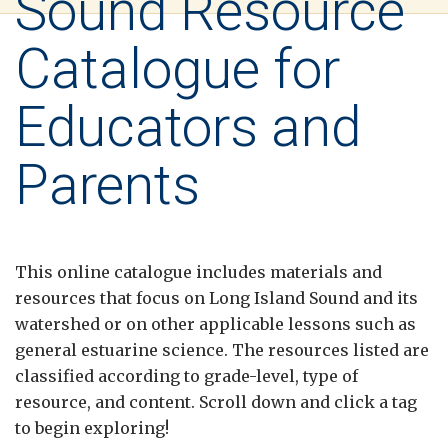
Sound Resource
Catalogue for
Educators and
Parents
This online catalogue includes materials and
resources that focus on Long Island Sound and its
watershed or on other applicable lessons such as
general estuarine science. The resources listed are
classified according to grade-level, type of
resource, and content. Scroll down and click a tag
to begin exploring!