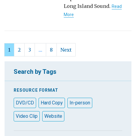
Long Island Sound.
Read
More
1
2
3
…
8
Next
Search by Tags
RESOURCE FORMAT
DVD/CD
Hard Copy
In-person
Video Clip
Website