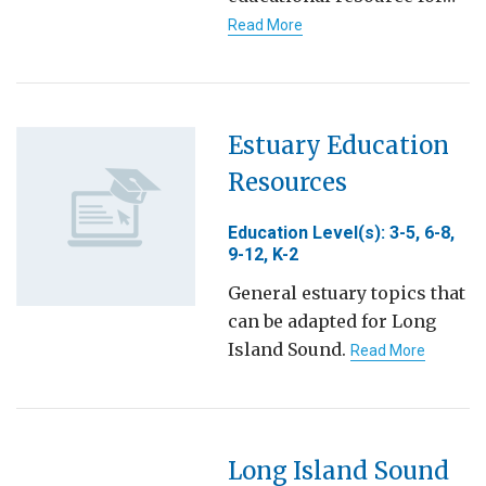
Read More
Estuary Education
Resources
Education Level(s): 3-5, 6-8,
9-12, K-2
General estuary topics that
can be adapted for Long
Island Sound.
Read More
Long Island Sound