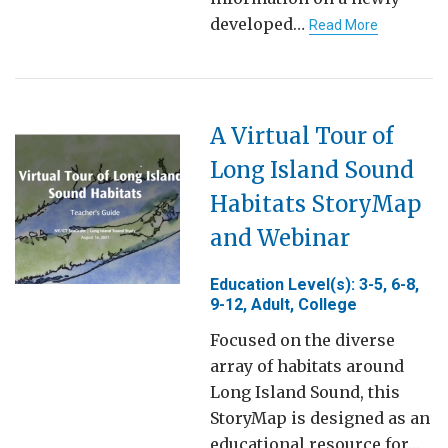
developed…
Read More
A Virtual Tour of
Long Island Sound
Habitats StoryMap
and Webinar
Education Level(s): 3-5, 6-8,
9-12, Adult, College
Focused on the diverse
array of habitats around
Long Island Sound, this
StoryMap is designed as an
educational resource for…