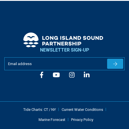
NEWSLETTER SIGN-UP
Newslet
Tide Charts:
CT
/
NY
Current Water Conditions
Marine Forecast
Privacy Policy