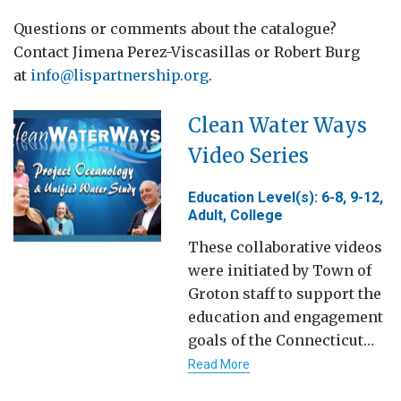
Questions or comments about the catalogue?
Contact Jimena Perez-Viscasillas or Robert Burg
at
info@lispartnership.org
.
Clean Water Ways
Video Series
Education Level(s): 6-8, 9-12,
Adult, College
These collaborative videos
were initiated by Town of
Groton staff to support the
education and engagement
goals of the Connecticut…
Read More