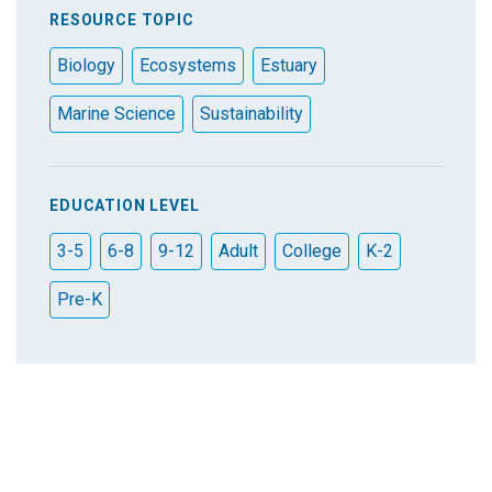
RESOURCE TOPIC
Biology
Ecosystems
Estuary
Marine Science
Sustainability
EDUCATION LEVEL
3-5
6-8
9-12
Adult
College
K-2
Pre-K