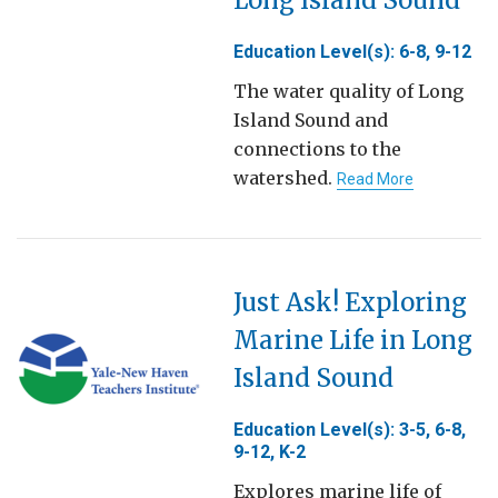
Education Level(s): 6-8, 9-12
The water quality of Long
Island Sound and
connections to the
watershed.
Read More
Just Ask! Exploring
Marine Life in Long
Island Sound
Education Level(s): 3-5, 6-8,
9-12, K-2
Explores marine life of