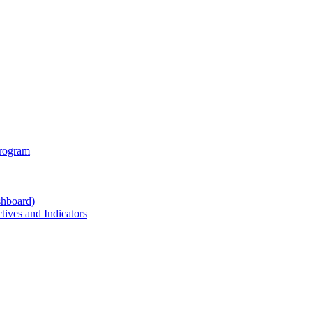
Program
shboard)
ives and Indicators