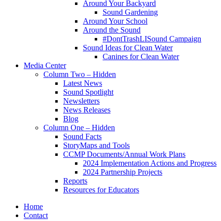
Around Your Backyard
Sound Gardening
Around Your School
Around the Sound
#DontTrashLISound Campaign
Sound Ideas for Clean Water
Canines for Clean Water
Media Center
Column Two – Hidden
Latest News
Sound Spotlight
Newsletters
News Releases
Blog
Column One – Hidden
Sound Facts
StoryMaps and Tools
CCMP Documents/Annual Work Plans
2024 Implementation Actions and Progress
2024 Partnership Projects
Reports
Resources for Educators
Home
Contact