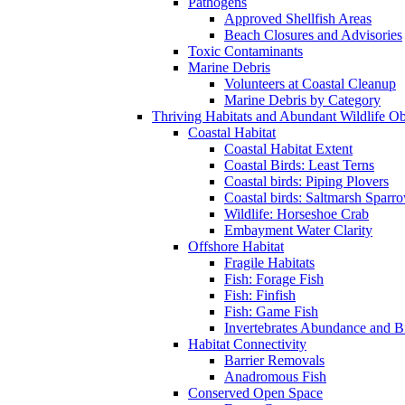
Pathogens
Approved Shellfish Areas
Beach Closures and Advisories
Toxic Contaminants
Marine Debris
Volunteers at Coastal Cleanup
Marine Debris by Category
Thriving Habitats and Abundant Wildlife Obj
Coastal Habitat
Coastal Habitat Extent
Coastal Birds: Least Terns
Coastal birds: Piping Plovers
Coastal birds: Saltmarsh Sparr
Wildlife: Horseshoe Crab
Embayment Water Clarity
Offshore Habitat
Fragile Habitats
Fish: Forage Fish
Fish: Finfish
Fish: Game Fish
Invertebrates Abundance and 
Habitat Connectivity
Barrier Removals
Anadromous Fish
Conserved Open Space