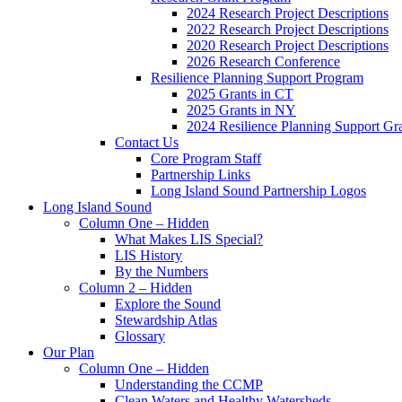
2024 Research Project Descriptions
2022 Research Project Descriptions
2020 Research Project Descriptions
2026 Research Conference
Resilience Planning Support Program
2025 Grants in CT
2025 Grants in NY
2024 Resilience Planning Support Gr
Contact Us
Core Program Staff
Partnership Links
Long Island Sound Partnership Logos
Long Island Sound
Column One – Hidden
What Makes LIS Special?
LIS History
By the Numbers
Column 2 – Hidden
Explore the Sound
Stewardship Atlas
Glossary
Our Plan
Column One – Hidden
Understanding the CCMP
Clean Waters and Healthy Watersheds