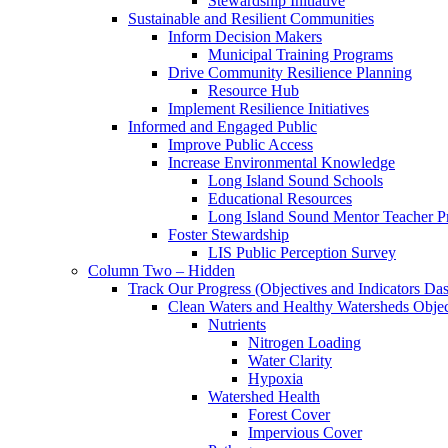
Stewardship Initiative
Sustainable and Resilient Communities
Inform Decision Makers
Municipal Training Programs
Drive Community Resilience Planning
Resource Hub
Implement Resilience Initiatives
Informed and Engaged Public
Improve Public Access
Increase Environmental Knowledge
Long Island Sound Schools
Educational Resources
Long Island Sound Mentor Teacher 
Foster Stewardship
LIS Public Perception Survey
Column Two – Hidden
Track Our Progress (Objectives and Indicators Da
Clean Waters and Healthy Watersheds Object
Nutrients
Nitrogen Loading
Water Clarity
Hypoxia
Watershed Health
Forest Cover
Impervious Cover