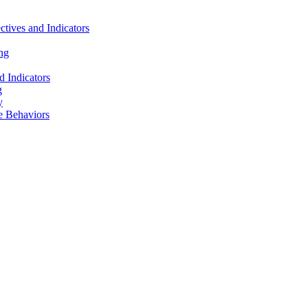
tives and Indicators
ng
 Indicators
g
y
e Behaviors