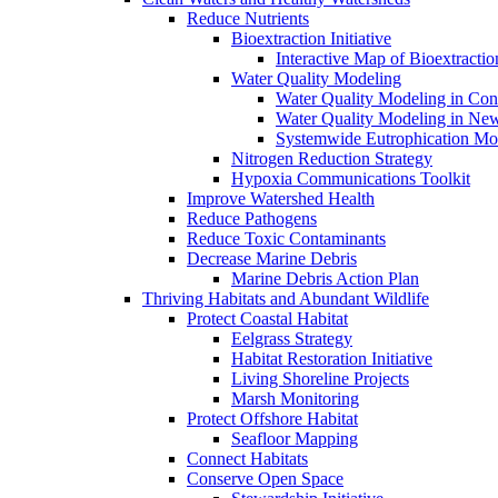
Reduce Nutrients
Bioextraction Initiative
Interactive Map of Bioextractio
Water Quality Modeling
Water Quality Modeling in Con
Water Quality Modeling in Ne
Systemwide Eutrophication Mo
Nitrogen Reduction Strategy
Hypoxia Communications Toolkit
Improve Watershed Health
Reduce Pathogens
Reduce Toxic Contaminants
Decrease Marine Debris
Marine Debris Action Plan
Thriving Habitats and Abundant Wildlife
Protect Coastal Habitat
Eelgrass Strategy
Habitat Restoration Initiative
Living Shoreline Projects
Marsh Monitoring
Protect Offshore Habitat
Seafloor Mapping
Connect Habitats
Conserve Open Space