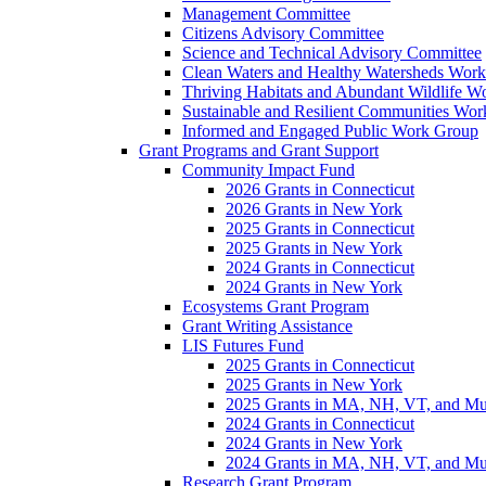
Management Committee
Citizens Advisory Committee
Science and Technical Advisory Committee
Clean Waters and Healthy Watersheds Wor
Thriving Habitats and Abundant Wildlife 
Sustainable and Resilient Communities Wo
Informed and Engaged Public Work Group
Grant Programs and Grant Support
Community Impact Fund
2026 Grants in Connecticut
2026 Grants in New York
2025 Grants in Connecticut
2025 Grants in New York
2024 Grants in Connecticut
2024 Grants in New York
Ecosystems Grant Program
Grant Writing Assistance
LIS Futures Fund
2025 Grants in Connecticut
2025 Grants in New York
2025 Grants in MA, NH, VT, and Mult
2024 Grants in Connecticut
2024 Grants in New York
2024 Grants in MA, NH, VT, and Mult
Research Grant Program