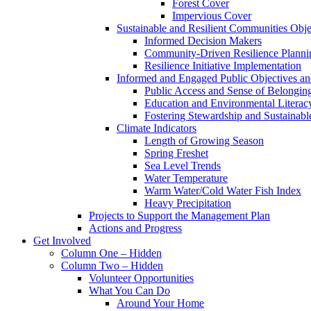
Forest Cover
Impervious Cover
Sustainable and Resilient Communities Objec
Informed Decision Makers
Community-Driven Resilience Planni
Resilience Initiative Implementation
Informed and Engaged Public Objectives and
Public Access and Sense of Belongin
Education and Environmental Literac
Fostering Stewardship and Sustainabl
Climate Indicators
Length of Growing Season
Spring Freshet
Sea Level Trends
Water Temperature
Warm Water/Cold Water Fish Index
Heavy Precipitation
Projects to Support the Management Plan
Actions and Progress
Get Involved
Column One – Hidden
Column Two – Hidden
Volunteer Opportunities
What You Can Do
Around Your Home