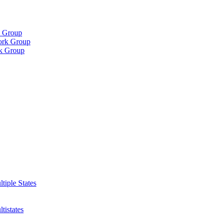
k Group
Work Group
rk Group
iple States
istates