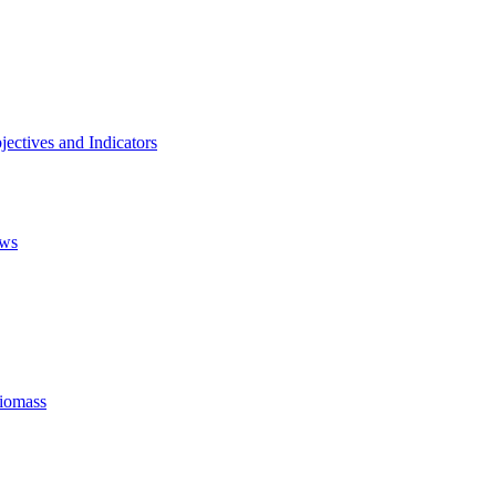
ectives and Indicators
ows
Biomass