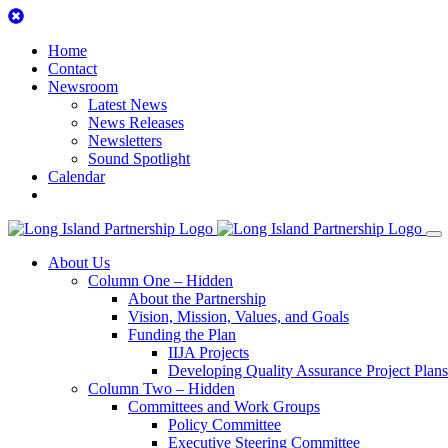
Skip
to
Home
content
Contact
Newsroom
Latest News
News Releases
Newsletters
Sound Spotlight
Calendar
Search
the
Site
About Us
Column One – Hidden
About the Partnership
Vision, Mission, Values, and Goals
Funding the Plan
IIJA Projects
Developing Quality Assurance Project Plans
Column Two – Hidden
Committees and Work Groups
Policy Committee
Executive Steering Committee