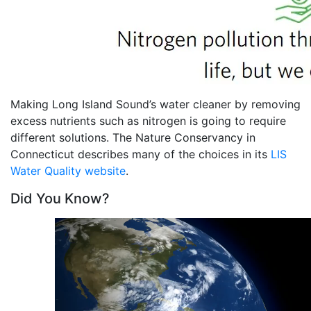
Making Long Island Sound’s water cleaner by removing
excess nutrients such as nitrogen is going to require
different solutions. The Nature Conservancy in
Connecticut describes many of the choices in its
LIS
Water Quality website
.
Did You Know?