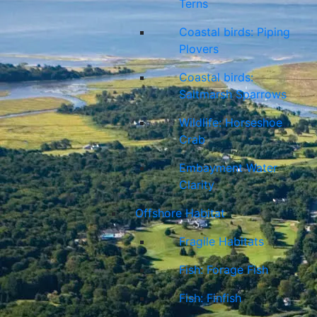
Terns
Coastal birds: Piping
Plovers
Coastal birds:
Saltmarsh Sparrows
Wildlife: Horseshoe
Crab
Embayment Water
Clarity
Offshore Habitat
Fragile Habitats
Fish: Forage Fish
Fish: Finfish