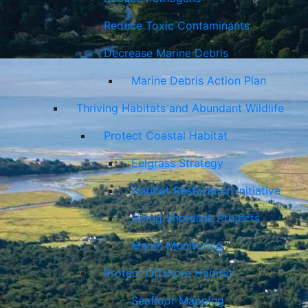
Reduce Toxic Contaminants
Decrease Marine Debris
Marine Debris Action Plan
Thriving Habitats and Abundant Wildlife
Protect Coastal Habitat
Eelgrass Strategy
Habitat Restoration Initiative
Living Shoreline Projects
Marsh Monitoring
Protect Offshore Habitat
Seafloor Mapping