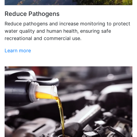
Reduce Pathogens
Reduce pathogens and increase monitoring to protect
water quality and human health, ensuring safe
recreational and commercial use.
Learn more