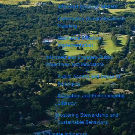
Informed Decision Makers
Community-Driven Resilience
Planning
Resilience Initiative
Implementation
Informed and Engaged Public
Objectives and Indicators
Public Access and Sense of
Belonging
Education and Environmental
Literacy
Fostering Stewardship and
Sustainable Behaviors
Climate Indicators