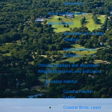
Advisories
Toxic Contaminants
Marine Debris
Volunteers at Coastal
Cleanup
Marine Debris by
Category
Thriving Habitats and Abundant
Wildlife Objectives and Indicators
Coastal Habitat
Coastal Habitat
Extent
Coastal Birds: Least