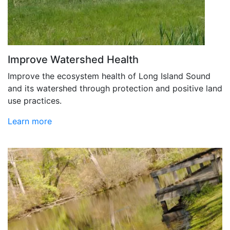
Improve Watershed Health
Improve the ecosystem health of Long Island Sound
and its watershed through protection and positive land
use practices.
Learn more