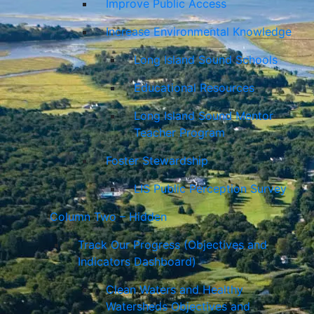
Improve Public Access
Increase Environmental Knowledge
Long Island Sound Schools
Educational Resources
Long Island Sound Mentor
Teacher Program
Foster Stewardship
LIS Public Perception Survey
Column Two – Hidden
Track Our Progress (Objectives and
Indicators Dashboard)
Clean Waters and Healthy
Watersheds Objectives and