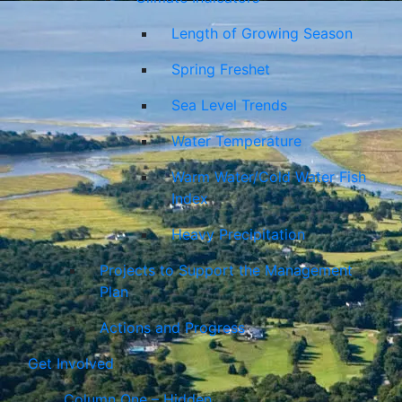
Length of Growing Season
Spring Freshet
Sea Level Trends
Water Temperature
Warm Water/Cold Water Fish
Index
Heavy Precipitation
Projects to Support the Management
Plan
Actions and Progress
Get Involved
Column One – Hidden