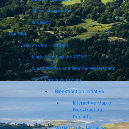
Stewardship Atlas
Glossary
Our Plan
Column One – Hidden
Understanding the CCMP
Clean Waters and Healthy Watersheds
Reduce Nutrients
Bioextraction Initiative
Interactive Map of
Bioextraction
Projects
Water Quality Modeling