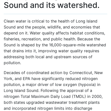
Sound and its watershed.
Clean water is critical to the health of Long Island
Sound and the people, wildlife, and economies that
depend on it. Water quality affects habitat conditions,
fisheries, recreation, and public health. Because the
Sound is shaped by the 16,000-square-mile watershed
that drains into it, improving water quality requires
addressing both local and upstream sources of
pollution.
Decades of coordinated action by Connecticut, New
York, and EPA have significantly reduced nitrogen
pollution, a major driver of low oxygen (hypoxia) in
Long Island Sound. Following the approval of a
nitrogen Total Maximum Daily Load (TMDL) in 2000,
both states upgraded wastewater treatment plants
and incorporated nitrogen limits into discharge