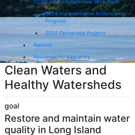
CCMP Documents/Annual Work Plans
2024 Implementation Actions and
Progress
2024 Partnership Projects
Reports
Resources for Educators
Clean Waters and
Healthy Watersheds
goal
Restore and maintain water
quality in Long Island