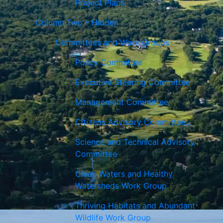
Project Plans
Column Two – Hidden
Committees and Work Groups
Policy Committee
Executive Steering Committee
Management Committee
Citizens Advisory Committee
Science and Technical Advisory
Committee
Clean Waters and Healthy
Watersheds Work Group
Thriving Habitats and Abundant
Wildlife Work Group