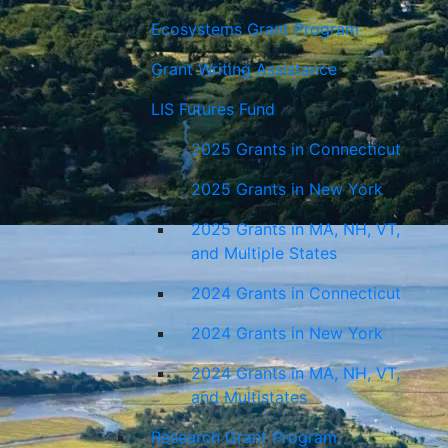
Ecosystems Grant Program
Grant Writing Assistance
LIS Futures Fund
2025 Grants in Connecticut
2025 Grants in New York
2025 Grants in MA, NH, VT,
and Multiple States
2024 Grants in Connecticut
2024 Grants in New York
2024 Grants in MA, NH, VT,
and Multistates
Research Grant Program