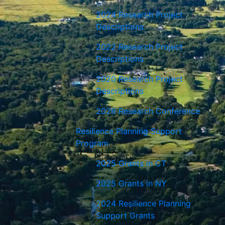
2024 Research Project
Descriptions
2022 Research Project
Descriptions
2020 Research Project
Descriptions
2026 Research Conference
Resilience Planning Support
Program
2025 Grants in CT
2025 Grants in NY
2024 Resilience Planning
Support Grants