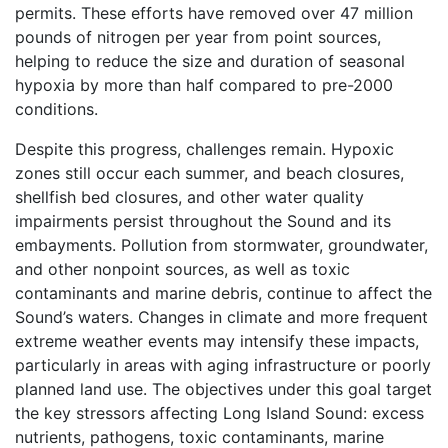
permits. These efforts have removed over 47 million
pounds of nitrogen per year from point sources,
helping to reduce the size and duration of seasonal
hypoxia by more than half compared to pre-2000
conditions.
Despite this progress, challenges remain. Hypoxic
zones still occur each summer, and beach closures,
shellfish bed closures, and other water quality
impairments persist throughout the Sound and its
embayments. Pollution from stormwater, groundwater,
and other nonpoint sources, as well as toxic
contaminants and marine debris, continue to affect the
Sound’s waters. Changes in climate and more frequent
extreme weather events may intensify these impacts,
particularly in areas with aging infrastructure or poorly
planned land use. The objectives under this goal target
the key stressors affecting Long Island Sound: excess
nutrients, pathogens, toxic contaminants, marine