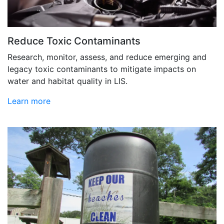
Reduce Toxic Contaminants
Research, monitor, assess, and reduce emerging and
legacy toxic contaminants to mitigate impacts on
water and habitat quality in LIS.
Learn more