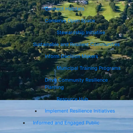
Connect Habitats
Conserve Open Space
Stewardship Initiative
Sustainable and Resilient Communities
Inform Decision Makers
Municipal Training Programs
Drive Community Resilience
Planning
Resource Hub
Implement Resilience Initiatives
Informed and Engaged Public