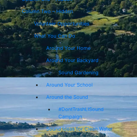
Column Two – Hidden
Volunteer Opportunities
What You Can Do
Around Your Home
Around Your Backyard
Sound Gardening
Around Your School
Around the Sound
#DontTrashLISound
Campaign
Sound Ideas for Clean Water