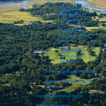
Water Quality
Modeling in
Connecticut
Water Quality
Modeling in New
York
Systemwide
Eutrophication
Modeling
Nitrogen Reduction Strategy
Hypoxia Communications
Toolkit
Improve Watershed Health
Reduce Pathogens