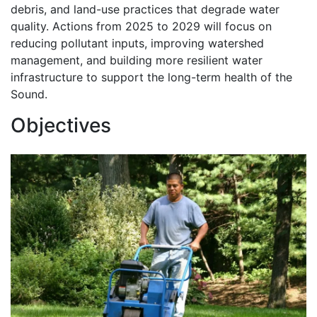
debris, and land-use practices that degrade water
quality. Actions from 2025 to 2029 will focus on
reducing pollutant inputs, improving watershed
management, and building more resilient water
infrastructure to support the long-term health of the
Sound.
Objectives