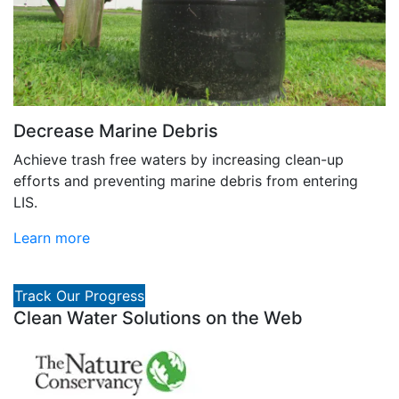
Decrease Marine Debris
Achieve trash free waters by increasing clean-up
efforts and preventing marine debris from entering
LIS.
Learn more
Track Our Progress
Clean Water Solutions on the Web