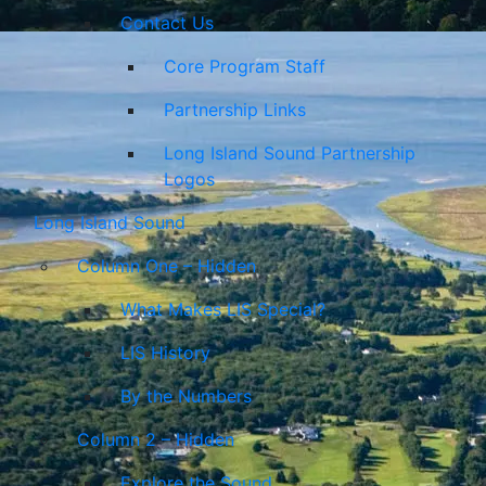
Contact Us
Core Program Staff
Partnership Links
Long Island Sound Partnership
Logos
Long Island Sound
Column One – Hidden
What Makes LIS Special?
LIS History
By the Numbers
Column 2 – Hidden
Explore the Sound