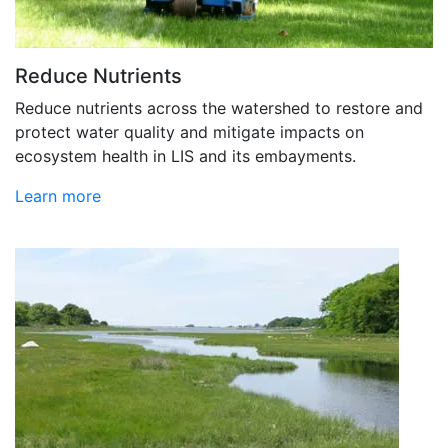
Reduce Nutrients
Reduce nutrients across the watershed to restore and
protect water quality and mitigate impacts on
ecosystem health in LIS and its embayments.
Learn more