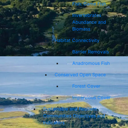
Fish: Game Fish
Invertebrates
Abundance and
Biomass
Habitat Connectivity
Barrier Removals
Anadromous Fish
Conserved Open Space
Forest Cover
Impervious Cover
Sustainable and Resilient
Communities Objectives and
Indicators