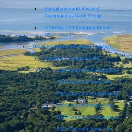
Sustainable and Resilient
Communities Work Group
Informed and Engaged Public
Work Group
Grant Programs and Grant Support
Community Impact Fund
2026 Grants in Connecticut
2026 Grants in New York
2025 Grants in Connecticut
2025 Grants in New York
2024 Grants in Connecticut
2024 Grants in New York