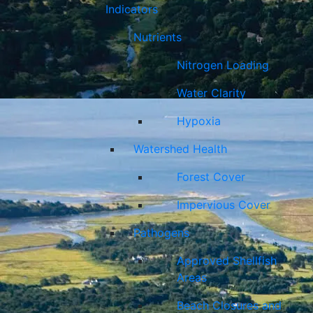
Indicators
Nutrients
Nitrogen Loading
Water Clarity
Hypoxia
Watershed Health
Forest Cover
Impervious Cover
Pathogens
Approved Shellfish
Areas
Beach Closures and