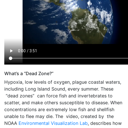
What’s a “Dead Zone?”
Hypoxia, low levels of oxygen, plague coastal waters,
including Long Island Sound, every summer. These
“dead zones” can force fish and invertebrates to
scatter, and make others susceptible to disease. When
concentrations are extremely low fish and shellfish
unable to flee may die. The video, created by the
NOAA
Environmental Visualization Lab
, describes how