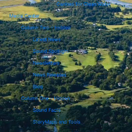
Canines for Clean Water
Media Center
Column Two – Hidden
Latest News
Sound Spotlight
Newsletters
News Releases
Blog
Column One – Hidden
Sound Facts
StoryMaps and Tools