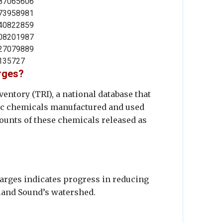
87065606
73958981
40822859
08201987
27079889
135727
arges?
entory (TRI), a national database that
xic chemicals manufactured and used
mounts of these chemicals released as
harges indicates progress in reducing
sland Sound’s watershed.