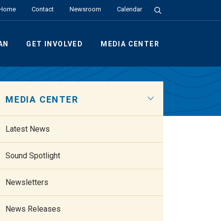
Search the Site
Home
Contact
Newsroom
Calendar
AN
GET INVOLVED
MEDIA CENTER
MEDIA CENTER
Latest News
Sound Spotlight
Newsletters
News Releases