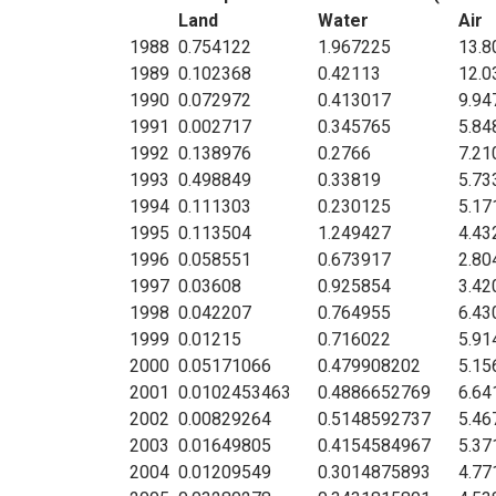
Land
Water
Air
1988
0.754122
1.967225
13.8
1989
0.102368
0.42113
12.0
1990
0.072972
0.413017
9.94
1991
0.002717
0.345765
5.84
1992
0.138976
0.2766
7.21
1993
0.498849
0.33819
5.73
1994
0.111303
0.230125
5.17
1995
0.113504
1.249427
4.43
1996
0.058551
0.673917
2.80
1997
0.03608
0.925854
3.42
1998
0.042207
0.764955
6.43
1999
0.01215
0.716022
5.91
2000
0.05171066
0.479908202
5.15
2001
0.0102453463
0.4886652769
6.64
2002
0.00829264
0.5148592737
5.46
2003
0.01649805
0.4154584967
5.37
2004
0.01209549
0.3014875893
4.77