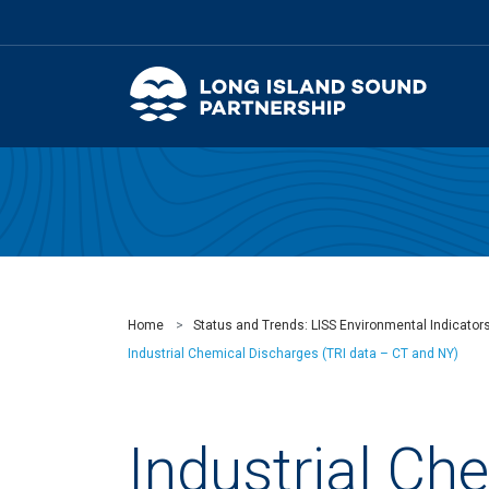
Home
Status and Trends: LISS Environmental Indicator
Industrial Chemical Discharges (TRI data – CT and NY)
Industrial Ch