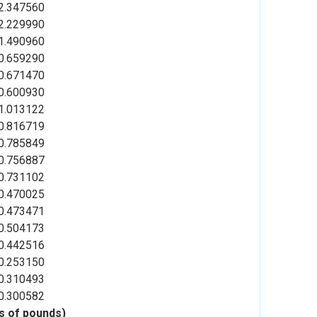
2.347560
2.229990
1.490960
0.659290
0.671470
0.600930
1.013122
0.816719
0.785849
0.756887
0.731102
0.470025
0.473471
0.504173
0.442516
0.253150
0.310493
0.300582
ns of pounds)