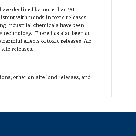
 have declined by more than 90
sistent with trends in toxic releases
sing industrial chemicals have been
g technology. There has also been an
 harmful effects of toxic releases. Air
site releases.
ions, other on-site land releases, and