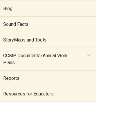
Blog
Sound Facts
StoryMaps and Tools
CCMP Documents/Annual Work
Plans
Reports
Resources for Educators