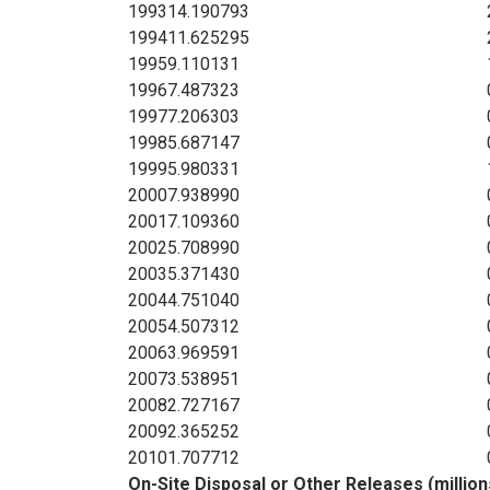
1993
14.190793
1994
11.625295
1995
9.110131
1996
7.487323
1997
7.206303
1998
5.687147
1999
5.980331
2000
7.938990
2001
7.109360
2002
5.708990
2003
5.371430
2004
4.751040
2005
4.507312
2006
3.969591
2007
3.538951
2008
2.727167
2009
2.365252
2010
1.707712
On-Site Disposal or Other Releases (millio