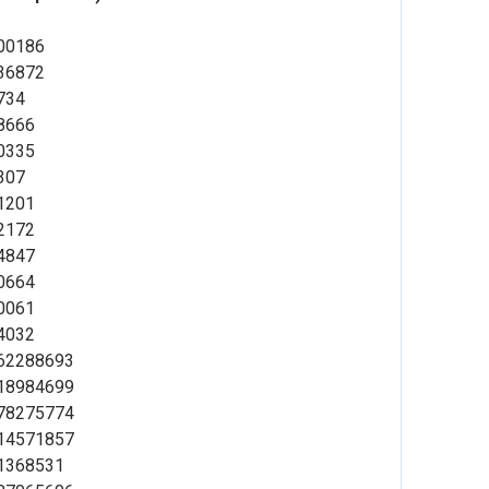
00186
36872
734
8666
0335
307
1201
2172
4847
0664
0061
4032
62288693
18984699
78275774
14571857
1368531