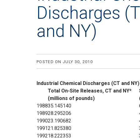
Discharges (T
and NY)
POSTED ON JULY 30, 2010
Industrial Chemical Discharges (CT and NY)
Total On-Site Releases, CT and NY*
(millions of pounds)
1988
35.145140
1989
28.295206
1990
23.190682
1991
21.825380
1992
18.222353