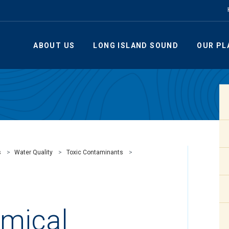
ABOUT US
LONG ISLAND SOUND
OUR PL
s
Water Quality
Toxic Contaminants
emical