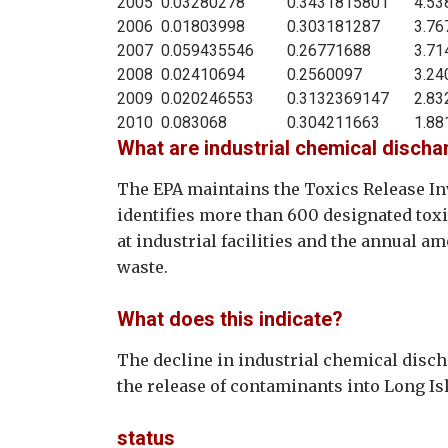
2005
0.03280278
0.3431815801
4.53
2006
0.01803998
0.303181287
3.76
2007
0.059435546
0.26771688
3.71
2008
0.02410694
0.2560097
3.24
2009
0.020246553
0.3132369147
2.83
2010
0.083068
0.304211663
1.88
What are industrial chemical disch
The EPA maintains the Toxics Release Inv
identifies more than 600 designated to
at industrial facilities and the annual a
waste.
What does this indicate?
The decline in industrial chemical disc
the release of contaminants into Long I
status