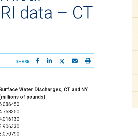
RI data – CT
SHARE
Surface Water Discharges, CT and NY
(millions of pounds)
6.086450
4.758350
4.016130
3.906330
3.070790