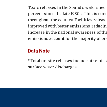
Toxic releases in the Sound’s watershed
percent since the late 1980s. This is con
throughout the country. Facilities relea
improved with better emissions-reducin
increase in the national awareness of the
emissions account for the majority of on-
Data Note
*Total on-site releases include air emiss
surface water discharges.