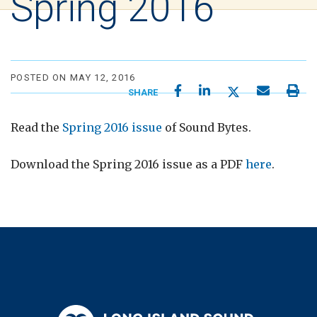
Spring 2016
POSTED ON MAY 12, 2016
SHARE
Read the
Spring 2016 issue
of Sound Bytes.
Download the Spring 2016 issue as a PDF
here
.