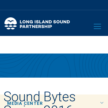
Sound Bytes
MEDIA CENTER