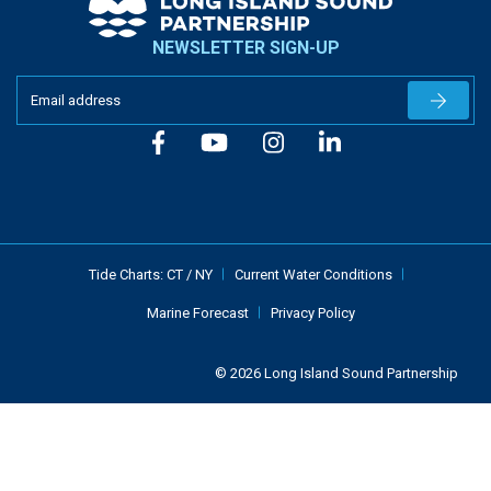
NEWSLETTER SIGN-UP
Newslet
Tide Charts:
CT
/
NY
Current Water Conditions
Marine Forecast
Privacy Policy
© 2026 Long Island Sound Partnership