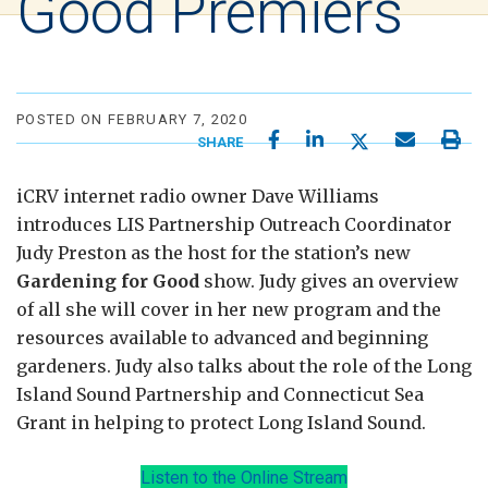
Good Premiers
POSTED ON FEBRUARY 7, 2020
SHARE
iCRV internet radio owner Dave Williams
introduces LIS Partnership Outreach Coordinator
Judy Preston as the host for the station’s new
Gardening for Good
show. Judy gives an overview
of all she will cover in her new program and the
resources available to advanced and beginning
gardeners. Judy also talks about the role of the Long
Island Sound Partnership and Connecticut Sea
Grant in helping to protect Long Island Sound.
Listen to the Online Stream