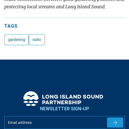
protecting local streams and Long Island Sound.
TAGS
gardening
radio
NEWSLETTER SIGN-UP
Newslet