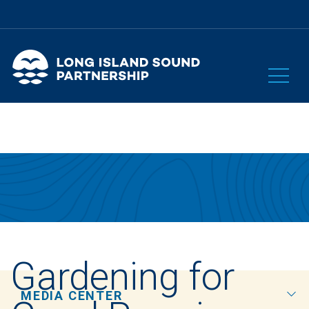
Gardening for
MEDIA CENTER