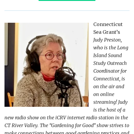
Connecticut
Sea Grant’s
Judy Preston,
who is the Long
Island Sound
Study Outreach
Coordinator for
Connecticut, is
on the air and
on online
streaming! Judy
is the host of a
new radio show on the iCRV internet radio station in the
CT River Valley. The “Gardening for Good” show strives to
make connections between good gardening practices and