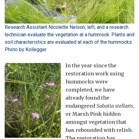
Research Assistant Nicolette Nelson, left, and a research
technician evaluate the vegetation at a hummock. Plants and
soil characteristics are evaluated at each of the hummocks.
Photo by Kollegger.
In the year since the
restoration work using
hummocks were
completed, we have
already found the
endangered
Sabatia stellaris
,
or Marsh Pink hidden
amongst vegetation that
has rebounded with relish.
The restoration has