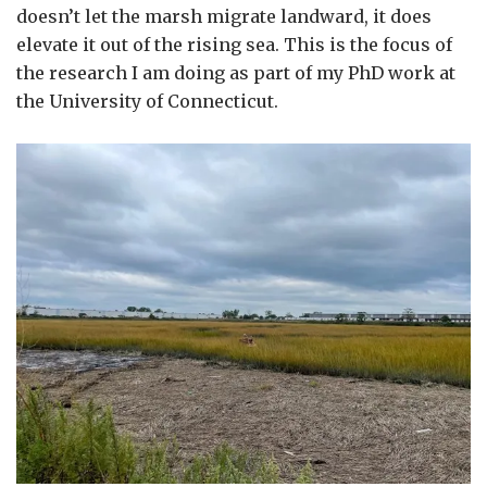
doesn’t let the marsh migrate landward, it does
elevate it out of the rising sea. This is the focus of
the research I am doing as part of my PhD work at
the University of Connecticut.