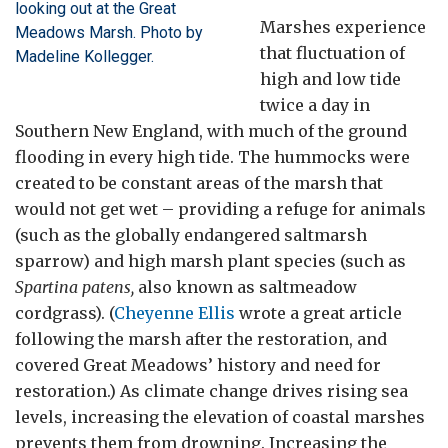
looking out at the Great
Marshes experience
Meadows Marsh. Photo by
that fluctuation of
Madeline Kollegger.
high and low tide
twice a day in
Southern New England, with much of the ground
flooding in every high tide. The hummocks were
created to be constant areas of the marsh that
would not get wet – providing a refuge for animals
(such as the globally endangered saltmarsh
sparrow) and high marsh plant species (such as
Spartina patens,
also known as saltmeadow
cordgrass). (
Cheyenne Ellis
wrote a great article
following the marsh after the restoration, and
covered Great Meadows’ history and need for
restoration.) As climate change drives rising sea
levels, increasing the elevation of coastal marshes
prevents them from drowning. Increasing the