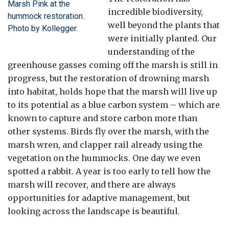
Marsh Pink at the
incredible biodiversity,
hummock restoration.
well beyond the plants that
Photo by Kollegger.
were initially planted. Our
understanding of the
greenhouse gasses coming off the marsh is still in
progress, but the restoration of drowning marsh
into habitat, holds hope that the marsh will live up
to its potential as a blue carbon system – which are
known to capture and store carbon more than
other systems. Birds fly over the marsh, with the
marsh wren, and clapper rail already using the
vegetation on the hummocks. One day we even
spotted a rabbit. A year is too early to tell how the
marsh will recover, and there are always
opportunities for adaptive management, but
looking across the landscape is beautiful.