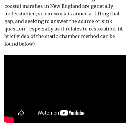
coastal marshes in New England are generally
understudied, so our work is aimed at filling that
gap, and seeking to answer the source or sink
question—especially as it relates to restoration. (A
brief video of the static chamber method can be
found below).