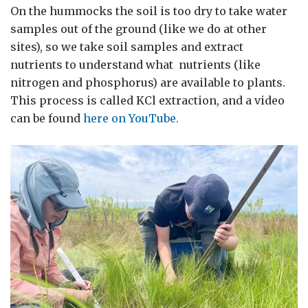
On the hummocks the soil is too dry to take water
samples out of the ground (like we do at other
sites), so we take soil samples and extract
nutrients to understand what nutrients (like
nitrogen and phosphorus) are available to plants.
This process is called KCl extraction, and a video
can be found
here on YouTube.