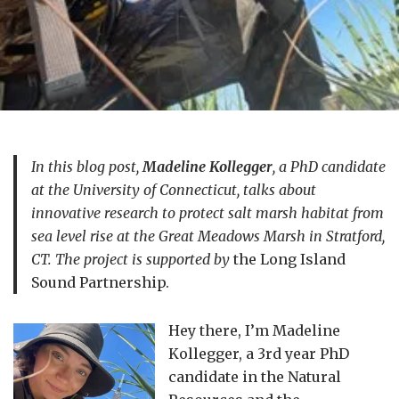
In this blog post,
Madeline Kollegger
, a PhD candidate
at the University of Connecticut, talks about
innovative research to protect salt marsh habitat from
sea level rise at the Great Meadows Marsh in Stratford,
CT. The project is supported by
the Long Island
Sound Partnership.
Hey there, I’m Madeline
Kollegger, a 3rd year PhD
candidate in the Natural