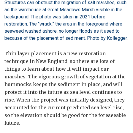
Structures can obstruct the migration of salt marshes, such
as the warehouse at Great Meadows Marsh visible in the
background. The photo was taken in 2021 before
restoration. The “wrack,” the area in the foreground where
seaweed washed ashore, no longer floods as it used to
because of the placement of sediment. Photo by Kollegger.
Thin layer placement is a new restoration
technique in New England, so there are lots of
things to learn about how it will impact our
marshes. The vigorous growth of vegetation at the
hummocks keeps the sediment in place, and will
protect it into the future as sea level continues to
rise. When the project was initially designed, they
accounted for the current predicted sea level rise,
so the elevation should be good for the foreseeable
future.