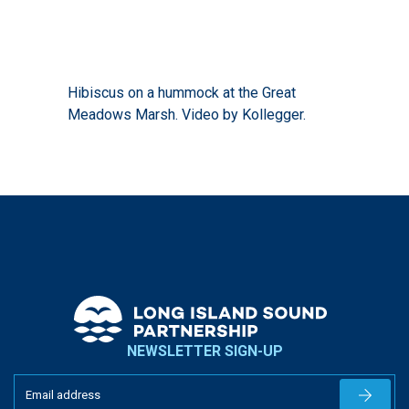
Hibiscus on a hummock at the Great
Meadows Marsh. Video by Kollegger.
NEWSLETTER SIGN-UP
Newslet