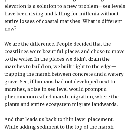
elevation is a solution to a new problem—sea levels
have been rising and falling for millenia without
entire losses of coastal marshes. What is different
now?
We are the difference. People decided that the
coastlines were beautiful places and chose to move
to the water. In the places we didn’t drain the
marshes to build on, we built right to the edge—
trapping the marsh between concrete and a watery
grave. See, if humans had not developed next to
marshes, a rise in sea level would prompt a
phenomenon called marsh migration, where the
plants and entire ecosystem migrate landwards.
And that leads us back to thin layer placement.
While adding sediment to the top of the marsh