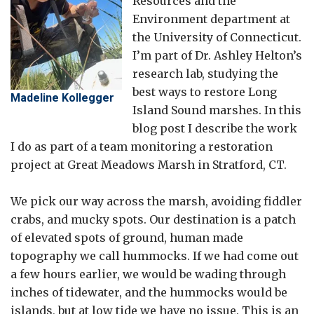
Resources and the
Environment department at
the University of Connecticut.
I’m part of Dr. Ashley Helton’s
research lab, studying the
best ways to restore Long
Madeline Kollegger
Island Sound marshes. In this
blog post I describe the work
I do as part of a team monitoring a restoration
project at Great Meadows Marsh in Stratford, CT.
We pick our way across the marsh, avoiding fiddler
crabs, and mucky spots. Our destination is a patch
of elevated spots of ground, human made
topography we call hummocks. If we had come out
a few hours earlier, we would be wading through
inches of tidewater, and the hummocks would be
islands, but at low tide we have no issue. This is an