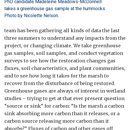
PhD candidate Madeleine Meadows-McDonnell
takes a greenhouse gas sample at the hummocks.
Photo by Nicolette Nelson.
team has been gathering all kinds of data the last
three summers to understand any impacts from the
project, or changing climate. We take greenhouse
gas samples, soil samples, and conduct vegetation
surveys to see how the restoration changes gas
fluxes, soil characteristics, and plant communities,
and to see how long it takes for the marsh to
recover from the disturbance of being restored.
Greenhouse gases are always of interest in wetland
studies – trying to get at that ever present question
“source or sink” for carbon: “Is the marsh a carbon
sink absorbing more carbon than it releases, or a
carbon source releasing more carbon than it
absorbs?” Fluxes of carbon and other gases off