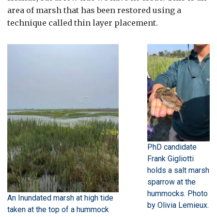
area of marsh that has been restored using a
technique called thin layer placement.
PhD candidate
Frank Gigliotti
holds a salt marsh
sparrow at the
hummocks. Photo
An Inundated marsh at high tide
by Olivia Lemieux.
taken at the top of a hummock