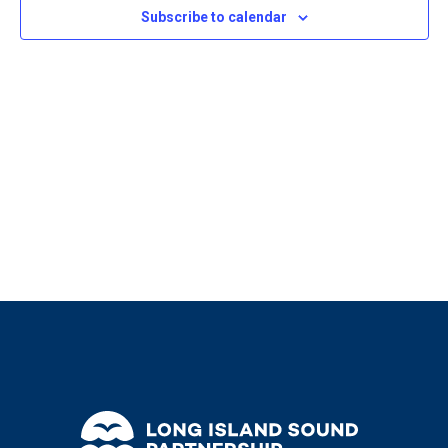
2024
Navigat
Subscribe to calendar