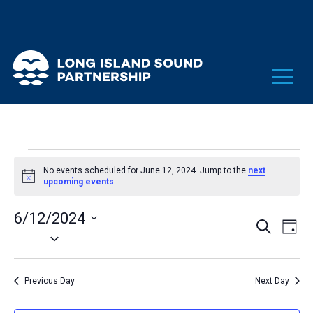
Events
No events scheduled for June 12, 2024. Jump to the
next
Notice
upcoming events
.
for
6/12/2024
Eve
Events
Search
Day
June
Select
Vie
Search
date.
Nav
and
12,
Previous Day
Next Day
Views