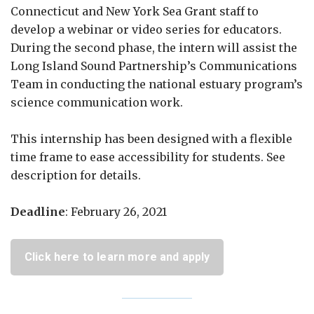
Connecticut and New York Sea Grant staff to
develop a webinar or video series for educators.
During the second phase, the intern will assist the
Long Island Sound Partnership’s Communications
Team in conducting the national estuary program’s
science communication work.
This internship has been designed with a flexible
time frame to ease accessibility for students. See
description for details.
Deadline
: February 26, 2021
Click here to learn more and apply