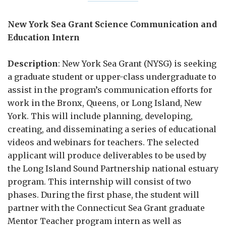
New York Sea Grant Science Communication and
Education Intern
Description
: New York Sea Grant (NYSG) is seeking
a graduate student or upper-class undergraduate to
assist in the program’s communication efforts for
work in the Bronx, Queens, or Long Island, New
York. This will include planning, developing,
creating, and disseminating a series of educational
videos and webinars for teachers. The selected
applicant will produce deliverables to be used by
the Long Island Sound Partnership national estuary
program. This internship will consist of two
phases. During the first phase, the student will
partner with the Connecticut Sea Grant graduate
Mentor Teacher program intern as well as