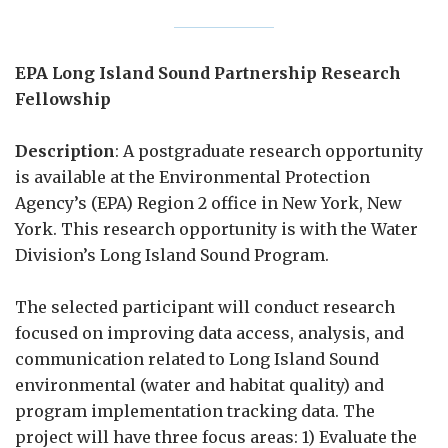
EPA Long Island Sound Partnership Research
Fellowship
Description
: A postgraduate research opportunity
is available at the Environmental Protection
Agency’s (EPA) Region 2 office in New York, New
York. This research opportunity is with the Water
Division’s Long Island Sound Program.
The selected participant will conduct research
focused on improving data access, analysis, and
communication related to Long Island Sound
environmental (water and habitat quality) and
program implementation tracking data. The
project will have three focus areas: 1) Evaluate the