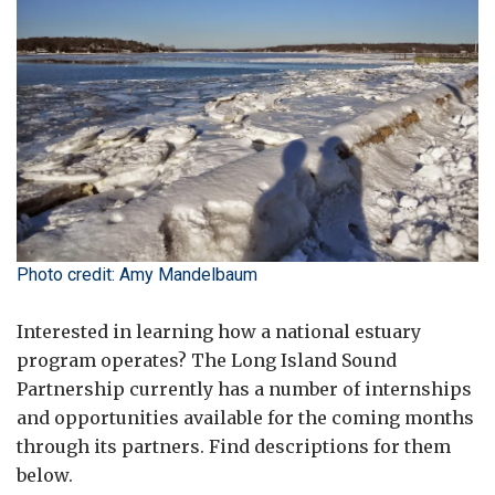
Photo credit: Amy Mandelbaum
Interested in learning how a national estuary
program operates? The Long Island Sound
Partnership currently has a number of internships
and opportunities available for the coming months
through its partners. Find descriptions for them
below.