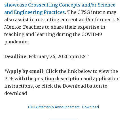
showcase Crosscutting Concepts and/or Science
and Engineering Practices
. The CTSG intern may
also assist in recruiting current and/or former LIS
Mentor Teachers to share their expertise in
teaching and learning during the COVID-19
pandemic.
Deadline
: February 26, 2021 5pm EST
*Apply by email
. Click the link below to view the
PDF with the position description and application
instructions, or click the Download button to
download
CTSG Internship Announcement
Download