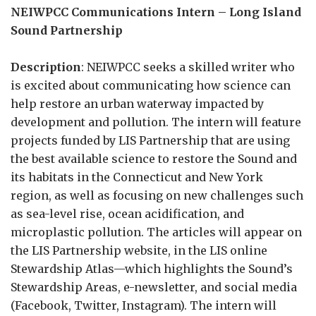
NEIWPCC Communications Intern – Long Island
Sound Partnership
Description
: NEIWPCC seeks a skilled writer who
is excited about communicating how science can
help restore an urban waterway impacted by
development and pollution. The intern will feature
projects funded by LIS Partnership that are using
the best available science to restore the Sound and
its habitats in the Connecticut and New York
region, as well as focusing on new challenges such
as sea-level rise, ocean acidification, and
microplastic pollution. The articles will appear on
the LIS Partnership website, in the LIS online
Stewardship Atlas—which highlights the Sound’s
Stewardship Areas, e-newsletter, and social media
(Facebook, Twitter, Instagram). The intern will