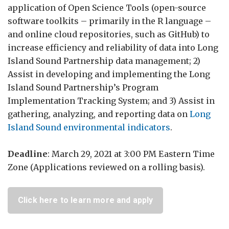
application of Open Science Tools (open-source
software toolkits – primarily in the R language –
and online cloud repositories, such as GitHub) to
increase efficiency and reliability of data into Long
Island Sound Partnership data management; 2)
Assist in developing and implementing the Long
Island Sound Partnership’s Program
Implementation Tracking System; and 3) Assist in
gathering, analyzing, and reporting data on
Long
Island Sound environmental indicators
.
Deadline
: March 29, 2021 at 3:00 PM Eastern Time
Zone (Applications reviewed on a rolling basis).
Click here to learn more and apply