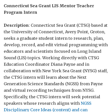
Connecticut Sea Grant LIS Mentor Teacher
Program Intern
Description
: Connecticut Sea Grant (CTSG) based at
the University of Connecticut, Avery Point, Groton,
seeks a graduate student intern to research, plan,
develop, record, and edit virtual programming with
educators and scientists focused on Long Island
Sound (LIS) topics. Working directly with CTSG
Education Coordinator Diana Payne and in
collaboration with New York Sea Grant (NYSG) staff,
the CTSG intern will learn about the Next
Generation Science Standards (NGSS) from Payne
and virtual recording techniques from NYSG.
Specifically, the CTSG intern will seek potential
speakers whose research aligns with
NGSS
Disciplinary Core Ideas (content) and can