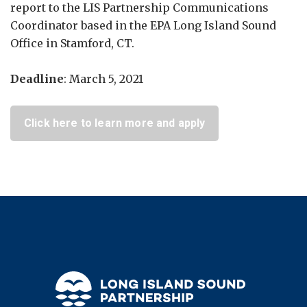
report to the LIS Partnership Communications
Coordinator based in the EPA Long Island Sound
Office in Stamford, CT.
Deadline
: March 5, 2021
Click here to learn more and apply