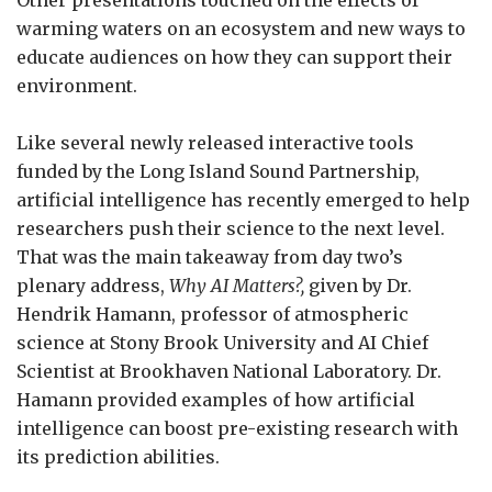
warming waters on an ecosystem and new ways to
educate audiences on how they can support their
environment.
Like several newly released interactive tools
funded by the Long Island Sound Partnership,
artificial intelligence has recently emerged to help
researchers push their science to the next level.
That was the main takeaway from day two’s
plenary address,
Why AI Matters?,
given by Dr.
Hendrik Hamann, professor of atmospheric
science at Stony Brook University and AI Chief
Scientist at Brookhaven National Laboratory. Dr.
Hamann provided examples of how artificial
intelligence can boost pre-existing research with
its prediction abilities.