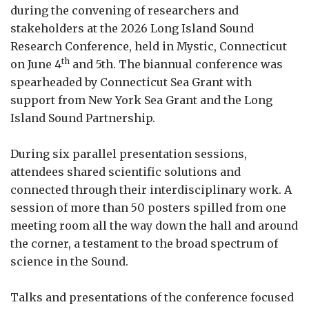
during the convening of researchers and
stakeholders at the 2026 Long Island Sound
Research Conference, held in Mystic, Connecticut
th
on June 4
and 5th. The biannual conference was
spearheaded by Connecticut Sea Grant with
support from New York Sea Grant and the Long
Island Sound Partnership.
During six parallel presentation sessions,
attendees shared scientific solutions and
connected through their interdisciplinary work. A
session of more than 50 posters spilled from one
meeting room all the way down the hall and around
the corner, a testament to the broad spectrum of
science in the Sound.
Talks and presentations of the conference focused