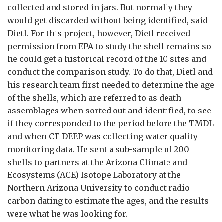
collected and stored in jars. But normally they
would get discarded without being identified, said
Dietl. For this project, however, Dietl received
permission from EPA to study the shell remains so
he could get a historical record of the 10 sites and
conduct the comparison study. To do that, Dietl and
his research team first needed to determine the age
of the shells, which are referred to as death
assemblages when sorted out and identified, to see
if they corresponded to the period before the TMDL
and when CT DEEP was collecting water quality
monitoring data. He sent a sub-sample of 200
shells to partners at the Arizona Climate and
Ecosystems (ACE) Isotope Laboratory at the
Northern Arizona University to conduct radio-
carbon dating to estimate the ages, and the results
were what he was looking for.