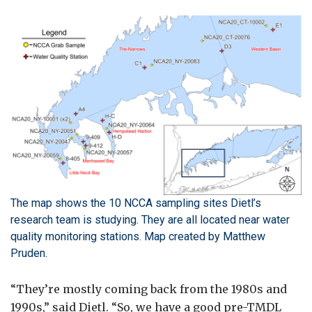
The map shows the 10 NCCA sampling sites Dietl’s
research team is studying. They are all located near water
quality monitoring stations. Map created by Matthew
Pruden.
“They’re mostly coming back from the 1980s and
1990s,” said Dietl. “So, we have a good pre-TMDL