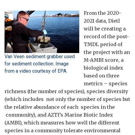
From the 2020-
2021 data, Dietl
will be creating a
record of the post-
TMDL period of
the project with an
Van Veen sediment grabber used
M-AMBI score, a
for sediment collection. Image
biological index
from a video courtesy of EPA.
based on three
metrics – species
richness (the number of species), species diversity
(which includes not only the number of species but
the relative abundance of each species in the
community), and AZTI’s Marine Biotic Index
(AMBI), which measures how well the different
species in a community tolerate environmental