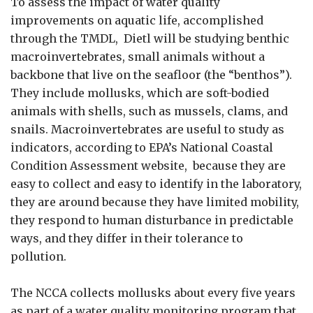
To assess the impact of water quality
improvements on aquatic life, accomplished
through the TMDL, Dietl will be studying benthic
macroinvertebrates, small animals without a
backbone that live on the seafloor (the “benthos”).
They include mollusks, which are soft-bodied
animals with shells, such as mussels, clams, and
snails. Macroinvertebrates are useful to study as
indicators, according to EPA’s National Coastal
Condition Assessment website, because they are
easy to collect and easy to identify in the laboratory,
they are around because they have limited mobility,
they respond to human disturbance in predictable
ways, and they differ in their tolerance to
pollution.
The NCCA collects mollusks about every five years
as part of a water quality monitoring program that