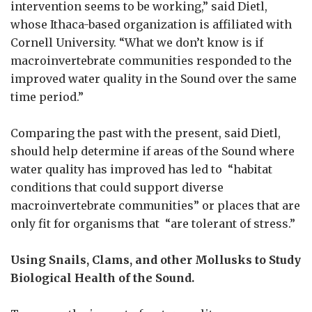
intervention seems to be working,” said Dietl,
whose Ithaca-based organization is affiliated with
Cornell University. “What we don’t know is if
macroinvertebrate communities responded to the
improved water quality in the Sound over the same
time period.”
Comparing the past with the present, said Dietl,
should help determine if areas of the Sound where
water quality has improved has led to “habitat
conditions that could support diverse
macroinvertebrate communities” or places that are
only fit for organisms that “are tolerant of stress.”
Using Snails, Clams, and other Mollusks to Study
Biological Health of the Sound.