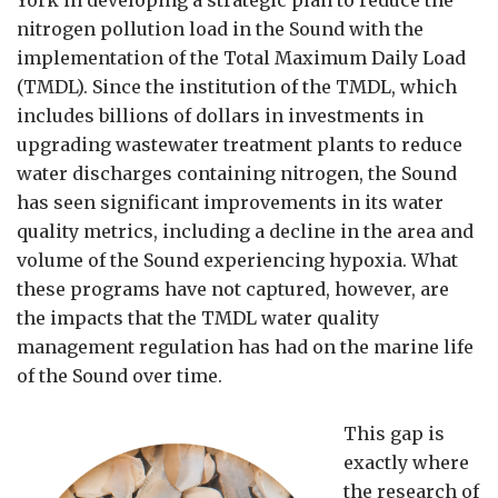
nitrogen pollution load in the Sound with the
implementation of the Total Maximum Daily Load
(TMDL). Since the institution of the TMDL, which
includes billions of dollars in investments in
upgrading wastewater treatment plants to reduce
water discharges containing nitrogen, the Sound
has seen significant improvements in its water
quality metrics, including a decline in the area and
volume of the Sound experiencing hypoxia. What
these programs have not captured, however, are
the impacts that the TMDL water quality
management regulation has had on the marine life
of the Sound over time.
This gap is
exactly where
the research of