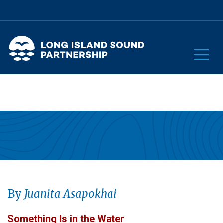
By
Juanita Asapokhai
Something Is in the Water