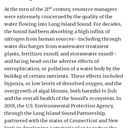
st
At the turn of the 21
century, resource managers
were extremely concerned by the quality of the
water flowing into Long Island Sound. For decades,
the Sound had been absorbing a high influx of
nitrogen from human sources—including through
water discharges from wastewater treatment
plants, fertilizer runoff, and stormwater runoff—
and facing head-on the adverse effects of
eutrophication, or pollution of a water body by the
buildup of certain nutrients. These effects included
hypoxia, or low levels of dissolved oxygen, and the
overgrowth of algal blooms, both harmful to fish
and the overall health of the Sound’s ecosystem. In
2001, the U.S. Environmental Protection Agency,
through the Long Island Sound Partnership,
partnered with the states of Connecticut and New
York in developing a strategic plan to reduce the