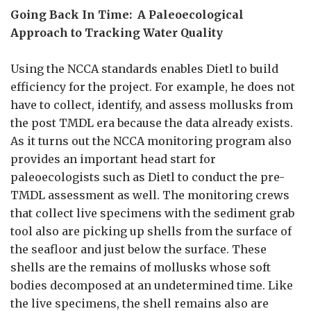
Going Back In Time: A Paleoecological
Approach to Tracking Water Quality
Using the NCCA standards enables Dietl to build
efficiency for the project. For example, he does not
have to collect, identify, and assess mollusks from
the post TMDL era because the data already exists.
As it turns out the NCCA monitoring program also
provides an important head start for
paleoecologists such as Dietl to conduct the pre-
TMDL assessment as well. The monitoring crews
that collect live specimens with the sediment grab
tool also are picking up shells from the surface of
the seafloor and just below the surface. These
shells are the remains of mollusks whose soft
bodies decomposed at an undetermined time. Like
the live specimens, the shell remains also are