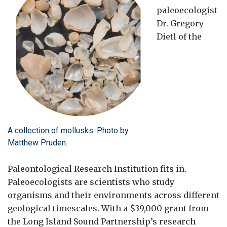
paleoecologist
Dr. Gregory
Dietl of the
A collection of mollusks. Photo by
Matthew Pruden.
Paleontological Research Institution fits in.
Paleoecologists are scientists who study
organisms and their environments across different
geological timescales. With a $39,000 grant from
the Long Island Sound Partnership’s research