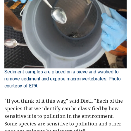
Sediment samples are placed on a sieve and washed to
remove sediment and expose macroinvertebrates. Photo
courtesy of EPA.
“If you think of it this way,” said Dietl. “Each of the
species that we identify can be classified by how
sensitive it is to pollution in the environment.
Some species are sensitive to pollution and other