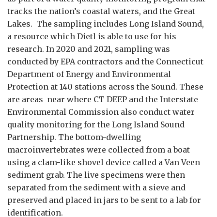
tracks the nation’s coastal waters, and the Great
Lakes. The sampling includes Long Island Sound,
a resource which Dietl is able to use for his
research. In 2020 and 2021, sampling was
conducted by EPA contractors and the Connecticut
Department of Energy and Environmental
Protection at 140 stations across the Sound. These
are areas near where CT DEEP and the Interstate
Environmental Commission also conduct water
quality monitoring for the Long Island Sound
Partnership. The bottom-dwelling
macroinvertebrates were collected from a boat
using a clam-like shovel device called a Van Veen
sediment grab. The live specimens were then
separated from the sediment with a sieve and
preserved and placed in jars to be sent to a lab for
identification
.