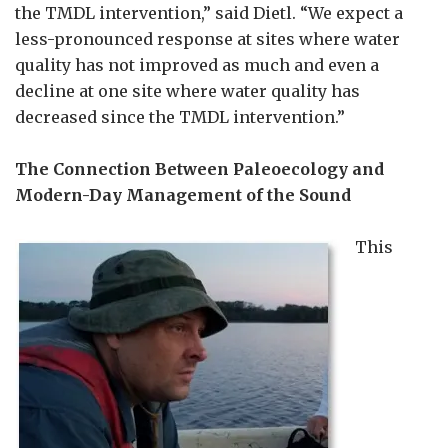
the TMDL intervention,” said Dietl. “We expect a
less-pronounced response at sites where water
quality has not improved as much and even a
decline at one site where water quality has
decreased since the TMDL intervention.”
The Connection Between Paleoecology and
Modern-Day Management of the Sound
This