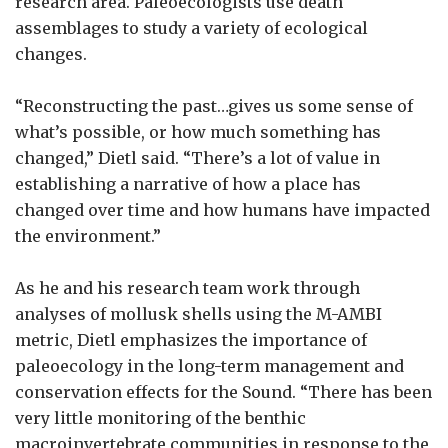
research area. Paleoecologists use death
assemblages to study a variety of ecological
changes.
“Reconstructing the past…gives us some sense of
what’s possible, or how much something has
changed,” Dietl said. “There’s a lot of value in
establishing a narrative of how a place has
changed over time and how humans have impacted
the environment.”
As he and his research team work through
analyses of mollusk shells using the M-AMBI
metric, Dietl emphasizes the importance of
paleoecology in the long-term management and
conservation effects for the Sound. “There has been
very little monitoring of the benthic
macroinvertebrate communities in response to the