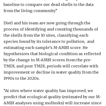
baseline to compare our dead shells to the data
from the living community.”
Dietl and his team are now going through the
process of identifying and counting thousands of
the shells from the 10 sites, classifying each
species found by its tolerance to pollution, and
estimating each sample’s M-AMBI score. He
hypothesizes that biological condition as reflected
by the change in M-AMBI scores from the pre-
TMDL and post TMDL periods will correlate with
improvement or decline in water quality from the
1990s to the 2020s.
“At sites where water quality has improved, we
predict that ecological quality (estimated by our M-
AMBI analyses using mollusks) will increase since