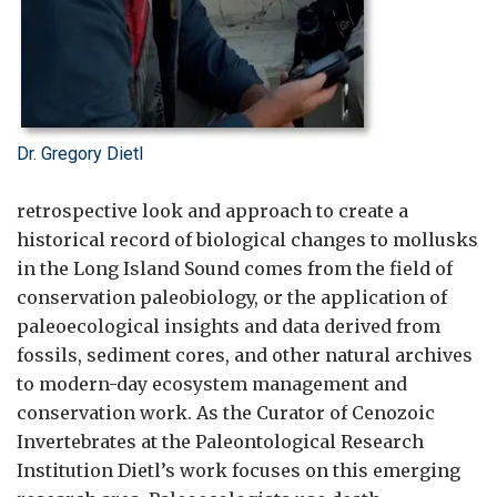
Dr. Gregory Dietl
retrospective look and approach to create a
historical record of biological changes to mollusks
in the Long Island Sound comes from the field of
conservation paleobiology, or the application of
paleoecological insights and data derived from
fossils, sediment cores, and other natural archives
to modern-day ecosystem management and
conservation work. As the Curator of Cenozoic
Invertebrates at the Paleontological Research
Institution Dietl’s work focuses on this emerging