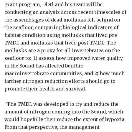
grant program, Dietl and his team will be
conducting an analysis across recent timescales of
the assemblages of dead mollusks left behind on
the seafloor, comparing biological indicators of
habitat condition using mollusks that lived pre-
TMDL and mollusks that lived post-TMDL. The
mollusks are a proxy for all invertebrates on the
seafloor to: 1) assess how improved water quality
in the Sound has affected benthic
macroinvertebrate communities, and 2) how much
farther nitrogen reduction efforts should go to
promote their health and survival.
“The TMDL was developed to try and reduce the
amount of nitrogen coming into the Sound, which
would hopefully then reduce the extent of hypoxia.
From that perspective, the management