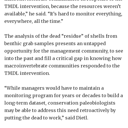
TMDL intervention, because the resources weren’t
available,” he said. “It’s hard to monitor everything,
everywhere, all the time.”
The analysis of the dead “residue” of shells from
benthic grab samples presents an untapped
opportunity for the management community, to see
into the past and fill a critical gap in knowing how
macroinvertebrate communities responded to the
TMDL intervention.
“While managers would have to maintain a
monitoring program for years or decades to build a
long-term dataset, conservation paleobiologists
may be able to address this need retroactively by
putting the dead to work,” said Dietl.