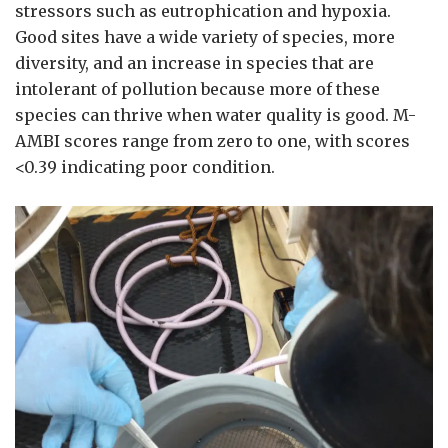
stressors such as eutrophication and hypoxia.
Good sites have a wide variety of species, more
diversity, and an increase in species that are
intolerant of pollution because more of these
species can thrive when water quality is good. M-
AMBI scores range from zero to one, with scores
<0.39 indicating poor condition.