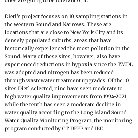
ones are going to be tolerant of it.”
Dietl’s project focuses on 10 sampling stations in
the western Sound and Narrows. These are
locations that are close to New York City and its
densely populated suburbs, areas that have
historically experienced the most pollution in the
Sound. Many of these sites, however, also have
experienced reductions in hypoxia since the TMDL
was adopted and nitrogen has been reduced
through wastewater treatment upgrades. Of the 10
sites Dietl selected, nine have seen moderate to
high water quality improvements from 1994-2021,
while the tenth has seen a moderate decline in
water quality according to the Long Island Sound
Water Quality Monitoring Program, the monitoring
program conducted by CT DEEP and IEC.