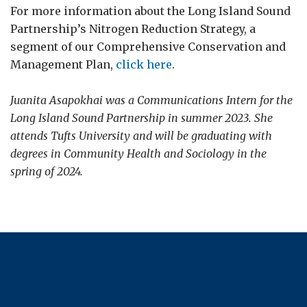
For more information about the Long Island Sound
Partnership’s Nitrogen Reduction Strategy, a
segment of our Comprehensive Conservation and
Management Plan,
click here
.
Juanita Asapokhai was a Communications Intern for the
Long Island Sound Partnership in summer 2023. She
attends Tufts University and will be graduating with
degrees in Community Health and Sociology in the
spring of 2024.