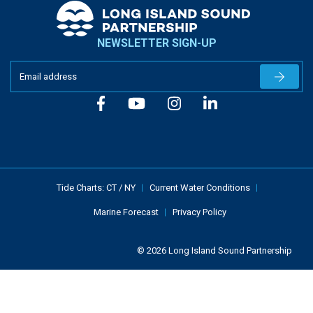
NEWSLETTER SIGN-UP
Newslet
Tide Charts:
CT
/
NY
Current Water Conditions
Marine Forecast
Privacy Policy
© 2026 Long Island Sound Partnership