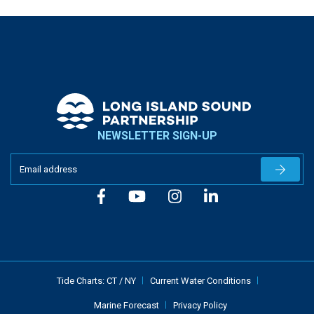
NEWSLETTER SIGN-UP
Newslet
Tide Charts:
CT
/
NY
Current Water Conditions
Marine Forecast
Privacy Policy