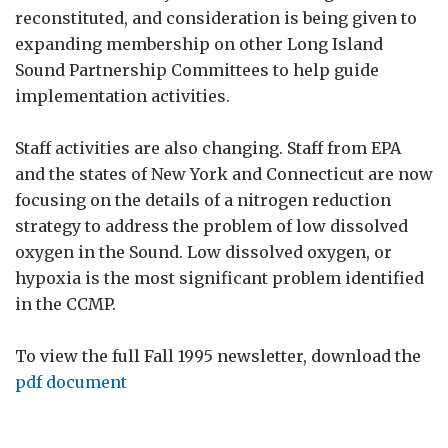
reconstituted, and consideration is being given to
expanding membership on other Long Island
Sound Partnership Committees to help guide
implementation activities.
Staff activities are also changing. Staff from EPA
and the states of New York and Connecticut are now
focusing on the details of a nitrogen reduction
strategy to address the problem of low dissolved
oxygen in the Sound. Low dissolved oxygen, or
hypoxia is the most significant problem identified
in the CCMP.
To view the full Fall 1995 newsletter, download the
pdf document