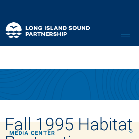
Fall 1995 Habitat
MEDIA CENTER