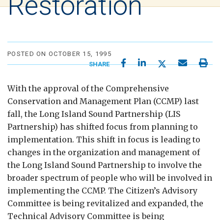
Restoration
POSTED ON OCTOBER 15, 1995
SHARE
With the approval of the Comprehensive
Conservation and Management Plan (CCMP) last
fall, the Long Island Sound Partnership (LIS
Partnership) has shifted focus from planning to
implementation. This shift in focus is leading to
changes in the organization and management of
the Long Island Sound Partnership to involve the
broader spectrum of people who will be involved in
implementing the CCMP. The Citizen’s Advisory
Committee is being revitalized and expanded, the
Technical Advisory Committee is being