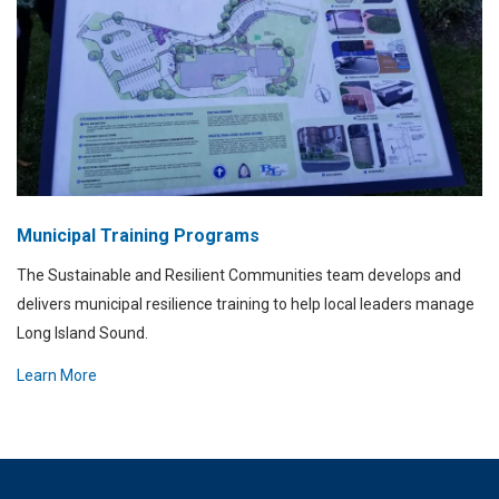
Municipal Training Programs
The Sustainable and Resilient Communities team develops and
delivers municipal resilience training to help local leaders manage
Long Island Sound.
Learn More