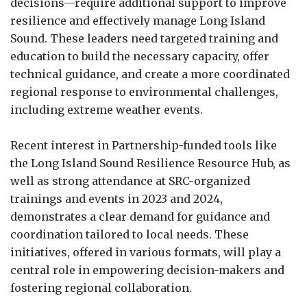
decisions—require additional support to improve
resilience and effectively manage Long Island
Sound. These leaders need targeted training and
education to build the necessary capacity, offer
technical guidance, and create a more coordinated
regional response to environmental challenges,
including extreme weather events.
Recent interest in Partnership-funded tools like
the Long Island Sound Resilience Resource Hub, as
well as strong attendance at SRC-organized
trainings and events in 2023 and 2024,
demonstrates a clear demand for guidance and
coordination tailored to local needs. These
initiatives, offered in various formats, will play a
central role in empowering decision-makers and
fostering regional collaboration.