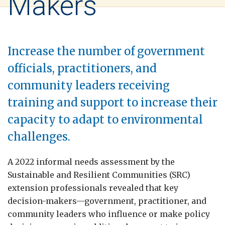
Makers
Increase the number of government
officials, practitioners, and
community leaders receiving
training and support to increase their
capacity to adapt to environmental
challenges.
A 2022 informal needs assessment by the
Sustainable and Resilient Communities (SRC)
extension professionals revealed that key
decision-makers—government, practitioner, and
community leaders who influence or make policy