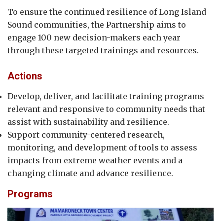
To ensure the continued resilience of Long Island
Sound communities, the Partnership aims to
engage 100 new decision-makers each year
through these targeted trainings and resources.
Actions
Develop, deliver, and facilitate training programs
relevant and responsive to community needs that
assist with sustainability and resilience.
Support community-centered research,
monitoring, and development of tools to assess
impacts from extreme weather events and a
changing climate and advance resilience.
Programs