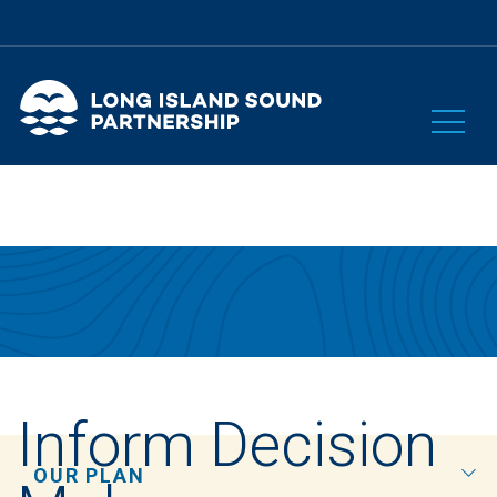
Inform Decision
OUR PLAN