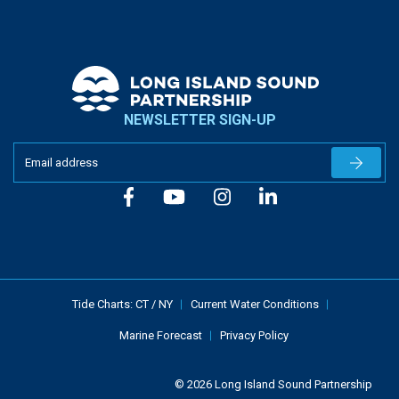
NEWSLETTER SIGN-UP
Newslet
Tide Charts:
CT
/
NY
Current Water Conditions
Marine Forecast
Privacy Policy
© 2026 Long Island Sound Partnership