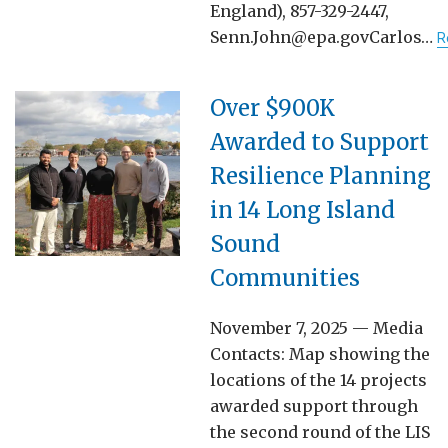
England), 857-329-2447,
Senn.John@epa.govCarlos…
R
Over $900K
Awarded to Support
Resilience Planning
in 14 Long Island
Sound
Communities
November 7, 2025 — Media
Contacts: Map showing the
locations of the 14 projects
awarded support through
the second round of the LIS