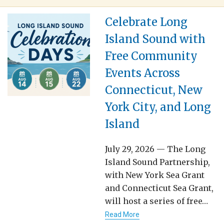
Celebrate Long
Island Sound with
Free Community
Events Across
Connecticut, New
York City, and Long
Island
July 29, 2026 — The Long
Island Sound Partnership,
with New York Sea Grant
and Connecticut Sea Grant,
will host a series of free…
Read More