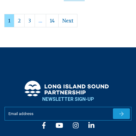
1
2
3
…
14
Next
NEWSLETTER SIGN-UP
Newslet