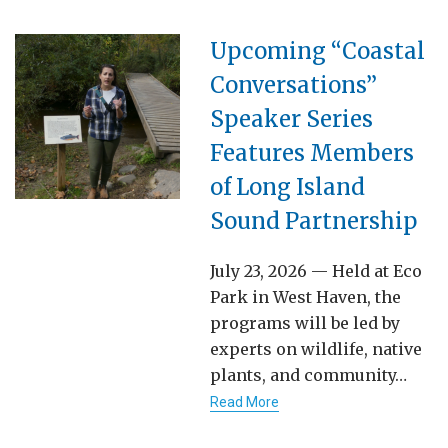
Upcoming “Coastal
Conversations”
Speaker Series
Features Members
of Long Island
Sound Partnership
July 23, 2026 — Held at Eco
Park in West Haven, the
programs will be led by
experts on wildlife, native
plants, and community…
Read More