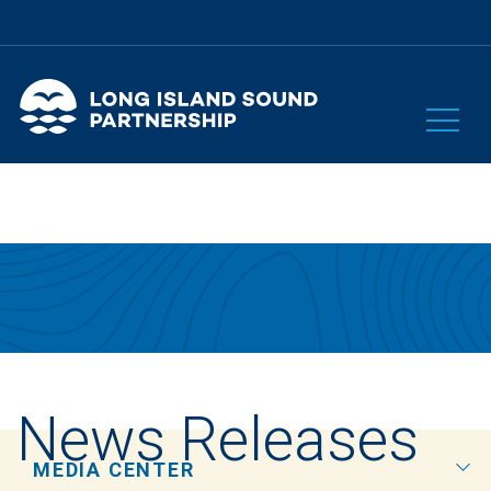
News Releases
MEDIA CENTER