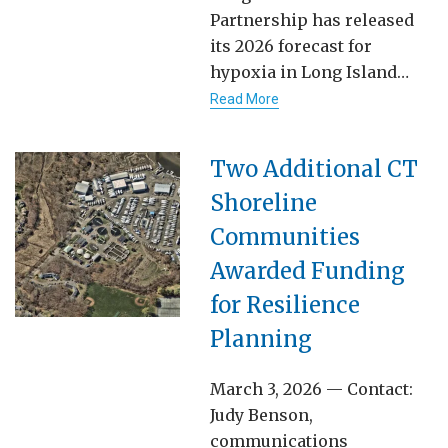
Partnership has released
its 2026 forecast for
hypoxia in Long Island…
Read More
Two Additional CT
Shoreline
Communities
Awarded Funding
for Resilience
Planning
March 3, 2026 — Contact:
Judy Benson,
communications