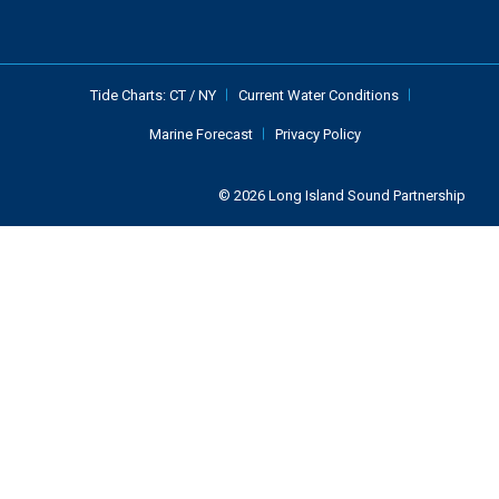
Tide Charts:
CT
/
NY
Current Water Conditions
Marine Forecast
Privacy Policy
© 2026 Long Island Sound Partnership