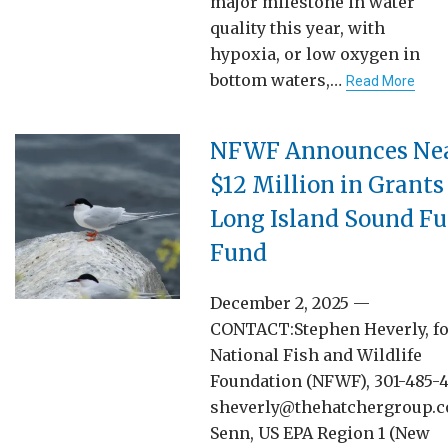
major milestone in water
quality this year, with
hypoxia, or low oxygen in
bottom waters,…
Read More
NFWF Announces Nea
$12 Million in Grants
Long Island Sound Fu
Fund
December 2, 2025 —
CONTACT:Stephen Heverly, f
National Fish and Wildlife
Foundation (NFWF), 301-485-4
sheverly@thehatchergroup.
Senn, US EPA Region 1 (New