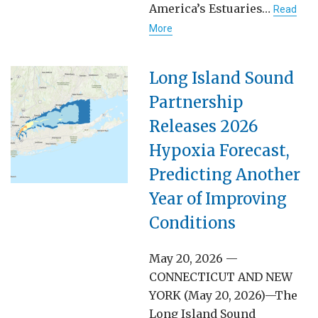
America’s Estuaries…
Read
More
Long Island Sound
Partnership
Releases 2026
Hypoxia Forecast,
Predicting Another
Year of Improving
Conditions
May 20, 2026 —
CONNECTICUT AND NEW
YORK (May 20, 2026)—The
Long Island Sound