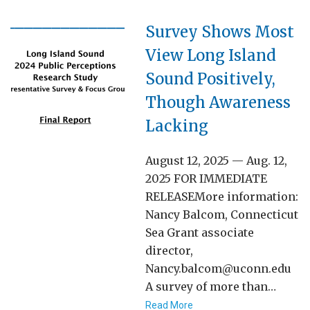
Survey Shows Most
View Long Island
Sound Positively,
Though Awareness
Lacking
August 12, 2025 — Aug. 12,
2025 FOR IMMEDIATE
RELEASEMore information:
Nancy Balcom, Connecticut
Sea Grant associate
director,
Nancy.balcom@uconn.edu
A survey of more than…
Read More