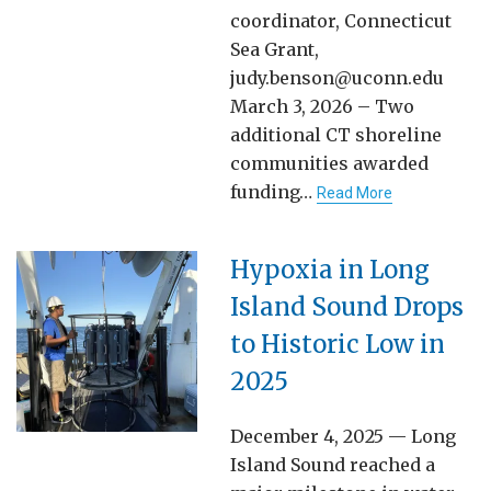
coordinator, Connecticut
Sea Grant,
judy.benson@uconn.edu
March 3, 2026 – Two
additional CT shoreline
communities awarded
funding…
Read More
Hypoxia in Long
Island Sound Drops
to Historic Low in
2025
December 4, 2025 — Long
Island Sound reached a