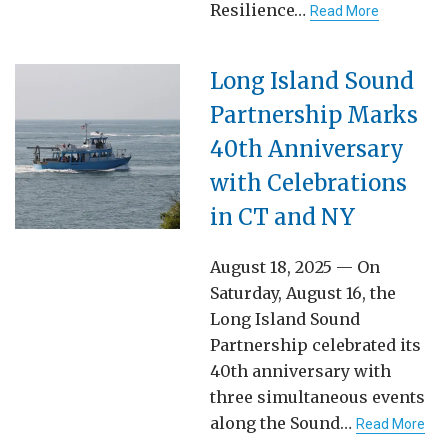
Resilience…
Read More
Long Island Sound
Partnership Marks
40th Anniversary
with Celebrations
in CT and NY
August 18, 2025 — On
Saturday, August 16, the
Long Island Sound
Partnership celebrated its
40th anniversary with
three simultaneous events
along the Sound…
Read More