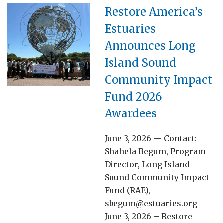
Restore America’s
Estuaries
Announces Long
Island Sound
Community Impact
Fund 2026
Awardees
June 3, 2026 — Contact:
Shahela Begum, Program
Director, Long Island
Sound Community Impact
Fund (RAE),
sbegum@estuaries.org
June 3, 2026 – Restore