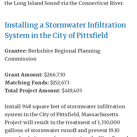
the Long Island Sound via the Connecticut River.
Installing a Stormwater Infiltration
System in the City of Pittsfield
Grantee:
Berkshire Regional Planning
Commission
Grant Amount:
$266,730
Matching Funds:
$152,673
Total Project Amount:
$419,403
Install 948 square feet of stormwater infiltration
system in the City of Pittsfield, Massachusetts.
Project will result in the treatment of 1,330,000
gallons of stormwater runoff and prevent 19.10