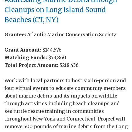
Cleanups on Long Island Sound
Beaches (CT, NY)
Grantee:
Atlantic Marine Conservation Society
Grant Amount:
$144,576
Matching Funds:
$73,860
Total Project Amount:
$218,436
Work with local partners to host six in-person and
four virtual events to educate community members
about marine debris and its impacts on wildlife
through activities including beach cleanups and
sea turtle rescue training in communities
throughout New York and Connecticut. Project will
remove 500 pounds of marine debris from the Long