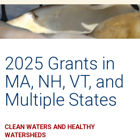
2025 Grants in
MA, NH, VT, and
Multiple States
CLEAN WATERS AND HEALTHY
WATERSHEDS