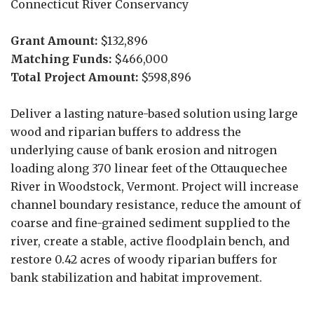
Connecticut River Conservancy
Grant Amount:
$132,896
Matching Funds:
$466,000
Total Project Amount:
$598,896
Deliver a lasting nature-based solution using large
wood and riparian buffers to address the
underlying cause of bank erosion and nitrogen
loading along 370 linear feet of the Ottauquechee
River in Woodstock, Vermont. Project will increase
channel boundary resistance, reduce the amount of
coarse and fine-grained sediment supplied to the
river, create a stable, active floodplain bench, and
restore 0.42 acres of woody riparian buffers for
bank stabilization and habitat improvement.