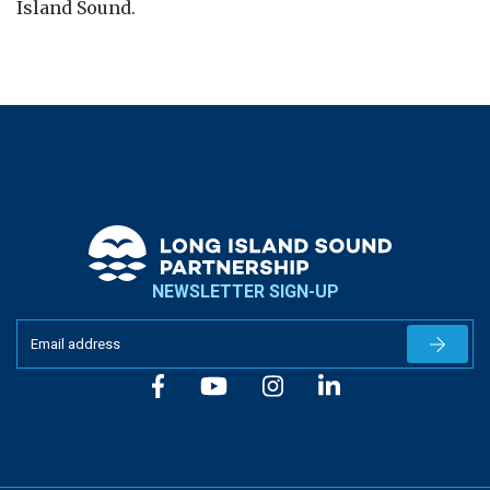
Island Sound.
NEWSLETTER SIGN-UP
Newslet