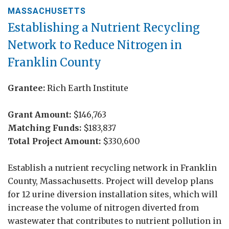
MASSACHUSETTS
Establishing a Nutrient Recycling
Network to Reduce Nitrogen in
Franklin County
Grantee:
Rich Earth Institute
Grant Amount:
$146,763
Matching Funds:
$183,837
Total Project Amount:
$330,600
Establish a nutrient recycling network in Franklin
County, Massachusetts. Project will develop plans
for 12 urine diversion installation sites, which will
increase the volume of nitrogen diverted from
wastewater that contributes to nutrient pollution in