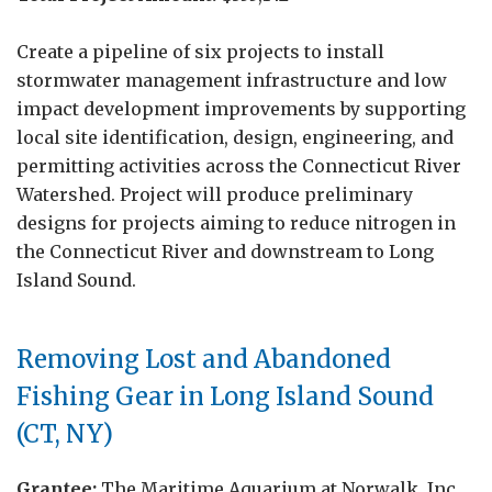
Create a pipeline of six projects to install
stormwater management infrastructure and low
impact development improvements by supporting
local site identification, design, engineering, and
permitting activities across the Connecticut River
Watershed. Project will produce preliminary
designs for projects aiming to reduce nitrogen in
the Connecticut River and downstream to Long
Island Sound.
Removing Lost and Abandoned
Fishing Gear in Long Island Sound
(CT, NY)
Grantee:
The Maritime Aquarium at Norwalk, Inc.