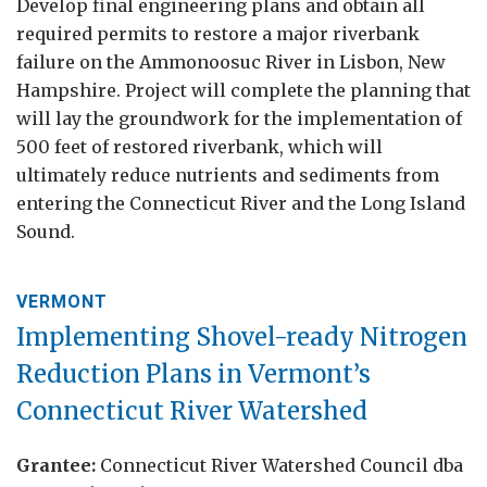
Develop final engineering plans and obtain all
required permits to restore a major riverbank
failure on the Ammonoosuc River in Lisbon, New
Hampshire. Project will complete the planning that
will lay the groundwork for the implementation of
500 feet of restored riverbank, which will
ultimately reduce nutrients and sediments from
entering the Connecticut River and the Long Island
Sound.
VERMONT
Implementing Shovel-ready Nitrogen
Reduction Plans in Vermont’s
Connecticut River Watershed
Grantee:
Connecticut River Watershed Council dba