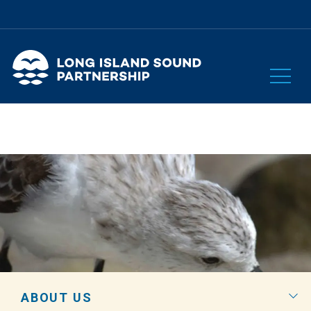
ABOUT US