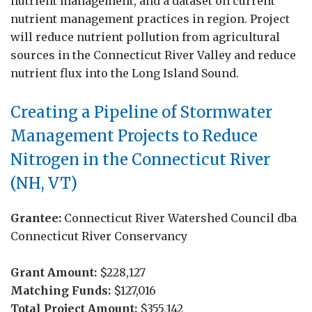
nutrient management, and a dataset on current
nutrient management practices in region. Project
will reduce nutrient pollution from agricultural
sources in the Connecticut River Valley and reduce
nutrient flux into the Long Island Sound.
Creating a Pipeline of Stormwater
Management Projects to Reduce
Nitrogen in the Connecticut River
(NH, VT)
Grantee:
Connecticut River Watershed Council dba
Connecticut River Conservancy
Grant Amount:
$228,127
Matching Funds:
$127,016
Total Project Amount:
$355,142