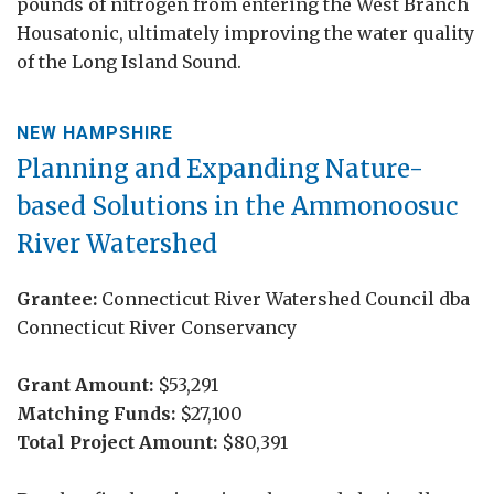
pounds of nitrogen from entering the West Branch
Housatonic, ultimately improving the water quality
of the Long Island Sound.
NEW HAMPSHIRE
Planning and Expanding Nature-
based Solutions in the Ammonoosuc
River Watershed
Grantee:
Connecticut River Watershed Council dba
Connecticut River Conservancy
Grant Amount:
$53,291
Matching Funds:
$27,100
Total Project Amount:
$80,391