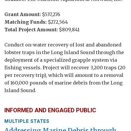
Grant Amount:
$537,276
Matching Funds:
$272,564
Total Project Amount:
$809,841
Conduct on-water recovery of lost and abandoned
lobster traps in the Long Island Sound through the
deployment of a specialized grapple system via
fishing vessels. Project will recover 3,200 traps (20
per recovery trip), which will amount to a removal
of 160,000 pounds of marine debris from the Long
Island Sound.
INFORMED AND ENGAGED PUBLIC
MULTIPLE STATES
Addressing Marine Debris through