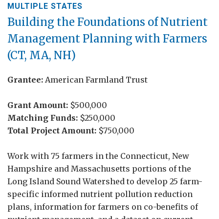
MULTIPLE STATES
Building the Foundations of Nutrient
Management Planning with Farmers
(CT, MA, NH)
Grantee:
American Farmland Trust
Grant Amount:
$500,000
Matching Funds:
$250,000
Total Project Amount:
$750,000
Work with 75 farmers in the Connecticut, New
Hampshire and Massachusetts portions of the
Long Island Sound Watershed to develop 25 farm-
specific informed nutrient pollution reduction
plans, information for farmers on co-benefits of