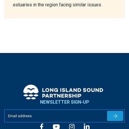
estuaries in the region facing similar issues.
NEWSLETTER SIGN-UP
Newslet