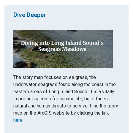
Dive Deeper
The story map focuses on eelgrass, the
underwater seagrass found along the coast in the
eastern areas of Long Island Sound. It is a vitally
important species for aquatic life, but it faces
natural and human threats to survive. Find the story
map on the ArcGIS website by clicking the link
here
.