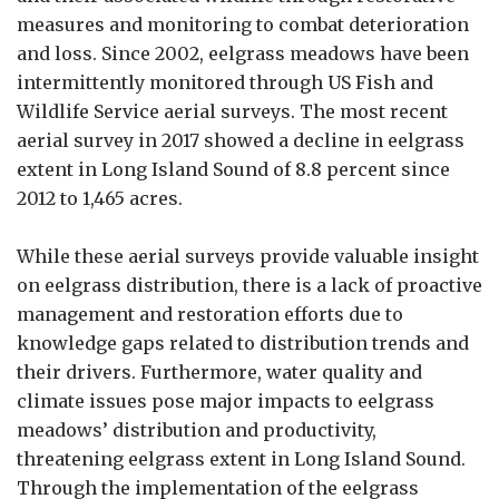
measures and monitoring to combat deterioration
and loss. Since 2002, eelgrass meadows have been
intermittently monitored through US Fish and
Wildlife Service aerial surveys. The most recent
aerial survey in 2017 showed a decline in eelgrass
extent in Long Island Sound of 8.8 percent since
2012 to 1,465 acres.
While these aerial surveys provide valuable insight
on eelgrass distribution, there is a lack of proactive
management and restoration efforts due to
knowledge gaps related to distribution trends and
their drivers. Furthermore, water quality and
climate issues pose major impacts to eelgrass
meadows’ distribution and productivity,
threatening eelgrass extent in Long Island Sound.
Through the implementation of the eelgrass