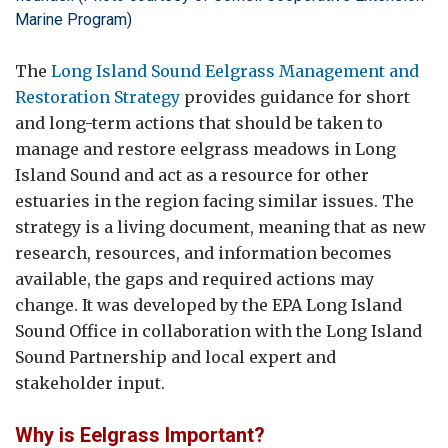
Marine Program)
The
Long Island Sound Eelgrass Management and
Restoration Strategy
provides guidance for short
and long-term actions that should be taken to
manage and restore eelgrass meadows in Long
Island Sound and act as a resource for other
estuaries in the region facing similar issues. The
strategy is a living document, meaning that as new
research, resources, and information becomes
available, the gaps and required actions may
change. It was developed by the EPA Long Island
Sound Office in collaboration with the Long Island
Sound Partnership and local expert and
stakeholder input.
Why is Eelgrass Important?