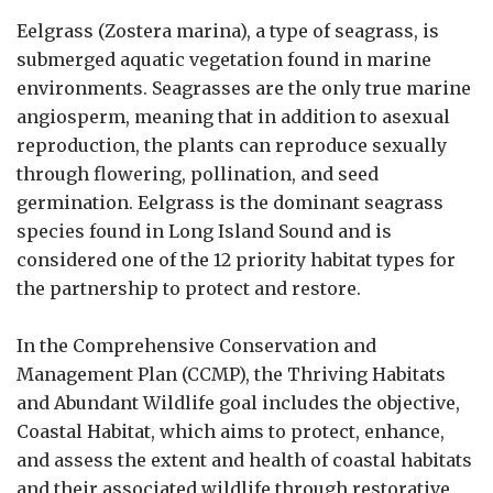
Eelgrass (Zostera marina), a type of seagrass, is
submerged aquatic vegetation found in marine
environments. Seagrasses are the only true marine
angiosperm, meaning that in addition to asexual
reproduction, the plants can reproduce sexually
through flowering, pollination, and seed
germination. Eelgrass is the dominant seagrass
species found in Long Island Sound and is
considered one of the 12 priority habitat types for
the partnership to protect and restore.
In the Comprehensive Conservation and
Management Plan (CCMP), the Thriving Habitats
and Abundant Wildlife goal includes the objective,
Coastal Habitat, which aims to protect, enhance,
and assess the extent and health of coastal habitats
and their associated wildlife through restorative