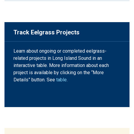
Track Eelgrass Projects
Learn about ongoing or completed eelgrass-
related projects in Long Island Sound in an
interactive table. More information about each
project is available by clicking on the “More
Details” button. See
table
.