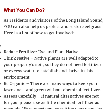
What You Can Do?
As residents and visitors of the Long Island Sound,
YOU can also help us protect and restore eelgrass.
Here is a list of how to get involved:
Reduce Fertilizer Use and Plant Native
Think Native – Native plants are well adapted to
your property’s soil, so they do not need fertilizer
or excess water to establish and thrive in this
environment.
Be Organic – There are many ways to keep your
lawns neat and green without chemical fertilizer.
Assess Carefully – If natural alternatives are not
for you, please use as little chemical fertilizer as
possible. We suggest you try cutting your usage by