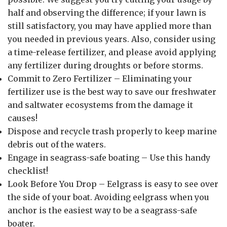
half and observing the difference; if your lawn is
still satisfactory, you may have applied more than
you needed in previous years. Also, consider using
a time-release fertilizer, and please avoid applying
any fertilizer during droughts or before storms.
Commit to Zero Fertilizer – Eliminating your
fertilizer use is the best way to save our freshwater
and saltwater ecosystems from the damage it
causes!
Dispose and recycle trash properly to keep marine
debris out of the waters.
Engage in seagrass-safe boating – Use this handy
checklist!
Look Before You Drop – Eelgrass is easy to see over
the side of your boat. Avoiding eelgrass when you
anchor is the easiest way to be a seagrass-safe
boater.