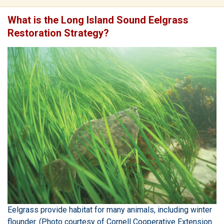
What is the Long Island Sound Eelgrass
Restoration Strategy?
Eelgrass provide habitat for many animals, including winter
flounder. (Photo courtesy of Cornell Cooperative Extension