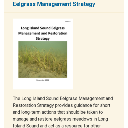
Eelgrass Management Strategy
The Long Island Sound Eelgrass Management and
Restoration Strategy provides guidance for short
and long-term actions that should be taken to
manage and restore eelgrass meadows in Long
Island Sound and act as a resource for other