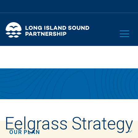
Eelgrass Strategy
OUR PLAN