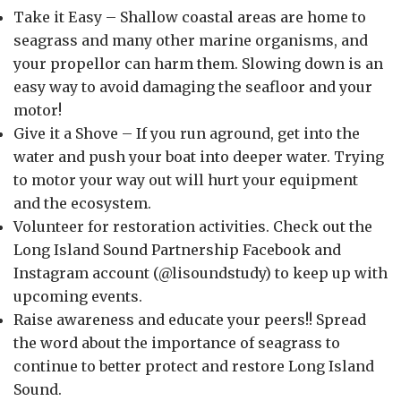
Take it Easy – Shallow coastal areas are home to
seagrass and many other marine organisms, and
your propellor can harm them. Slowing down is an
easy way to avoid damaging the seafloor and your
motor!
Give it a Shove – If you run aground, get into the
water and push your boat into deeper water. Trying
to motor your way out will hurt your equipment
and the ecosystem.
Volunteer for restoration activities. Check out the
Long Island Sound Partnership Facebook and
Instagram account (@lisoundstudy) to keep up with
upcoming events.
Raise awareness and educate your peers!! Spread
the word about the importance of seagrass to
continue to better protect and restore Long Island
Sound.