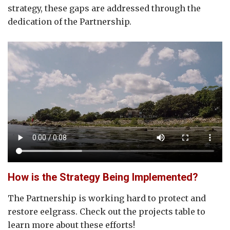
strategy, these gaps are addressed through the
dedication of the Partnership.
How is the Strategy Being Implemented?
The Partnership is working hard to protect and
restore eelgrass. Check out the projects table to
learn more about these efforts!