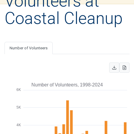
Volunteers at
Coastal Cleanup
Number of Volunteers