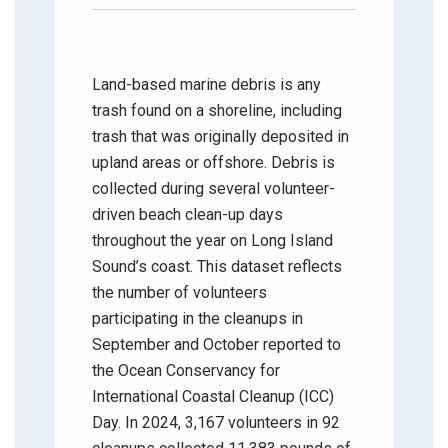
Land-based marine debris is any
trash found on a shoreline, including
trash that was originally deposited in
upland areas or offshore. Debris is
collected during several volunteer-
driven beach clean-up days
throughout the year on Long Island
Sound’s coast. This dataset reflects
the number of volunteers
participating in the cleanups in
September and October reported to
the Ocean Conservancy for
International Coastal Cleanup (ICC)
Day. In 2024, 3,167 volunteers in 92