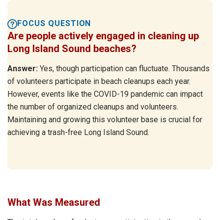
FOCUS QUESTION
Are people actively engaged in cleaning up
Long Island Sound beaches?
Answer:
Yes, though participation can fluctuate. Thousands
of volunteers participate in beach cleanups each year.
However, events like the COVID-19 pandemic can impact
the number of organized cleanups and volunteers.
Maintaining and growing this volunteer base is crucial for
achieving a trash-free Long Island Sound.
What Was Measured