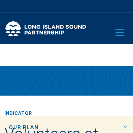
INDICATOR
OUR PLAN