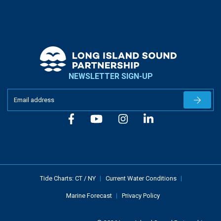
NEWSLETTER SIGN-UP
Newslet
Tide Charts:
CT
/
NY
Current Water Conditions
Marine Forecast
Privacy Policy