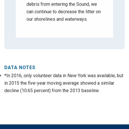
debris from entering the Sound, we
can continue to decrease the litter on
our shorelines and waterways.
DATA NOTES
*In 2016, only volunteer data in New York was available, but
in 2015 the five-year moving average showed a similar
decline (10.65 percent) from the 2013 baseline.