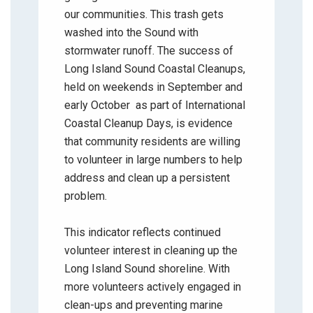
our communities. This trash gets
washed into the Sound with
stormwater runoff. The success of
Long Island Sound Coastal Cleanups,
held on weekends in September and
early October as part of International
Coastal Cleanup Days, is evidence
that community residents are willing
to volunteer in large numbers to help
address and clean up a persistent
problem.
This indicator reflects continued
volunteer interest in cleaning up the
Long Island Sound shoreline. With
more volunteers actively engaged in
clean-ups and preventing marine