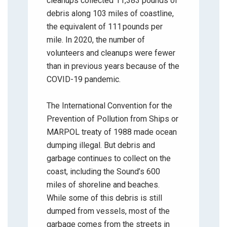
cleanups collected 11,383 pounds of
debris along 103 miles of coastline,
the equivalent of 111 pounds per
mile. In 2020, the number of
volunteers and cleanups were fewer
than in previous years because of the
COVID-19 pandemic.
The International Convention for the
Prevention of Pollution from Ships or
MARPOL treaty of 1988 made ocean
dumping illegal. But debris and
garbage continues to collect on the
coast, including the Sound’s 600
miles of shoreline and beaches.
While some of this debris is still
dumped from vessels, most of the
garbage comes from the streets in