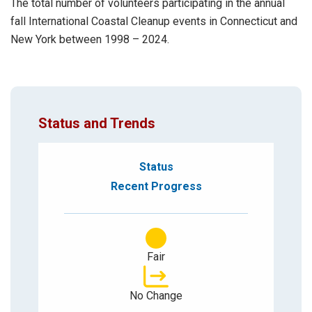
The total number of volunteers participating in the annual
fall International Coastal Cleanup events in Connecticut and
New York between 1998 – 2024.
Status and Trends
Status
Recent Progress
Fair
No Change