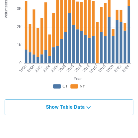
Show Table Data