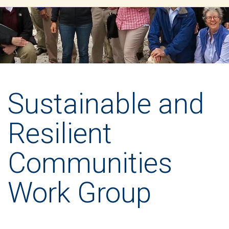
Sustainable and
Resilient
Communities
Work Group