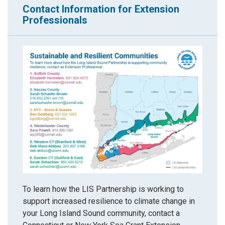
Contact Information for Extension
Professionals
To learn how the LIS Partnership is working to
support increased resilience to climate change in
your Long Island Sound community, contact a