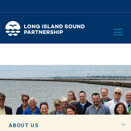
ABOUT US