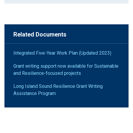
Related Documents
Integrated Five-Year Work Plan (Updated 2023)
Grant writing support now available for Sustainable
and Resilience-focused projects
Long Island Sound Resilience Grant Writing
Assistance Program