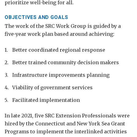
prioritize well-being for all.
OBJECTIVES AND GOALS
The work of the SRC Work Group is guided by a
five-year work plan based around achieving:
Better coordinated regional response
Better trained community decision makers
Infrastructure improvements planning
Viability of government services
Facilitated implementation
In late 2021, five SRC Extension Professionals were
hired by the Connecticut and New York Sea Grant
Programs to implement the interlinked activities