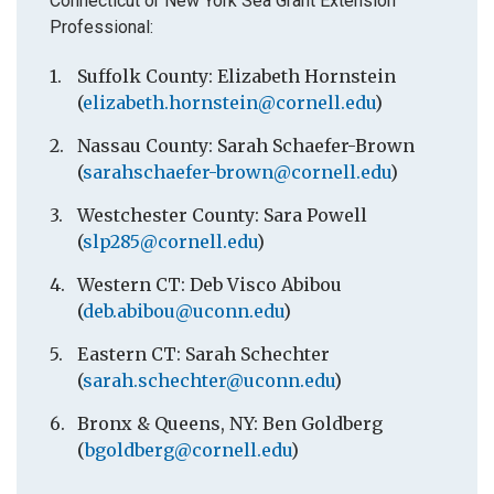
Connecticut or New York Sea Grant Extension
Professional:
Suffolk County: Elizabeth Hornstein
(
elizabeth.hornstein@cornell.edu
)
Nassau County: Sarah Schaefer-Brown
(
sarahschaefer-brown@cornell.edu
)
Westchester County: Sara Powell
(
slp285@cornell.edu
)
Western CT: Deb Visco Abibou
(
deb.abibou@uconn.edu
)
Eastern CT: Sarah Schechter
(
sarah.schechter@uconn.edu
)
Bronx & Queens, NY: Ben Goldberg
(
bgoldberg@cornell.edu
)