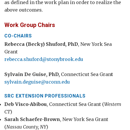
as defined in the work plan in order to realize the
above outcomes.
Work Group Chairs
CO-CHAIRS
Rebecca (Becky) Shuford, PhD
, New York Sea
Grant
rebecca.shuford@stonybrook.edu
Sylvain De Guise, PhD,
Connecticut Sea Gran
t
sylvain.deguise@uconn.edu
SRC EXTENSION PROFESSIONALS
Deb Visco-Abibou
, Connecticut Sea Grant (
Western
CT
)
Sarah Schaefer-Brown
, New York Sea Grant
(
Nassau County, NY
)