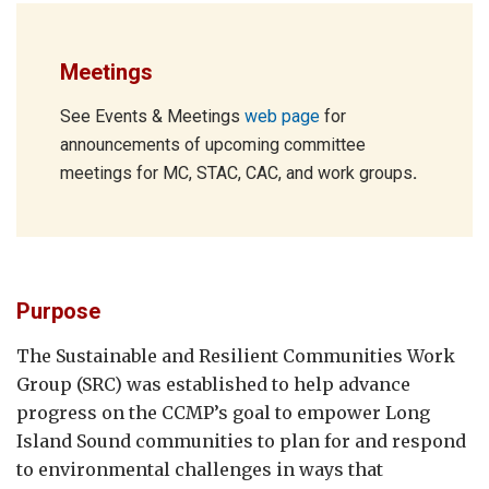
Meetings
See Events & Meetings
web page
for
announcements of upcoming committee
meetings for MC, STAC, CAC, and work groups
.
Purpose
The Sustainable and Resilient Communities Work
Group (SRC) was established to help advance
progress on the CCMP’s goal to empower Long
Island Sound communities to plan for and respond
to environmental challenges in ways that