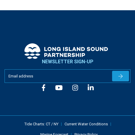
NEWSLETTER SIGN-UP
Newslet
Tide Charts:
CT
/
NY
Current Water Conditions
Marine Forecast
Privacy Policy