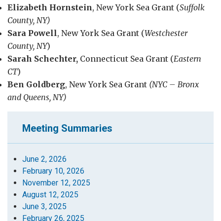
Elizabeth Hornstein
, New York Sea Grant (
Suffolk
County, NY)
Sara Powell
, New York Sea Grant (
Westchester
County, NY
)
Sarah Schechter,
Connecticut Sea Grant (
Eastern
CT
)
Ben Goldberg
, New York Sea Grant
(NYC
–
Bronx
and Queens, NY)
Meeting Summaries
June 2, 2026
February 10, 2026
November 12, 2025
August 12, 2025
June 3, 2025
February 26, 2025