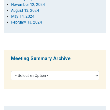
November 12, 2024
August 13, 2024
May 14, 2024
February 13, 2024
Meeting Summary Archive