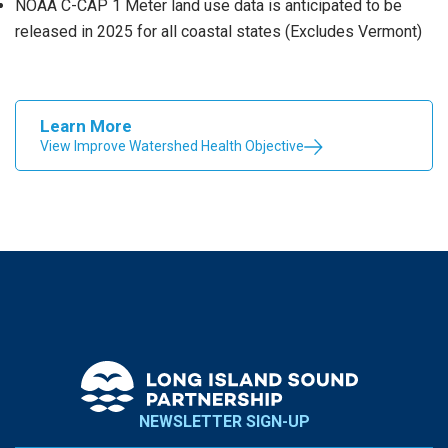
NOAA C-CAP 1 Meter land use data is anticipated to be
released in 2025 for all coastal states (Excludes Vermont)
Learn More
View Improve Watershed Health Objective
NEWSLETTER SIGN-UP