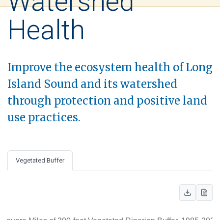
Watershed
Health
Improve the ecosystem health of Long
Island Sound and its watershed
through protection and positive land
use practices.
Vegetated Buffer