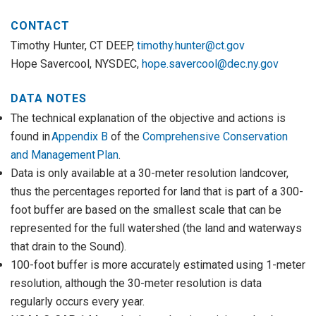
CONTACT
Timothy Hunter, CT DEEP,
timothy.hunter@ct.gov
Hope Savercool, NYSDEC,
hope.savercool@dec.ny.gov
DATA NOTES
The technical explanation of the objective and actions is
found in
Appendix B
of the
Comprehensive Conservation
and Management Plan
.
Data is only available at a 30-meter resolution landcover,
thus the percentages reported for land that is part of a 300-
foot buffer are based on the smallest scale that can be
represented for the full watershed (the land and waterways
that drain to the Sound).
100-foot buffer is more accurately estimated using 1-meter
resolution, although the 30-meter resolution is data
regularly occurs every year.