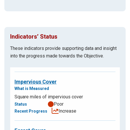
Indicators’ Status
These indicators provide supporting data and insight
into the progress made towards the Objective.
Impervious Cover
Square miles of impervious cover
Poor
Increase