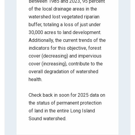
Between 1985 and 2023, 95 percent
of the local drainage areas in the
watershed lost vegetated riparian
buffer, totaling a loss of just under
30,000 acres to land development.
Additionally, the current trends of the
indicators for this objective, forest
cover (decreasing) and impervious
cover (increasing), contribute to the
overall degradation of watershed
health.
Check back in soon for 2025 data on
the status of permanent protection
of land in the entire Long Island
Sound watershed.