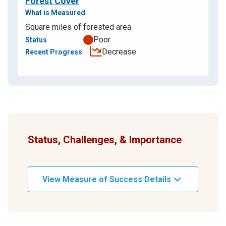
Forest Cover
Square miles of forested area
Poor
Decrease
Status, Challenges, & Importance
View Measure of Success Details