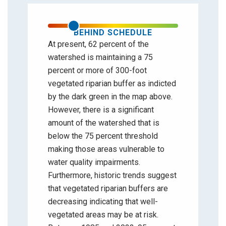
BEHIND SCHEDULE
At present, 62 percent of the
watershed is maintaining a 75
percent or more of 300-foot
vegetated riparian buffer as indicted
by the dark green in the map above.
However, there is a significant
amount of the watershed that is
below the 75 percent threshold
making those areas vulnerable to
water quality impairments.
Furthermore, historic trends suggest
that vegetated riparian buffers are
decreasing indicating that well-
vegetated areas may be at risk.