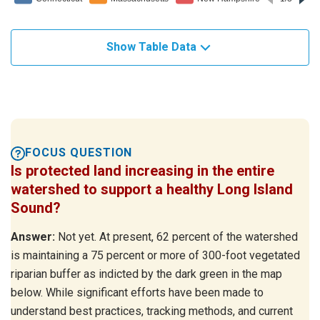
Show Table Data
FOCUS QUESTION
Is protected land increasing in the entire
watershed to support a healthy Long Island
Sound?
Answer:
Not yet. At present, 62 percent of the watershed
is maintaining a 75 percent or more of 300-foot vegetated
riparian buffer as indicted by the dark green in the map
below. While significant efforts have been made to
understand best practices, tracking methods, and current