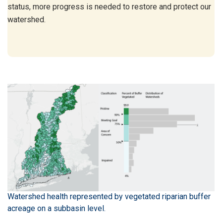
status, more progress is needed to restore and protect our
watershed.
Watershed health represented by vegetated riparian buffer
acreage on a subbasin level.