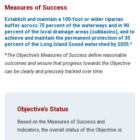
Measures of Success
Establish and maintain a 100-foot or wider riparian
buffer across 75 percent of the waterways and in 90
percent of the local drainage areas (subbasins), and to
achieve and maintain the permanent protection of 35
percent of the Long Island Sound watershed by 2035.*
*
The Objective’s Measures of Success define reasonable
outcomes and ensure that progress towards the Objective
can be clearly and precisely tracked over time.
Objective’s Status
Based on the Measures of Success and
Indicators, the overall status of this Objective is: