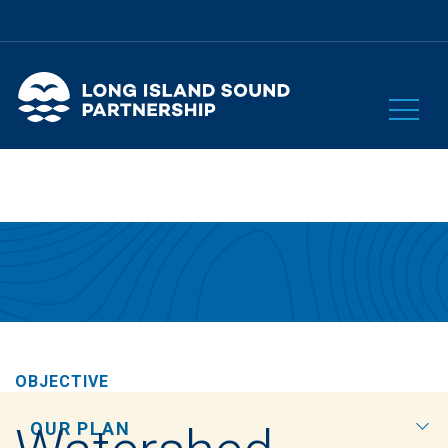
OBJECTIVE
OUR PLAN