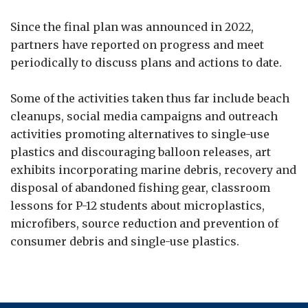
Since the final plan was announced in 2022,
partners have reported on progress and meet
periodically to discuss plans and actions to date.
Some of the activities taken thus far include beach
cleanups, social media campaigns and outreach
activities promoting alternatives to single-use
plastics and discouraging balloon releases, art
exhibits incorporating marine debris, recovery and
disposal of abandoned fishing gear, classroom
lessons for P-12 students about microplastics,
microfibers, source reduction and prevention of
consumer debris and single-use plastics.