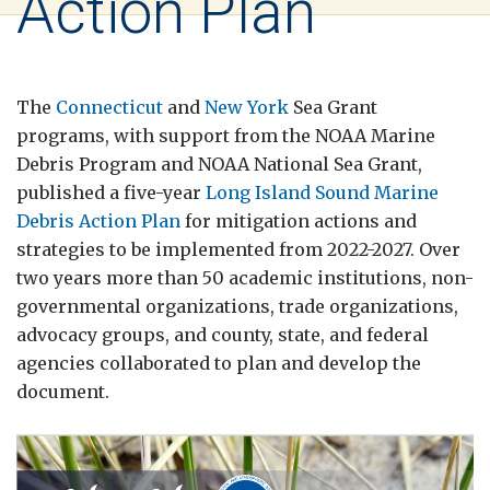
Action Plan
The
Connecticut
and
New York
Sea Grant
programs, with support from the NOAA Marine
Debris Program and NOAA National Sea Grant,
published a five-year
Long Island Sound Marine
Debris Action Plan
for mitigation actions and
strategies to be implemented from 2022-2027. Over
two years more than 50 academic institutions, non-
governmental organizations, trade organizations,
advocacy groups, and county, state, and federal
agencies collaborated to plan and develop the
document.