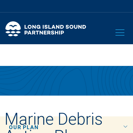
Marine Debris
OUR PLAN