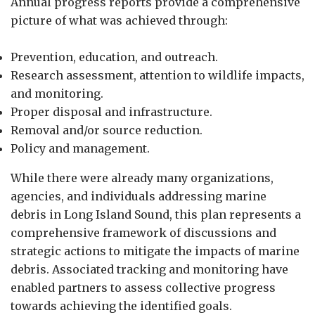
Annual progress reports provide a comprehensive
picture of what was achieved through:
Prevention, education, and outreach.
Research assessment, attention to wildlife impacts,
and monitoring.
Proper disposal and infrastructure.
Removal and/or source reduction.
Policy and management.
While there were already many organizations,
agencies, and individuals addressing marine
debris in Long Island Sound, this plan represents a
comprehensive framework of discussions and
strategic actions to mitigate the impacts of marine
debris. Associated tracking and monitoring have
enabled partners to assess collective progress
towards achieving the identified goals.