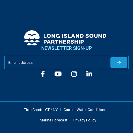
NEWSLETTER SIGN-UP
Newslet
Tide Charts:
CT
/
NY
Current Water Conditions
Marine Forecast
Privacy Policy