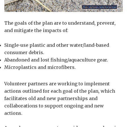
The goals of the plan are to understand, prevent,
and mitigate the impacts of:
Single-use plastic and other water/land-based
consumer debris.
Abandoned and lost fishing/aquaculture gear.
Microplastics and microfibers.
Volunteer partners are working to implement
actions outlined for each goal of the plan, which
facilitates old and new partnerships and
collaborations to support ongoing and new
actions.