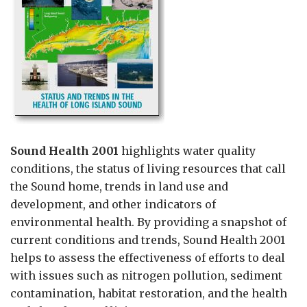
Sound Health 2001
highlights water quality
conditions, the status of living resources that call
the Sound home, trends in land use and
development, and other indicators of
environmental health. By providing a snapshot of
current conditions and trends, Sound Health 2001
helps to assess the effectiveness of efforts to deal
with issues such as nitrogen pollution, sediment
contamination, habitat restoration, and the health