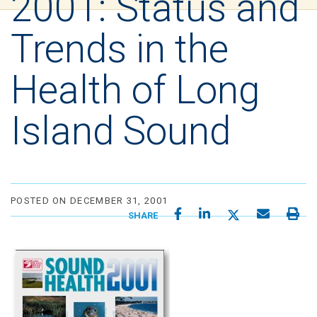
2001: Status and
Trends in the
Health of Long
Island Sound
POSTED ON DECEMBER 31, 2001
SHARE