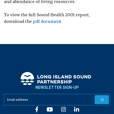
and abundance of living resources.
To view the full Sound Health 2001 report,
download the
pdf document
NEWSLETTER SIGN-UP
Newslet