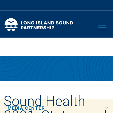
Sound Health
MEDIA CENTER