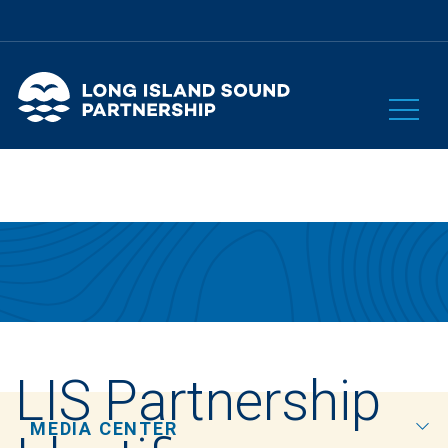
LIS Partnership
MEDIA CENTER