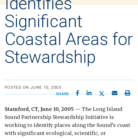
Identifies
Significant
Coastal Areas for
Stewardship
POSTED ON JUNE 10, 2005
SHARE
Stamford, CT, June 10, 2005 —
The Long Island
Sound Partnership Stewardship Initiative is
working to identify places along the Sound’s coast
with significant ecological, scientific, or