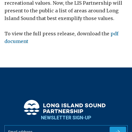
recreational values. Now, the LIS Partnership will
present to the public a list of areas around Long
Island Sound that best exemplify those values.
To view the full press release, download the
pdf
document
NEWSLETTER SIGN-UP
Newslet