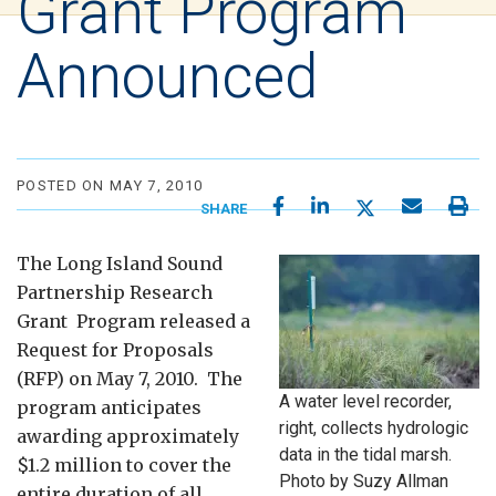
Grant Program
Announced
POSTED ON MAY 7, 2010
SHARE
The Long Island Sound
Partnership Research
Grant Program released a
Request for Proposals
(RFP) on May 7, 2010. The
A water level recorder,
program anticipates
right, collects hydrologic
awarding approximately
data in the tidal marsh.
$1.2 million to cover the
Photo by Suzy Allman
entire duration of all