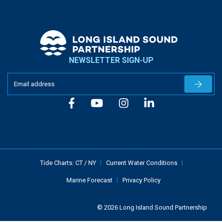
NEWSLETTER SIGN-UP
Newslet
Tide Charts:
CT
/
NY
Current Water Conditions
Marine Forecast
Privacy Policy
© 2026 Long Island Sound Partnership