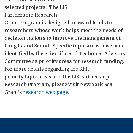
selected projects. The LIS
Partnership Research
Grant Program is designed to award funds to
researchers whose work helps meet the needs of
decision-makers to improve the management of
Long Island Sound. Specific topic areas have been
identified by the Scientific and Technical Advisory
Committee as priority areas for research funding.
For more details regarding the RFP,
priority topic areas and the LIS Partnership
Research Program, please visit New York Sea
Grant’s
research web page
.