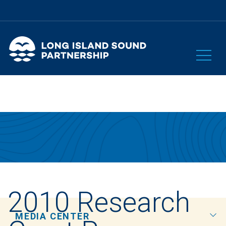
2010 Research
MEDIA CENTER