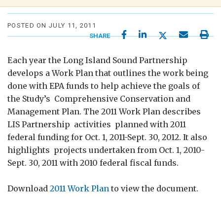
POSTED ON JULY 11, 2011
SHARE
Each year the Long Island Sound Partnership
develops a Work Plan that outlines the work being
done with EPA funds to help achieve the goals of
the Study’s Comprehensive Conservation and
Management Plan. The 2011 Work Plan describes
LIS Partnership activities planned with 2011
federal funding for Oct. 1, 2011-Sept. 30, 2012. It also
highlights projects undertaken from Oct. 1, 2010-
Sept. 30, 2011 with 2010 federal fiscal funds.
Download
2011 Work Plan
to view the document.