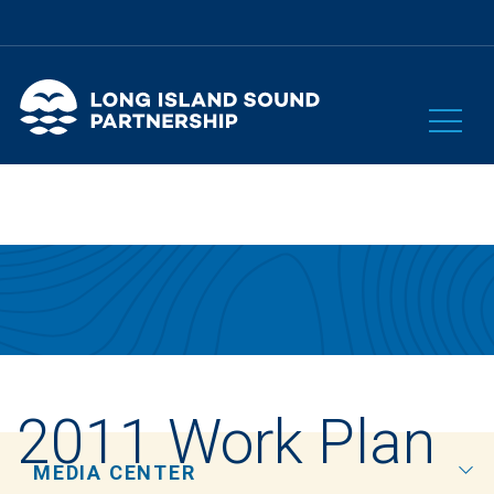
2011 Work Plan
MEDIA CENTER