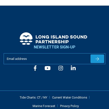
NEWSLETTER SIGN-UP
Newslet
Tide Charts:
CT
/
NY
Current Water Conditions
Marine Forecast
Privacy Policy