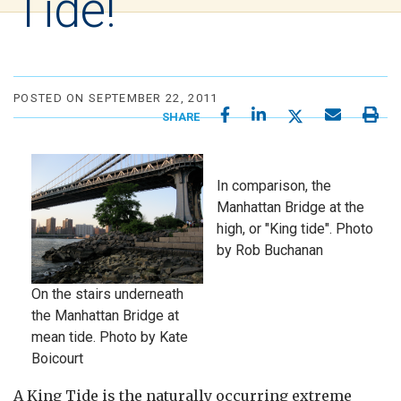
Tide!
POSTED ON SEPTEMBER 22, 2011
SHARE
In comparison, the
Manhattan Bridge at the
high, or "King tide". Photo
by Rob Buchanan
On the stairs underneath
the Manhattan Bridge at
mean tide. Photo by Kate
Boicourt
A King Tide is the naturally occurring extreme