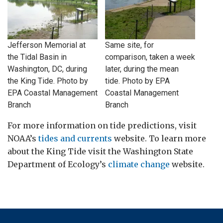
Jefferson Memorial at
Same site, for
the Tidal Basin in
comparison, taken a week
Washington, DC, during
later, during the mean
the King Tide. Photo by
tide. Photo by EPA
EPA Coastal Management
Coastal Management
Branch
Branch
For more information on tide predictions, visit
NOAA’s
tides and currents
website. To learn more
about the King Tide visit the Washington State
Department of Ecology’s
climate change
website.