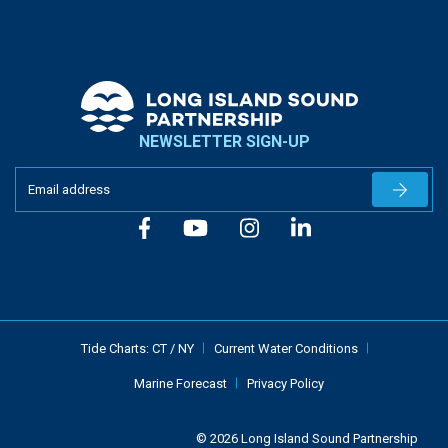
NEWSLETTER SIGN-UP
Newslet
Tide Charts:
CT
/
NY
Current Water Conditions
Marine Forecast
Privacy Policy
© 2026 Long Island Sound Partnership