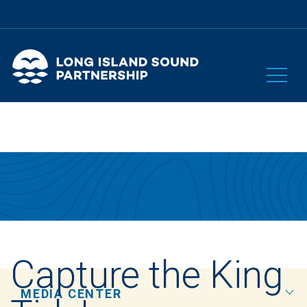
Capture the King
MEDIA CENTER