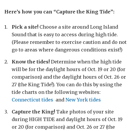
Here’s how you can “Capture the King Tide”:
Pick a site!
Choose a site around Long Island
Sound that is easy to access during high tide.
(Please remember to exercise caution and do not
go to areas where dangerous conditions exist!)
Know the tides!
Determine when the high tide
will be for the daylight hours of Oct. 19 or 20 (for
comparison) and the daylight hours of Oct. 26 or
27 (the King Tide!). You can do this by using the
tide charts on the following websites:
Connecticut tides
and
New York tides
Capture the King!
Take photos of your site
during HIGH TIDE and daylight hours of Oct. 19
or 20 (for comparison) and Oct. 26 or 27 (the