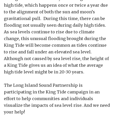
high tide, which happens once or twice a year due
to the alignment of both the sun and moon’s
gravitational pull. During this time, there can be
flooding not usually seen during daily high tides.
As sea levels continue to rise due to climate
change, this unusual flooding brought during the
King Tide will become common as tides continue
to rise and fall under an elevated sea level.
Although not caused by sea level rise, the height of
a King Tide gives us an idea of what the average
high tide level might be in 20-30 years.
The Long Island Sound Partnership is
participating in the King Tide campaign in an
effort to help communities and individuals
visualize the impacts of sea level rise. And we need
your help!