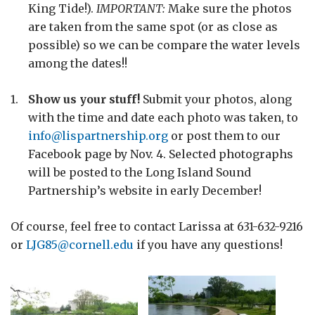
King Tide!).
IMPORTANT:
Make sure the photos
are taken from the same spot (or as close as
possible) so we can be compare the water levels
among the dates!!
Show us your stuff!
Submit your photos, along
with the time and date each photo was taken, to
info@lispartnership.org
or post them to our
Facebook page by Nov. 4. Selected photographs
will be posted to the Long Island Sound
Partnership’s website in early December!
Of course, feel free to contact Larissa at 631-632-9216
or
LJG85@cornell.edu
if you have any questions!