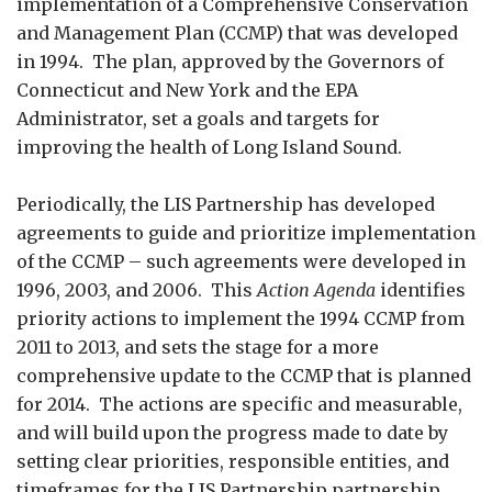
implementation of a Comprehensive Conservation
and Management Plan (CCMP) that was developed
in 1994. The plan, approved by the Governors of
Connecticut and New York and the EPA
Administrator, set a goals and targets for
improving the health of Long Island Sound.
Periodically, the LIS Partnership has developed
agreements to guide and prioritize implementation
of the CCMP – such agreements were developed in
1996, 2003, and 2006. This
Action Agenda
identifies
priority actions to implement the 1994 CCMP from
2011 to 2013, and sets the stage for a more
comprehensive update to the CCMP that is planned
for 2014. The actions are specific and measurable,
and will build upon the progress made to date by
setting clear priorities, responsible entities, and
timeframes for the LIS Partnership partnership