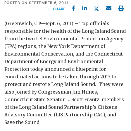
POSTED ON SEPTEMBER 6, 2011
SHARE
(Greenwich, CT—Sept. 6, 2011) – Top officials
responsible for the health of the Long Island Sound
from the two US Environmental Protection Agency
(EPA) regions, the New York Department of
Environmental Conservation, and the Connecticut
Department of Energy and Environmental
Protection today announced a blueprint for
coordinated actions to be taken through 2013 to
protect and restore Long Island Sound. They were
also joined by Congressman Jim Himes,
Connecticut State Senator L. Scott Frantz, members
of the Long Island Sound Partnership’s Citizens
Advisory Committee (LIS Partnership CAC), and
Save the Sound.