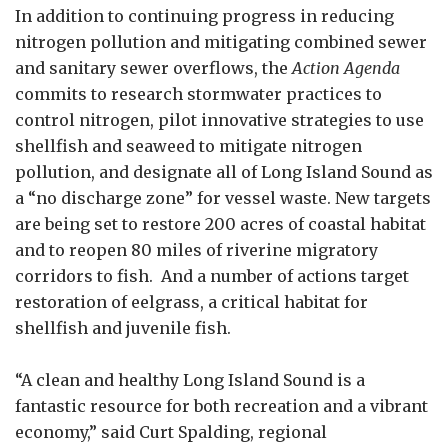
In addition to continuing progress in reducing
nitrogen pollution and mitigating combined sewer
and sanitary sewer overflows, the
Action Agenda
commits to research stormwater practices to
control nitrogen, pilot innovative strategies to use
shellfish and seaweed to mitigate nitrogen
pollution, and designate all of Long Island Sound as
a “no discharge zone” for vessel waste. New targets
are being set to restore 200 acres of coastal habitat
and to reopen 80 miles of riverine migratory
corridors to fish. And a number of actions target
restoration of eelgrass, a critical habitat for
shellfish and juvenile fish.
“A clean and healthy Long Island Sound is a
fantastic resource for both recreation and a vibrant
economy,” said Curt Spalding, regional