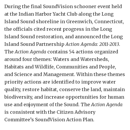
During the final SoundVision schooner event held
at the Indian Harbor Yacht Club along the Long
Island Sound shoreline in Greenwich, Connecticut,
the officials cited recent progress in the Long
Island Sound restoration, and announced the Long
Island Sound Partnership
Action Agenda: 2011-2013
.
The
Action Agenda
contains 54 actions organized
around four themes: Waters and Watersheds,
Habitats and Wildlife, Communities and People,
and Science and Management. Within these themes
priority actions are identified to improve water
quality, restore habitat, conserve the land, maintain
biodiversity, and increase opportunities for human
use and enjoyment of the Sound. The
Action Agenda
is consistent with the Citizen Advisory
Committee’s SoundVision Action Plan.