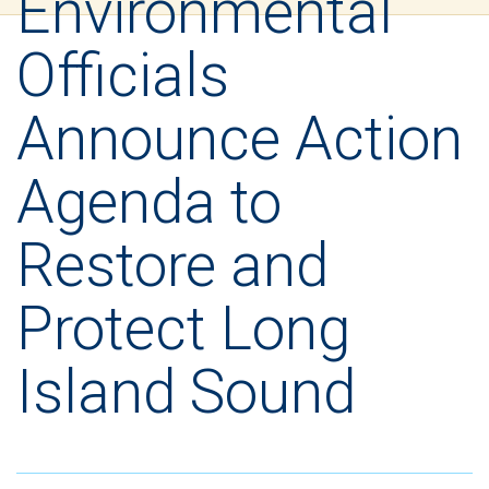
Environmental
Officials
Announce Action
Agenda to
Restore and
Protect Long
Island Sound