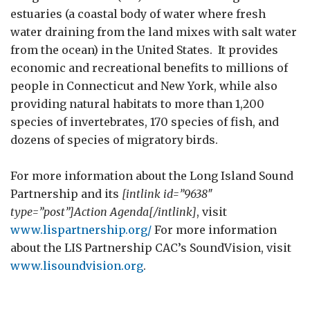
estuaries (a coastal body of water where fresh
water draining from the land mixes with salt water
from the ocean) in the United States. It provides
economic and recreational benefits to millions of
people in Connecticut and New York, while also
providing natural habitats to more than 1,200
species of invertebrates, 170 species of fish, and
dozens of species of migratory birds.
For more information about the Long Island Sound
Partnership and its
[intlink id=”9638″
type=”post”]Action Agenda[/intlink]
, visit
www.lispartnership.org/
For more information
about the LIS Partnership CAC’s SoundVision, visit
www.lisoundvision.org
.