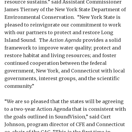
resource sustains.” said Assistant Commissioner
James Tierney of the New York State Department of
Environmental Conservation. “New York State is
pleased to reinvigorate our commitment to work
with our partners to protect and restore Long
Island Sound. The
Action Agenda
provides a solid
framework to improve water quality; protect and
restore habitat and living resources; and foster
continued cooperation between the federal
government, New York, and Connecticut with local
governments, interest groups, and the scientific
community.”
“We are so pleased that the states will be agreeing
to a two-year Action Agenda that is consistent with
the goals outlined in SoundVision,” said Curt
Johnson, program director of CFE and Connecticut
co-chair of the CAC. “This is the first time in