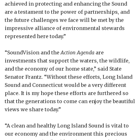
achieved in protecting and enhancing the Sound
are a testament to the power of partnerships, and
the future challenges we face will be met by the
impressive alliance of environmental stewards
represented here today.”
“SoundVision and the
Action Agenda
are
investments that support the waters, the wildlife,
and the economy of our home state,” said State
Senator Frantz. “Without these efforts, Long Island
Sound and Connecticut would be a very different
place. It is my hope these efforts are furthered so
that the generations to come can enjoy the beautiful
views we share today.”
“A clean and healthy Long Island Sound is vital to
our economy and the environment this precious