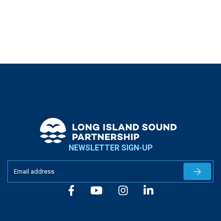
NEWSLETTER SIGN-UP
Newslet