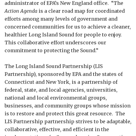
administrator of EPA’s New England office. “The
Action Agenda
is a clear road map for coordinated
efforts among many levels of government and
concerned communities for us to achieve a cleaner,
healthier Long Island Sound for people to enjoy.
This collaborative effort underscores our
commitment to protecting the Sound.”
The Long Island Sound Partnership (LIS
Partnership), sponsored by EPA and the states of
Connecticut and New York, is a partnership of
federal, state, and local agencies, universities,
national and local environmental groups,
businesses, and community groups whose mission
is to restore and protect this great resource. The
LIS Partnership partnership strives to be adaptable,
collaborative, effective, and efficient in the