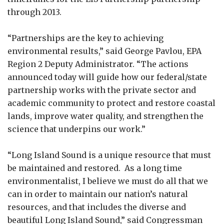
through 2013.
“Partnerships are the key to achieving
environmental results,” said George Pavlou, EPA
Region 2 Deputy Administrator. “The actions
announced today will guide how our federal/state
partnership works with the private sector and
academic community to protect and restore coastal
lands, improve water quality, and strengthen the
science that underpins our work.”
“Long Island Sound is a unique resource that must
be maintained and restored. As a long time
environmentalist, I believe we must do all that we
can in order to maintain our nation’s natural
resources, and that includes the diverse and
beautiful Long Island Sound,” said Congressman