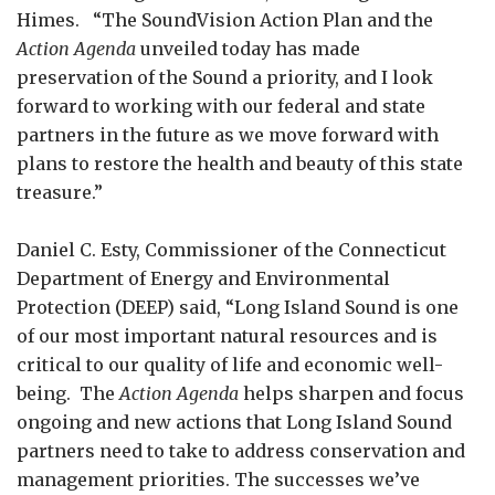
Himes. “The SoundVision Action Plan and the
Action Agenda
unveiled today has made
preservation of the Sound a priority, and I look
forward to working with our federal and state
partners in the future as we move forward with
plans to restore the health and beauty of this state
treasure.”
Daniel C. Esty, Commissioner of the Connecticut
Department of Energy and Environmental
Protection (DEEP) said, “Long Island Sound is one
of our most important natural resources and is
critical to our quality of life and economic well-
being. The
Action Agenda
helps sharpen and focus
ongoing and new actions that Long Island Sound
partners need to take to address conservation and
management priorities. The successes we’ve