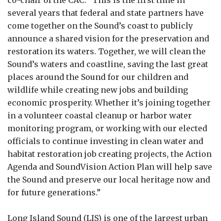
several years that federal and state partners have
come together on the Sound’s coast to publicly
announce a shared vision for the preservation and
restoration its waters. Together, we will clean the
Sound’s waters and coastline, saving the last great
places around the Sound for our children and
wildlife while creating new jobs and building
economic prosperity. Whether it’s joining together
in a volunteer coastal cleanup or harbor water
monitoring program, or working with our elected
officials to continue investing in clean water and
habitat restoration job creating projects, the Action
Agenda and SoundVision Action Plan will help save
the Sound and preserve our local heritage now and
for future generations.”
Long Island Sound (LIS) is one of the largest urban