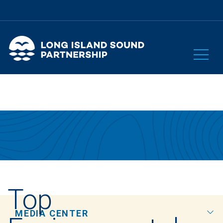
Top
MEDIA CENTER