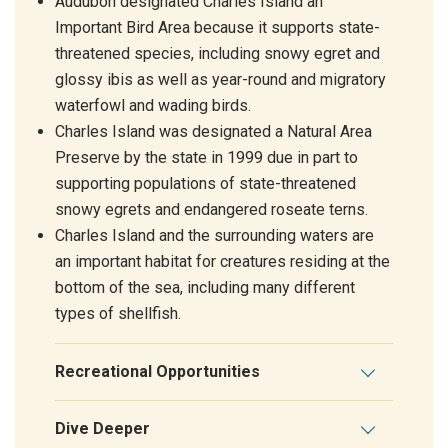
Audubon designated Charles Island an
Important Bird Area because it supports state-
threatened species, including snowy egret and
glossy ibis as well as year-round and migratory
waterfowl and wading birds.
Charles Island was designated a Natural Area
Preserve by the state in 1999 due in part to
supporting populations of state-threatened
snowy egrets and endangered roseate terns.
Charles Island and the surrounding waters are
an important habitat for creatures residing at the
bottom of the sea, including many different
types of shellfish.
Recreational Opportunities
Dive Deeper