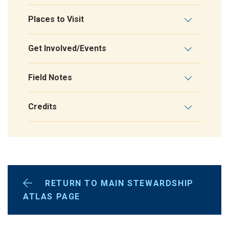
Places to Visit
Get Involved/Events
Field Notes
Credits
RETURN TO MAIN STEWARDSHIP
ATLAS PAGE