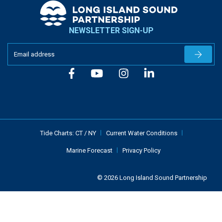
NEWSLETTER SIGN-UP
Newslet
Tide Charts:
CT
/
NY
Current Water Conditions
Marine Forecast
Privacy Policy
© 2026 Long Island Sound Partnership