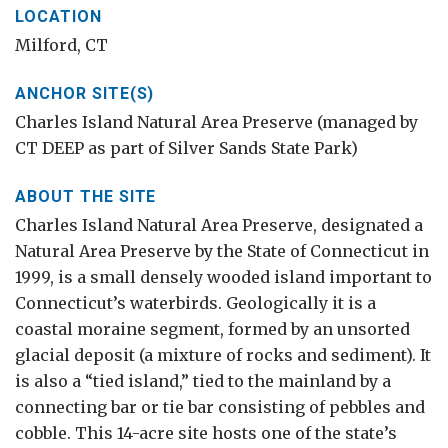
LOCATION
Milford, CT
ANCHOR SITE(S)
Charles Island Natural Area Preserve (managed by
CT DEEP as part of Silver Sands State Park)
ABOUT THE SITE
Charles Island Natural Area Preserve, designated a
Natural Area Preserve by the State of Connecticut in
1999, is a small densely wooded island important to
Connecticut’s waterbirds. Geologically it is a
coastal moraine segment, formed by an unsorted
glacial deposit (a mixture of rocks and sediment). It
is also a “tied island,” tied to the mainland by a
connecting bar or tie bar consisting of pebbles and
cobble. This 14-acre site hosts one of the state’s