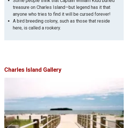
Some people think that Captain William Kidd buried
treasure on Charles Island—but legend has it that
anyone who tries to find it will be cursed forever!
A bird breeding colony, such as those that reside
here, is called a rookery.
Charles Island Gallery