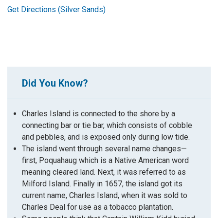
Get Directions (Silver Sands)
Did You Know?
Charles Island is connected to the shore by a
connecting bar or tie bar, which consists of cobble
and pebbles, and is exposed only during low tide.
The island went through several name changes—
first,
Poquahaug
which is a Native American word
meaning cleared land. Next, it was referred to as
Milford Island. Finally in 1657, the island got its
current name, Charles Island, when it was sold to
Charles Deal for use as a tobacco plantation.