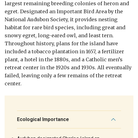
largest remaining breeding colonies of heron and
egret. Designated an Important Bird Area by the
National Audubon Society, it provides nesting
habitat for rare bird species, including great and
snowy egret, long-eared owl, and least tern.
Throughout history, plans for the island have
included a tobacco plantation in 1657, a fertilizer
plant, a hotel in the 1880s, and a Catholic men’s
retreat center in the 1920s and 1930s. All eventually
failed, leaving only a few remains of the retreat
center.
Ecological Importance