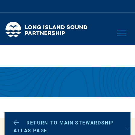
RETURN TO MAIN STEWARDSHIP
OUR PLAN
ATLAS PAGE