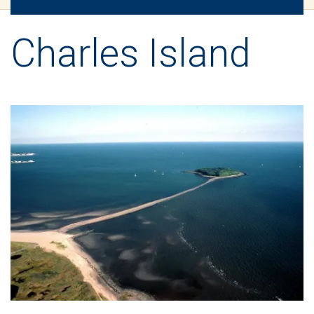
Charles Island