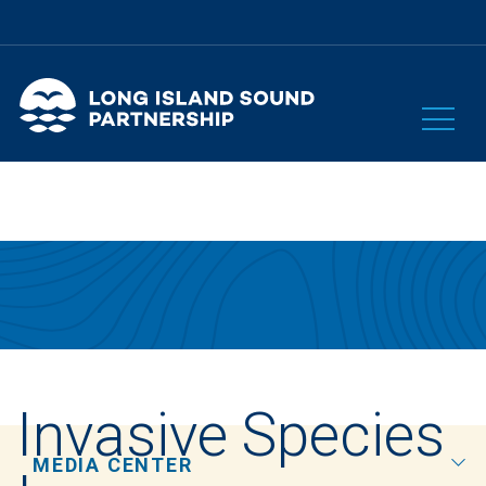
Invasive Species
MEDIA CENTER