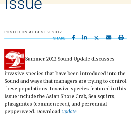
Issue
POSTED ON AUGUST 9, 2012
SHARE
Summer 2012 Sound Update discusses
invasive species that have been introduced into the
Sound and ways that managers are trying to control
these populations. Invasive species featured in this
issue include the Asian Shore Crab, Sea squirts,
phragmites (common reed), and perrennial
pepperweed. Download
Update