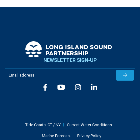
NEWSLETTER SIGN-UP
Newslet
Tide Charts:
CT
/
NY
Current Water Conditions
Marine Forecast
Privacy Policy