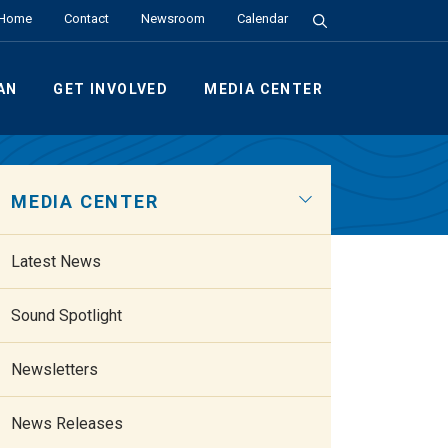
Search the Site
Home
Contact
Newsroom
Calendar
AN
GET INVOLVED
MEDIA CENTER
MEDIA CENTER
Latest News
Sound Spotlight
Newsletters
News Releases