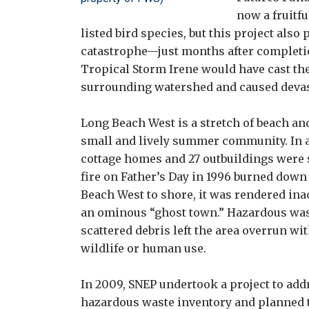
now a fruitfu
listed bird species, but this project als
catastrophe—just months after completion
Tropical Storm Irene would have cast th
surrounding watershed and caused devasta
Long Beach West is a stretch of beach an
small and lively summer community. In add
cottage homes and 27 outbuildings were 
fire on Father’s Day in 1996 burned down
Beach West to shore, it was rendered inac
an ominous “ghost town.” Hazardous wast
scattered debris left the area overrun w
wildlife or human use.
In 2009, SNEP undertook a project to addre
hazardous waste inventory and planned 