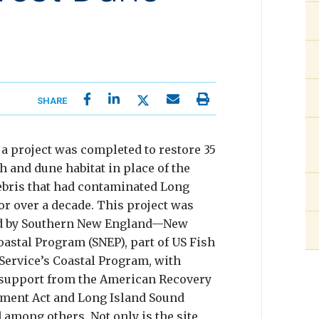
SHARE
, a project was completed to restore 35
h and dune habitat in place of the
bris that had contaminated Long
or over a decade. This project was
 by Southern New England—New
oastal Program (SNEP), part of US Fish
 Service’s Coastal Program, with
support from the American Recovery
ment Act and Long Island Sound
 among others. Not only is the site