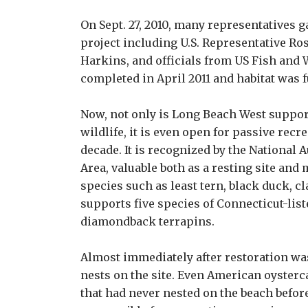
On Sept. 27, 2010, many representatives g
project including U.S. Representative Ro
Harkins, and officials from US Fish and
completed in April 2011 and habitat was f
Now, not only is Long Beach West suppor
wildlife, it is even open for passive recre
decade. It is recognized by the National
Area, valuable both as a resting site and
species such as least tern, black duck, cl
supports five species of Connecticut-lis
diamondback terrapins.
Almost immediately after restoration was
nests on the site. Even American oysterc
that had never nested on the beach before