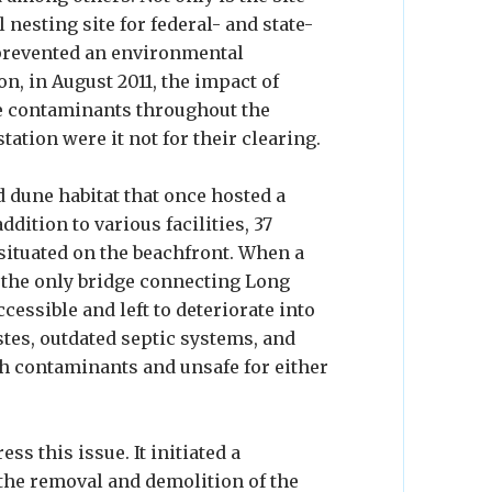
l nesting site for federal- and state-
o prevented an environmental
, in August 2011, the impact of
e contaminants throughout the
tion were it not for their clearing.
d dune habitat that once hosted a
ition to various facilities, 37
situated on the beachfront. When a
 the only bridge connecting Long
cessible and left to deteriorate into
es, outdated septic systems, and
ith contaminants and unsafe for either
ss this issue. It initiated a
the removal and demolition of the