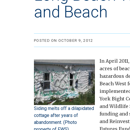
and Beach
POSTED ON OCTOBER 9, 2012
In April 2011
acres of beac
hazardous de
Beach West f
implemented
York Bight C
and Wildlife
Siding melts off a dilapidated
funding and 
cottage after years of
and Reinvest
abandonment. (Photo
Futures Fund
property of FWS)