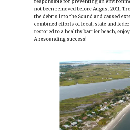
responsible for preventing an environme
not been removed before August 2011, Tr
the debris into the Sound and caused ex
combined efforts of local, state and feder
restored to a healthy barrier beach, enjoy
A resounding success!