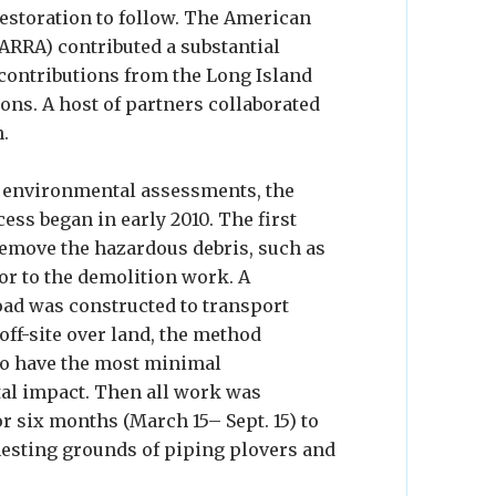
restoration to follow. The American
ARRA) contributed a substantial
 contributions from the Long Island
ns. A host of partners collaborated
n.
l environmental assessments, the
ess began in early 2010. The first
remove the hazardous debris, such as
or to the demolition work. A
ad was constructed to transport
off-site over land, the method
o have the most minimal
l impact. Then all work was
r six months (March 15– Sept. 15) to
nesting grounds of piping plovers and