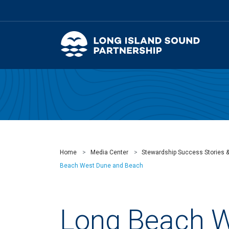
Home
Media Center
Stewardship Success Stories 
Beach West Dune and Beach
Long Beach 