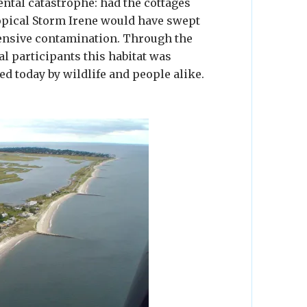
ntal catastrophe: had the cottages
opical Storm Irene would have swept
tensive contamination. Through the
al participants this habitat was
ed today by wildlife and people alike.