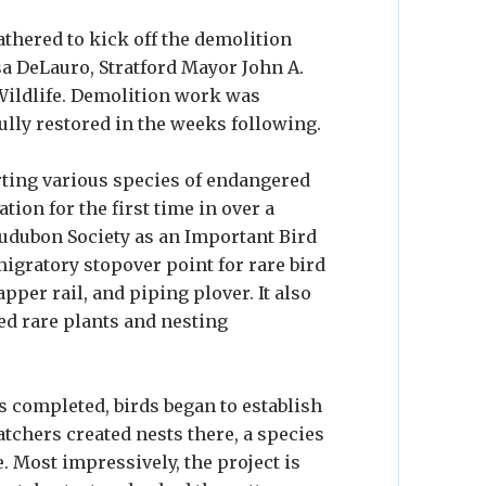
athered to kick off the demolition
sa DeLauro, Stratford Mayor John A.
 Wildlife. Demolition work was
ully restored in the weeks following.
ting various species of endangered
ation for the first time in over a
 Audubon Society as an Important Bird
 migratory stopover point for rare bird
apper rail, and piping plover. It also
ted rare plants and nesting
 completed, birds began to establish
atchers created nests there, a species
. Most impressively, the project is