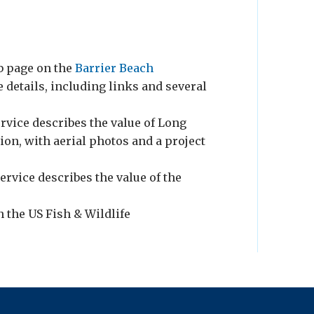
eb page on the
Barrier Beach
 details, including links and several
rvice describes the value of Long
ion, with aerial photos and a project
ervice describes the value of the
n the US Fish & Wildlife