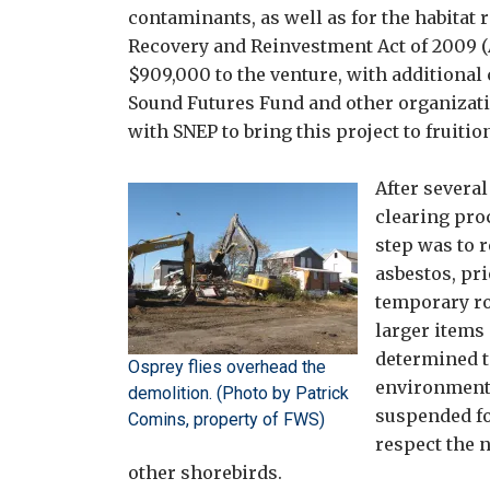
contaminants, as well as for the habitat 
Recovery and Reinvestment Act of 2009 (
$909,000 to the venture, with additional
Sound Futures Fund and other organizatio
with SNEP to bring this project to fruitio
After severa
clearing proc
step was to 
asbestos, pri
temporary ro
larger items 
determined t
Osprey flies overhead the
environmenta
demolition. (Photo by Patrick
suspended fo
Comins, property of FWS)
respect the 
other shorebirds.