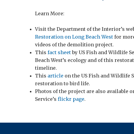
Learn More:
Visit the Department of the Interior’s w
Restoration on Long Beach West
for more
videos of the demolition project.
This
fact sheet
by US Fish and Wildlife Se
Beach West’s ecology and of this restorat
timeline.
This
article
on the US Fish and Wildlife S
restoration to bird life.
Photos of the project are also available o
Service’s
flickr page
.