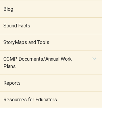
Blog
Sound Facts
StoryMaps and Tools
CCMP Documents/Annual Work
Plans
Reports
Resources for Educators