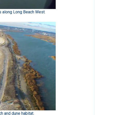
s along Long Beach West.
h and dune habitat.