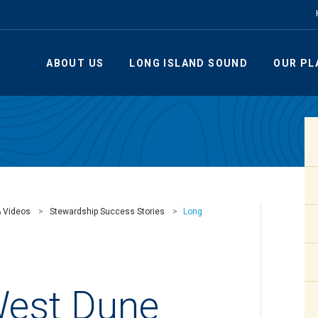
ABOUT US
LONG ISLAND SOUND
OUR PL
& Videos
Stewardship Success Stories
Long
West Dune