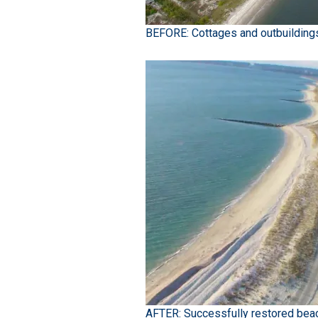
BEFORE: Cottages and outbuilding
AFTER: Successfully restored beac