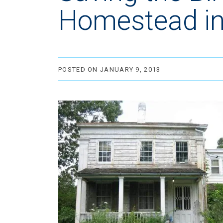
Homestead in
POSTED ON JANUARY 9, 2013