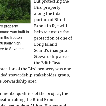
But protecting the
Bird property
along the tidal
portion of Blind
Brook in Rye will
rd property
 house was built in
help to ensure the
 in the Bouton
protection of one of
nusually high
Long Island
tee to Save the
Sound’s inaugural
Stewardship areas,
the Edith Read-
tection of the Bird property was one
funded stewardship stakeholder group,
e Stewardship Area.
nmental qualities of the project, the
location along the Blind Brook
idal wetlands at Milton Harbor and