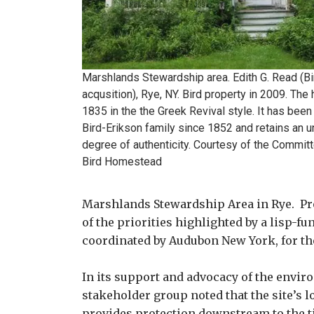
Marshlands Stewardshi​p area. Edith G. Read (Bi
acqusition​), Rye, NY. Bird property in 2009. The
1835 in the the Greek Revival style. It has been
Bird-Eriks​on family since 1852 and retains an u
degree of authentici​ty. Courtesy of the Commit
Bird Homestead
Marshlands Stewardship Area in Rye. Pro
of the priorities highlighted by a lisp-
coordinated by Audubon New York, for th
In its support and advocacy of the enviro
stakeholder group noted that the site’s 
provides protection downstream to the t