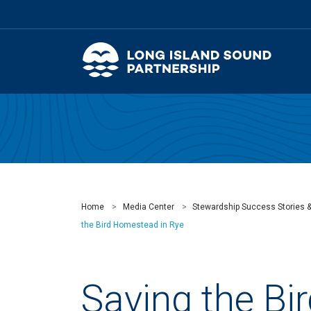
Home
Media Center
Stewardship Success Stories 
the Bird Homestead in Rye
Saving the Bi