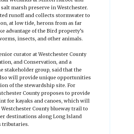
 salt marsh preserve in Westchester.
uted runoff and collects stormwater to
on, at low tide, herons from as far
e advantage of the Bird property’s
 worms, insects, and other animals.
senior curator at Westchester County
ation, and Conservation, and a
e stakeholder group, said that the
also will provide unique opportunities
ion of the stewardship site. For
stchester County proposes to provide
int for kayaks and canoes, which will
e Westchester County blueway trail to
her destinations along Long Island
 tributaries.