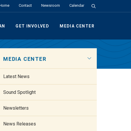
Search the Site
Home
Contact
Newsroom
Calendar
AN
GET INVOLVED
MEDIA CENTER
MEDIA CENTER
Latest News
Sound Spotlight
Newsletters
News Releases