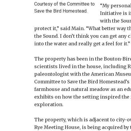
Courtesy of the Committee to
“My personal
Save the Bird Homestead.
Initiative is
with the Soun
protect it,” said Main. “What better way t
the Sound. I don’t think you can get any 
into the water and really get a feel for it.”
The property has been in the Bouton-Bird
scientists lived in the house, including 
paleontologist with the American Museum 
Committee to Save the Bird Homestead’s p
farmhouse and natural meadow as an edu
exhibits on how the setting inspired the 
exploration.
The property, which is adjacent to city-
Rye Meeting House, is being acquired by t