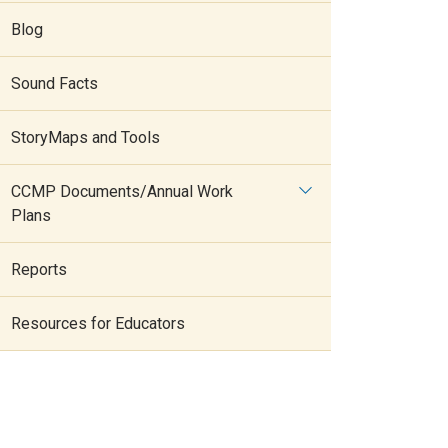
Blog
Sound Facts
StoryMaps and Tools
CCMP Documents/Annual Work
Plans
Reports
Resources for Educators