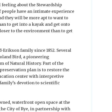
 feeling about the Stewardship
 if people have an intimate experience
d they will be more apt to want to
han to get into a kayak and get onto
closer to the environment than to get
-Erikson family since 1852. Several
Roland Bird, a pioneering
of Natural History. Part of the
reservation plan is to restore the
cation center with interpretive
family’s devotion to scientific
owned, waterfront open space at the
he City of Rye, in partnership with