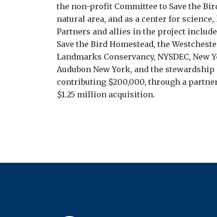
the non-profit Committee to Save the Bird
natural area, and as a center for science,
Partners and allies in the project include
Save the Bird Homestead, the Westcheste
Landmarks Conservancy, NYSDEC, New Yo
Audubon New York, and the stewardship s
contributing $200,000, through a partne
$1.25 million acquisition.