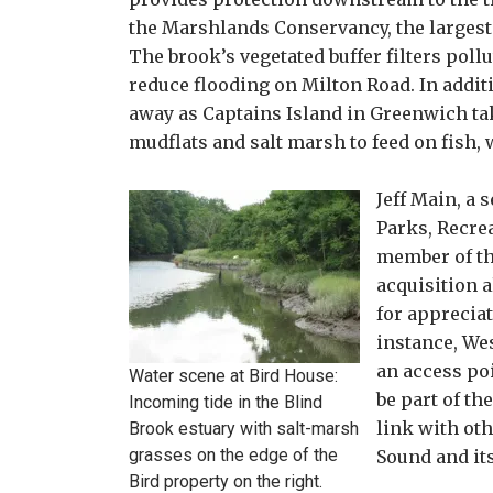
the Marshlands Conservancy, the largest
The brook’s vegetated buffer filters poll
reduce flooding on Milton Road. In additi
away as Captains Island in Greenwich tak
mudflats and salt marsh to feed on fish,
Jeff Main, a 
Parks, Recre
member of th
acquisition 
for appreciat
instance, We
an access po
Water scene at Bird House:
be part of th
Incoming tide in the Blind
link with ot
Brook estuary with salt-marsh
grasses on the edge of the
Sound and its
Bird property on the right.