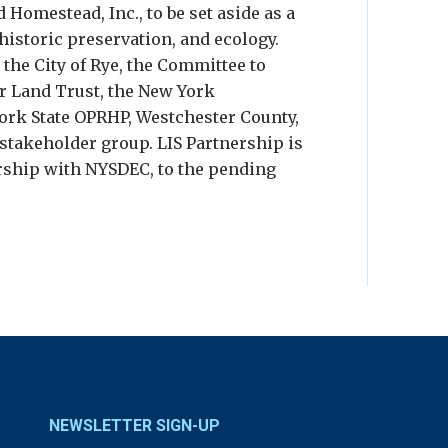
 Homestead, Inc., to be set aside as a
 historic preservation, and ecology.
 the City of Rye, the Committee to
r Land Trust, the New York
rk State OPRHP, Westchester County,
takeholder group. LIS Partnership is
rship with NYSDEC, to the pending
NEWSLETTER SIGN-UP