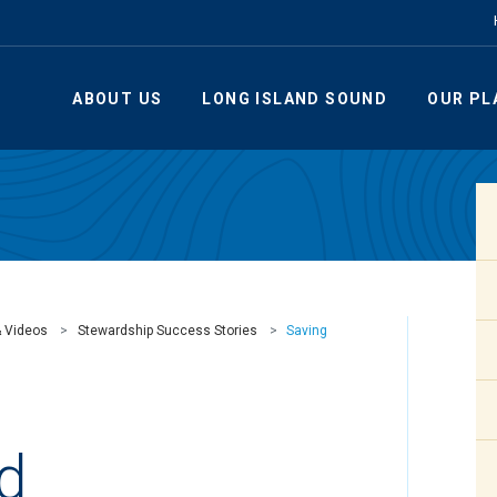
ABOUT US
LONG ISLAND SOUND
OUR PL
& Videos
Stewardship Success Stories
Saving
rd