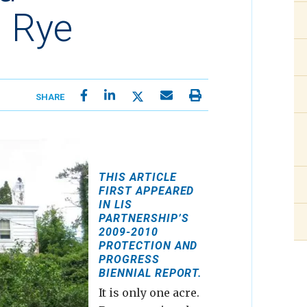
 Rye
SHARE
THIS ARTICLE
FIRST APPEARED
IN LIS
PARTNERSHIP’S
2009-2010
PROTECTION AND
PROGRESS
BIENNIAL REPORT.
It is only one acre.