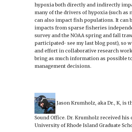
hypoxia both directly and indirectly imp
many of the drivers of hypoxia (such as 
can also impact fish populations. It can b
impacts from sparse fisheries independe
survey and the NOAA spring and fall traw
participated- see my last blog post), so 
and effort in collaborative research work 
bring as much information as possible t
management decisions.
Jason Krumholz, aka Dr., K, is t
Sound Office. Dr. Krumholz received his 
University of Rhode Island Graduate Sch