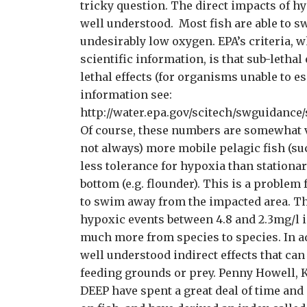
tricky question. The direct impacts of h
well understood. Most fish are able to 
undesirably low oxygen. EPA’s criteria, w
scientific information, is that sub-lethal
lethal effects (for organisms unable to e
information see:
http://water.epa.gov/scitech/swguidance/s
Of course, these numbers are somewhat va
not always) more mobile pelagic fish (su
less tolerance for hypoxia than stationar
bottom (e.g. flounder). This is a problem 
to swim away from the impacted area. Th
hypoxic events between 4.8 and 2.3mg/l 
much more from species to species. In ad
well understood indirect effects that can
feeding grounds or prey. Penny Howell, K
DEEP have spent a great deal of time and