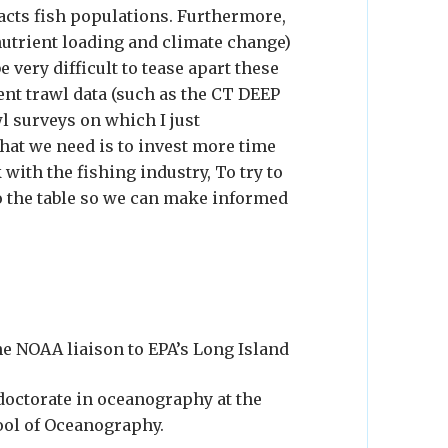
acts fish populations. Furthermore,
nutrient loading and climate change)
e very difficult to tease apart these
nt trawl data (such as the CT DEEP
l surveys on which I just
what we need is to invest more time
with the fishing industry, To try to
o the table so we can make informed
he NOAA liaison to EPA’s Long Island
doctorate in oceanography at the
ool of Oceanography.