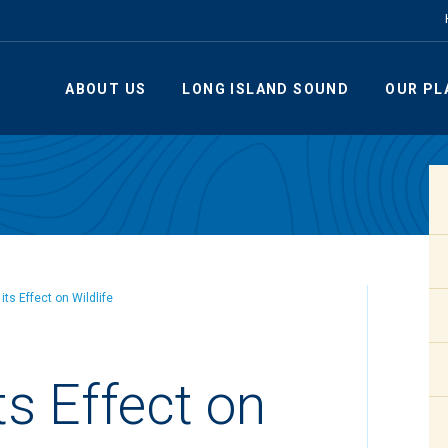
ABOUT US
LONG ISLAND SOUND
OUR PL
its Effect on Wildlife
ts Effect on