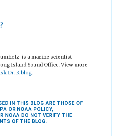
?
rumholz is a marine scientist
Long Island Sound Office. View more
sk Dr. K blog
.
ED IN THIS BLOG ARE THOSE OF
PA OR NOAA POLICY,
R NOAA DO NOT VERIFY THE
NTS OF THE BLOG.