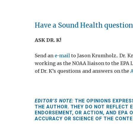
Have a Sound Health question
ASK DR. K!
Send an
e-mail
to Jason Krumholz.. Dr. K
working as the NOAA liaison to the EPA 
of Dr. K’s questions and answers on the
A
EDITOR’S NOTE:
THE OPINIONS EXPRESS
THE AUTHOR. THEY DO NOT REFLECT E
ENDORSEMENT, OR ACTION, AND EPA O
ACCURACY OR SCIENCE OF THE CONTE