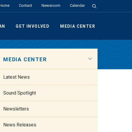
Search the Site
Home
Contact
Newsroom
Calendar
AN
GET INVOLVED
MEDIA CENTER
MEDIA CENTER
Latest News
Sound Spotlight
Newsletters
News Releases