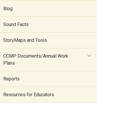
Blog
Sound Facts
StoryMaps and Tools
CCMP Documents/Annual Work
Plans
Reports
Resources for Educators