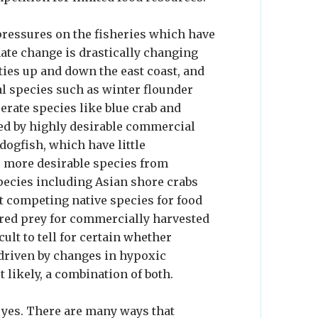
pressures on the fisheries which have
mate change is drastically changing
ies up and down the east coast, and
l species such as winter flounder
erate species like blue crab and
led by highly desirable commercial
 dogfish, which have little
e more desirable species from
pecies including Asian shore crabs
out competing native species for food
rred prey for commercially harvested
ult to tell for certain whether
driven by changes in hypoxic
t likely, a combination of both.
s yes. There are many ways that