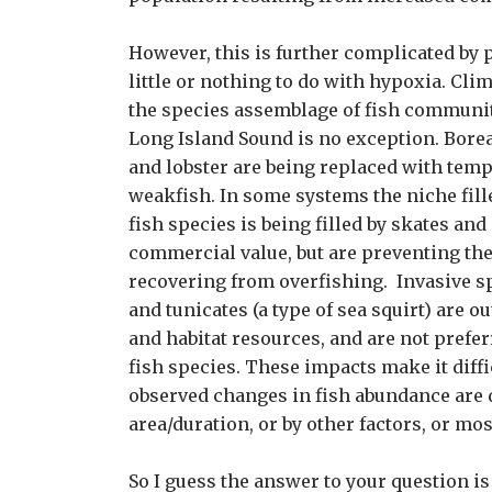
However, this is further complicated by 
little or nothing to do with hypoxia. Cli
the species assemblage of fish communit
Long Island Sound is no exception. Borea
and lobster are being replaced with temp
weakfish. In some systems the niche fil
fish species is being filled by skates and
commercial value, but are preventing th
recovering from overfishing. Invasive s
and tunicates (a type of sea squirt) are 
and habitat resources, and are not prefe
fish species. These impacts make it diffic
observed changes in fish abundance are 
area/duration, or by other factors, or mos
So I guess the answer to your question i