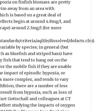
ypoxia on finfish biomass are pretty
swim away from an area with
hich is based on a great deal of
 effects begin at around 4.8mg/l, and
scape) around 2.3mg/l (for more
tandards/criteria/aqlife/dissolved/dofacts.cfm).
riable by species; in general (but
ch as bluefish and striped bass) have
y fish that tend to hang out on the
for the mobile fish if they are unable
e impact of episodic hypoxia, or
is more complex, and tends to vary
dition, there are a number of less
 result from hypoxia, such as loss of
urt Gottschall and colleagues at CT
 effort studying the impacts of oxygen