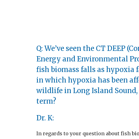
Q: We’ve seen the CT DEEP (C
Energy and Environmental Pro
fish biomass falls as hypoxia f
in which hypoxia has been af
wildlife in Long Island Sound,
term?
Dr. K:
In regards to your question about fish bi