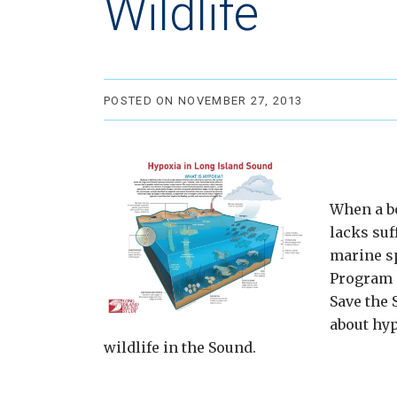
Wildlife
POSTED ON NOVEMBER 27, 2013
When a bo
lacks suf
marine s
Program 
Save the 
about hyp
wildlife in the Sound.