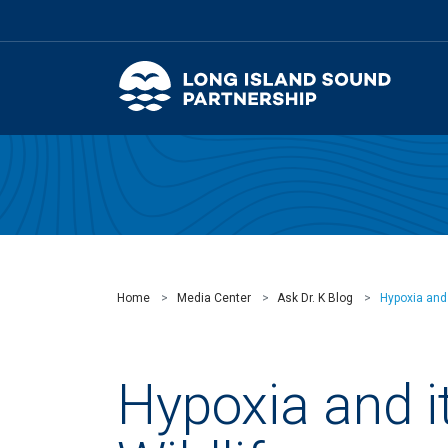
Home
Media Center
Ask Dr. K Blog
Hypoxia and 
Hypoxia and i