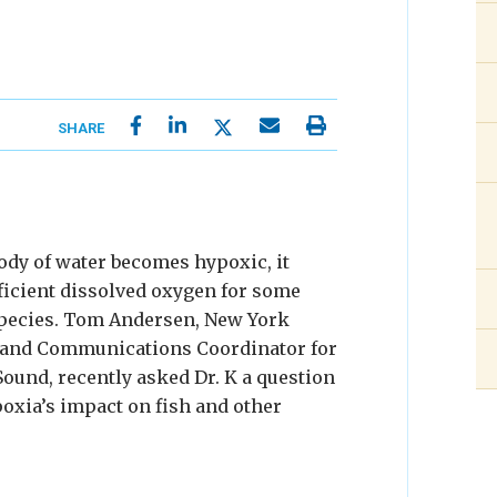
SHARE
dy of water becomes hypoxic, it
ficient dissolved oxygen for some
pecies. Tom Andersen, New York
and Communications Coordinator for
Sound, recently asked Dr. K a question
oxia’s impact on fish and other