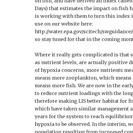
on fish, and have derived an index calle
Days) that estimates the impact on fish 
is working with them to turn this index 
use on our website here:
http://water.epa.gov/scitech/swguidance/s
so stay tuned for that in the coming mon
Where it really gets complicated is that 
as nutrient levels, are actually positive 
of hypoxia concerns, more nutrients m
means more zooplankton, which means mo
means more fish. We are now in the earl
to reduce nutrient loadings with the lon
therefore making LIS better habitat for 
which have taken similar management acti
years for the system to reach equilibrium
hypoxia to be observed. In the interim, w
population resulting from increased com