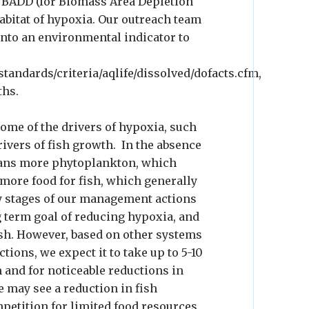
d BADD (for Biomass Area Depletion
habitat of hypoxia. Our outreach team
into an environmental indicator to
tandards/criteria/aqlife/dissolved/dofacts.cfm,
ths.
some of the drivers of hypoxia, such
drivers of fish growth. In the absence
eans more phytoplankton, which
re food for fish, which generally
y stages of our management actions
g term goal of reducing hypoxia, and
fish. However, based on other systems
ons, we expect it to take up to 5-10
 and for noticeable reductions in
e may see a reduction in fish
petition for limited food resources.