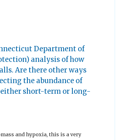
onnecticut Department of
tection) analysis of how
alls. Are there other ways
fecting the abundance of
 either short-term or long-
omass and hypoxia, this is a very