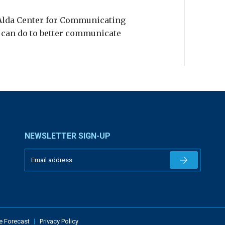
 Alda Center for Communicating
s can do to better communicate
NEWSLETTER SIGN-UP
Newsletter 
e Forecast
Privacy Policy