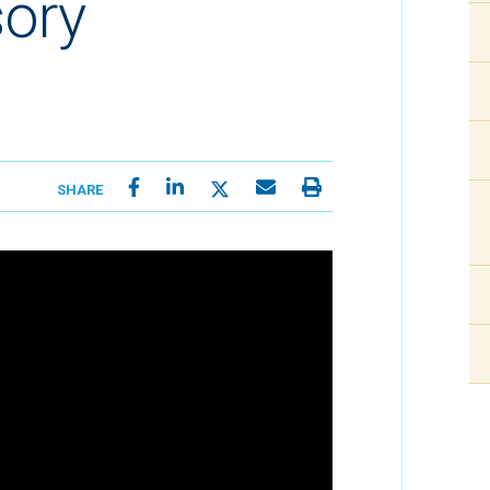
sory
SHARE