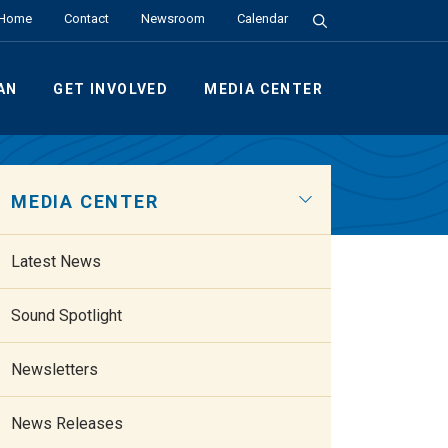
Search the Site
Home
Contact
Newsroom
Calendar
AN
GET INVOLVED
MEDIA CENTER
MEDIA CENTER
Latest News
Sound Spotlight
Newsletters
News Releases