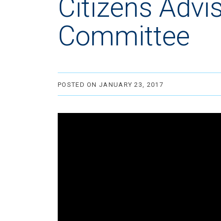
Citizens Advi
Committee
POSTED ON JANUARY 23, 2017