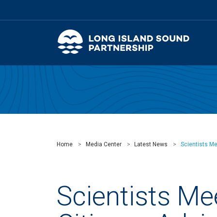
Home
Media Center
Latest News
Scientists M
Scientists Me