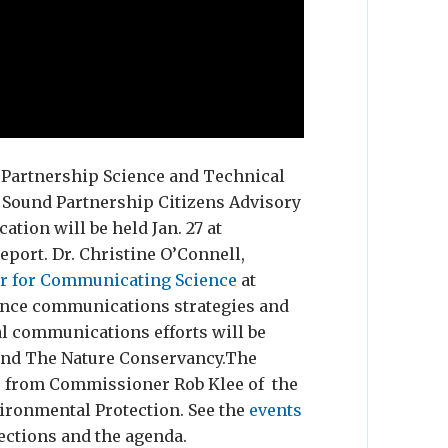
d Partnership Science and Technical
 Sound Partnership Citizens Advisory
ion will be held Jan. 27 at
ort. Dr. Christine O’Connell,
er for Communicating Science
at
ience communications strategies and
al communications efforts will be
 and The Nature Conservancy.The
s from Commissioner Rob Klee of the
ironmental Protection. See the
events
ections and the agenda.