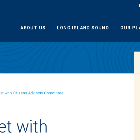
ABOUT US
LONG ISLAND SOUND
OUR PL
eet with Citizens Advisory Committee
et with