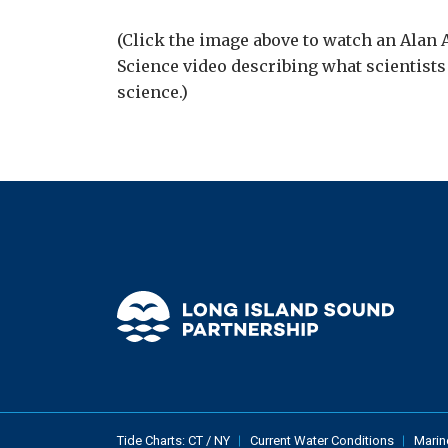
(Click the image above to watch an Alan
Science video describing what scientist
science.)
Tide Charts:
CT
/
NY
Current Water Conditions
Marin