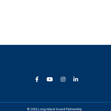
Subscribe
© 2026 Long Island Sound Partnership