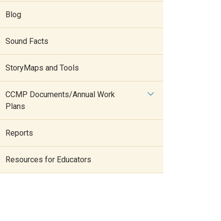
Blog
Sound Facts
StoryMaps and Tools
CCMP Documents/Annual Work
Plans
Reports
Resources for Educators