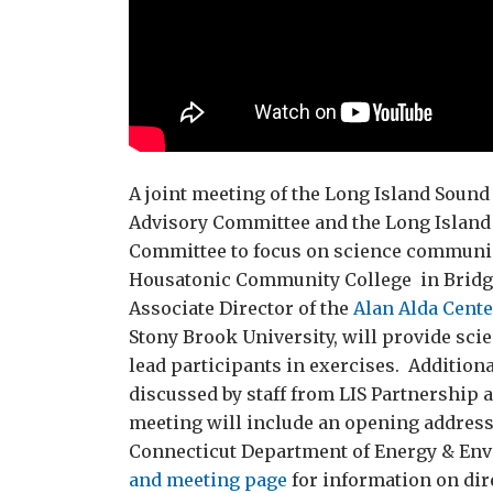
A joint meeting of the Long Island Soun
Advisory Committee and the Long Island
Committee to focus on science communicat
Housatonic Community College in Bridgep
Associate Director of the
Alan Alda Cent
Stony Brook University, will provide sc
lead participants in exercises. Addition
discussed by staff from LIS Partnership
meeting will include an opening addres
Connecticut Department of Energy & Env
and meeting page
for information on dir