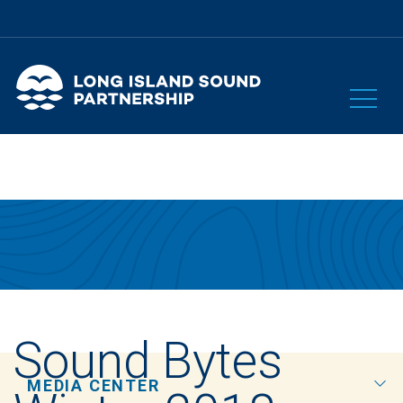
Sound Bytes
MEDIA CENTER