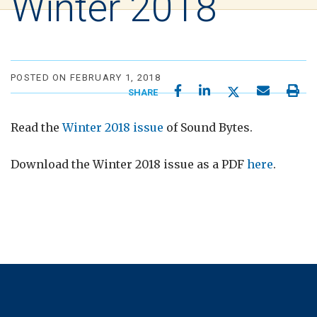
Winter 2018
POSTED ON FEBRUARY 1, 2018
SHARE
Read the
Winter 2018 issue
of Sound Bytes.
Download the Winter 2018 issue as a PDF
here
.