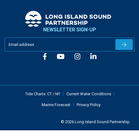
NEWSLETTER SIGN-UP
Newslet
Tide Charts:
CT
/
NY
Current Water Conditions
Marine Forecast
Privacy Policy
© 2026 Long Island Sound Partnership