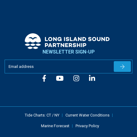
NEWSLETTER SIGN-UP
Newslet
Tide Charts:
CT
/
NY
Current Water Conditions
Marine Forecast
Privacy Policy