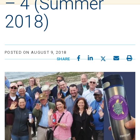
– 4 (Summer
2018)
POSTED ON AUGUST 9, 2018
SHARE