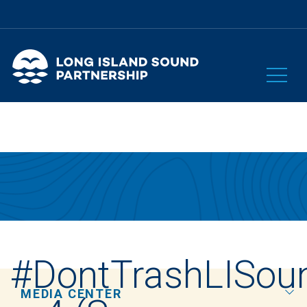
#DontTrashLISou
MEDIA CENTER