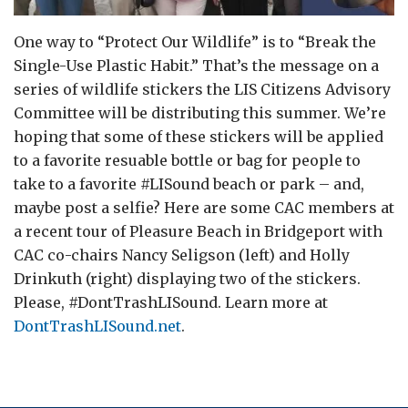
One way to “Protect Our Wildlife” is to “Break the
Single-Use Plastic Habit.” That’s the message on a
series of wildlife stickers the LIS Citizens Advisory
Committee will be distributing this summer. We’re
hoping that some of these stickers will be applied
to a favorite resuable bottle or bag for people to
take to a favorite #LISound beach or park – and,
maybe post a selfie? Here are some CAC members at
a recent tour of Pleasure Beach in Bridgeport with
CAC co-chairs Nancy Seligson (left) and Holly
Drinkuth (right) displaying two of the stickers.
Please, #DontTrashLISound. Learn more at
DontTrashLISound.net
.