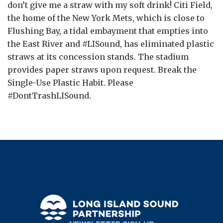
don’t give me a straw with my soft drink! Citi Field,
the home of the New York Mets, which is close to
Flushing Bay, a tidal embayment that empties into
the East River and #LISound, has eliminated plastic
straws at its concession stands. The stadium
provides paper straws upon request. Break the
Single-Use Plastic Habit. Please
#DontTrashLISound.