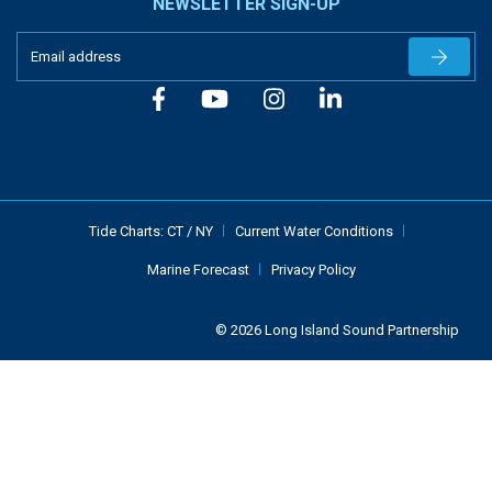
NEWSLETTER SIGN-UP
Newslet
Tide Charts:
CT
/
NY
Current Water Conditions
Marine Forecast
Privacy Policy
© 2026 Long Island Sound Partnership