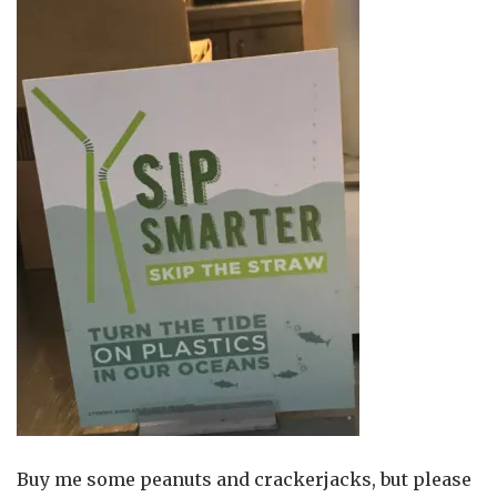
Buy me some peanuts and crackerjacks, but please