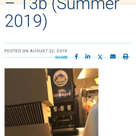
– 13b (Summer
2019)
POSTED ON AUGUST 22, 2019
SHARE