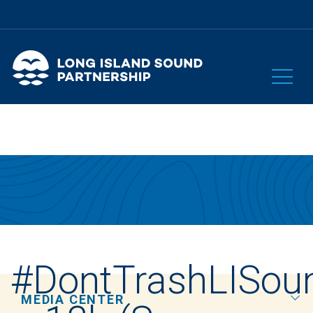
#DontTrashLISou
MEDIA CENTER