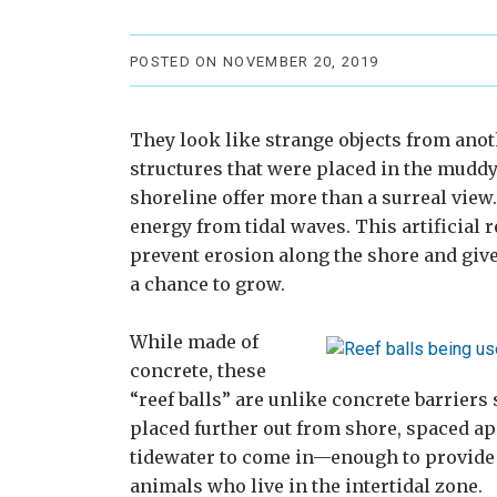
POSTED ON NOVEMBER 20, 2019
They look like strange objects from ano
structures that were placed in the muddy 
shoreline offer more than a surreal view.
energy from tidal waves. This artificial re
prevent erosion along the shore and giv
a chance to grow.
While made of
concrete, these
“reef balls” are unlike concrete barriers
placed further out from shore, spaced ap
tidewater to come in—enough to provide s
animals who live in the intertidal zone.