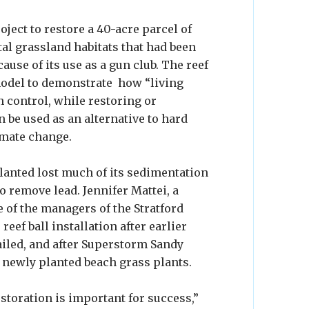
oject to restore a 40-acre parcel of
stal grassland habitats that had been
ause of its use as a gun club. The reef
 model to demonstrate how “living
n control, while restoring or
 be used as an alternative to hard
imate change.
lanted lost much of its sedimentation
o remove lead. Jennifer Mattei, a
 of the managers of the Stratford
 reef ball installation after earlier
ailed, and after Superstorm Sandy
newly planted beach grass plants.
storation is important for success,”