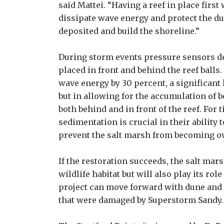
said Mattei. “Having a reef in place first
dissipate wave energy and protect the du
deposited and build the shoreline.”
During storm events pressure sensors d
placed in front and behind the reef balls
wave energy by 30 percent, a significant
but in allowing for the accumulation of 
both behind and in front of the reef. For t
sedimentation is crucial in their ability 
prevent the salt marsh from becoming ov
If the restoration succeeds, the salt mars
wildlife habitat but will also play its ro
project can move forward with dune and 
that were damaged by Superstorm Sandy.