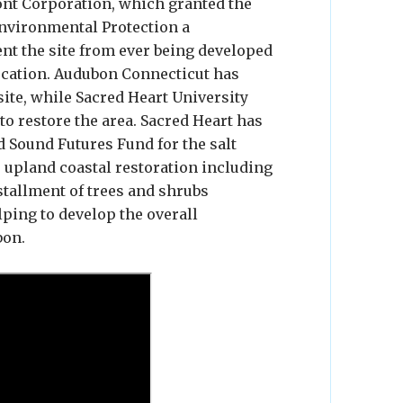
ont Corporation, which granted the
nvironmental Protection a
nt the site from ever being developed
ducation. Audubon Connecticut has
site, while Sacred Heart University
o restore the area. Sacred Heart has
 Sound Futures Fund for the salt
r upland coastal restoration including
stallment of trees and shrubs
lping to develop the overall
bon.