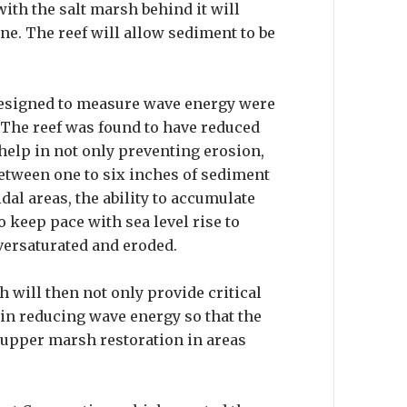
 with the salt marsh behind it will
ne. The reef will allow sediment to be
esigned to measure wave energy were
. The reef was found to have reduced
 help in not only preventing erosion,
between one to six inches of sediment
idal areas, the ability to accumulate
to keep pace with sea level rise to
ersaturated and eroded.
h will then not only provide critical
le in reducing wave energy so that the
upper marsh restoration in areas