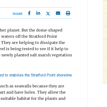
SHARE
ther planet. But the dome-shaped
waters off the Stratford Point
 They are helping to dissipate the
ef is being tested to see if it help to
e newly planted salt marsh vegetation
 such as seawalls because they are
art and have holes. They allow the
uitable habitat for the plants and