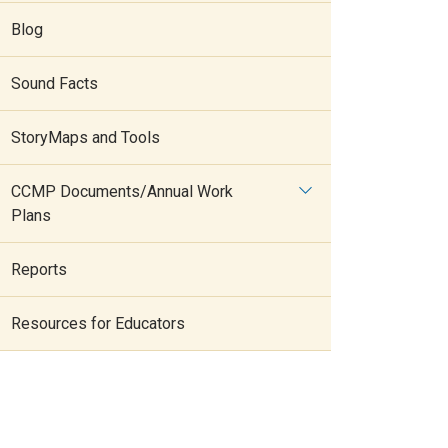
Blog
Sound Facts
StoryMaps and Tools
CCMP Documents/Annual Work
Plans
Reports
Resources for Educators