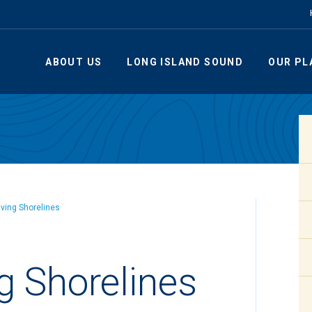
ABOUT US
LONG ISLAND SOUND
OUR PL
iving Shorelines
g Shorelines