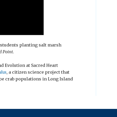
 students planting salt marsh
d Point.
nd Evolution at Sacred Heart
lus
, a citizen science project that
oe crab populations in Long Island