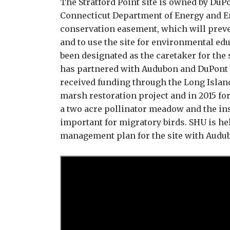
The Stratford Point site is owned by DuP
Connecticut Department of Energy and E
conservation easement, which will preve
and to use the site for environmental e
been designated as the caretaker for the 
has partnered with Audubon and DuPont t
received funding through the Long Island
marsh restoration project and in 2015 fo
a two acre pollinator meadow and the in
important for migratory birds. SHU is he
management plan for the site with Audu