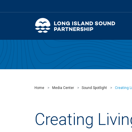
Home
Media Center
Sound Spotlight
Creating L
Creating Livin