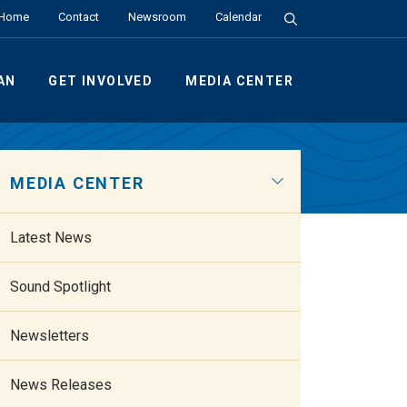
Search the Site
Home
Contact
Newsroom
Calendar
AN
GET INVOLVED
MEDIA CENTER
MEDIA CENTER
Latest News
Sound Spotlight
Newsletters
News Releases