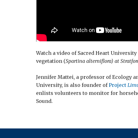
Watch a video of Sacred Heart University
vegetation (
Spartina alterniflora) at Stratfor
Jennifer Mattei, a professor of Ecology a
University, is also founder of
Project
Limu
enlists volunteers to monitor for horseh
Sound.