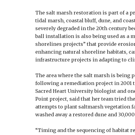
The salt marsh restoration is part of a pr
tidal marsh, coastal bluff, dune, and coa
severely degraded in the 20th century bec
ball installation is also being used as a
shorelines projects” that provide erosio
enhancing natural shoreline habitats, can
infrastructure projects in adapting to cl
The area where the salt marsh is being p
following a remediation project in 2001 t
Sacred Heart University biologist and one
Point project, said that her team tried the
attempts to plant saltmarsh vegetation f
washed away a restored dune and 30,000 
“Timing and the sequencing of habitat re