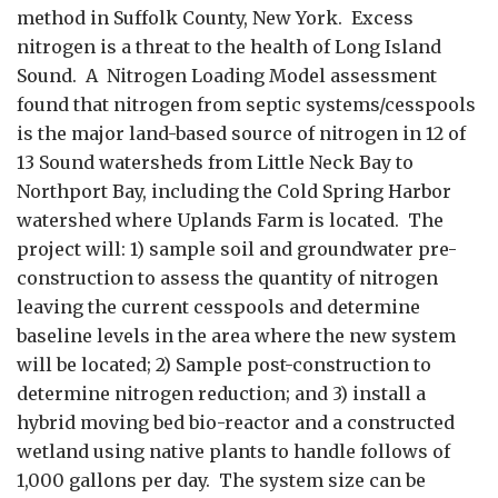
method in Suffolk County, New York. Excess
nitrogen is a threat to the health of Long Island
Sound. A Nitrogen Loading Model assessment
found that nitrogen from septic systems/cesspools
is the major land-based source of nitrogen in 12 of
13 Sound watersheds from Little Neck Bay to
Northport Bay, including the Cold Spring Harbor
watershed where Uplands Farm is located. The
project will: 1) sample soil and groundwater pre-
construction to assess the quantity of nitrogen
leaving the current cesspools and determine
baseline levels in the area where the new system
will be located; 2) Sample post-construction to
determine nitrogen reduction; and 3) install a
hybrid moving bed bio-reactor and a constructed
wetland using native plants to handle follows of
1,000 gallons per day. The system size can be