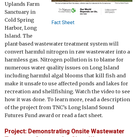
Uplands Farm
Sanctuary in
Cold Spring
Fact Sheet
Harbor, Long
Island. The
plant-based wastewater treatment system will
convert harmful nitrogen in raw wastewater into a
harmless gas. Nitrogen pollution is to blame for
numerous water quality issues on Long Island
including harmful algal blooms that kill fish and
make it unsafe to use affected ponds and lakes for
recreation and shellfishing. Watch the video to see
how it was done. To learn more, read a description
of the project from TNC’s Long Island Sound
Futures Fund award or read a fact sheet.
Project: Demonstrating Onsite Wastewater