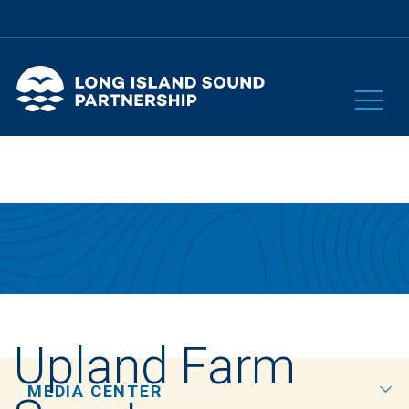
Upland Farm
MEDIA CENTER