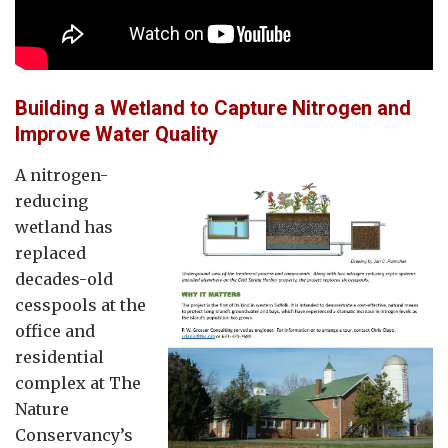
Building a Wetland to Capture Nitrogen and
Improve Water Quality
A nitrogen-
reducing
wetland has
replaced
decades-old
cesspools at the
office and
residential
complex at The
Nature
Conservancy’s