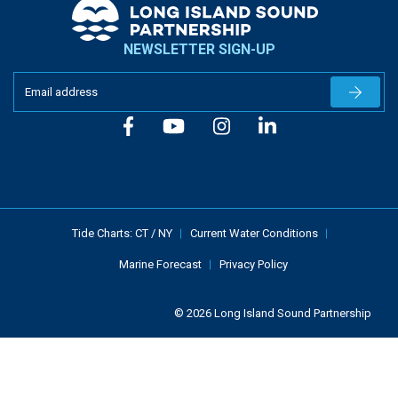
NEWSLETTER SIGN-UP
Newslet
Tide Charts:
CT
/
NY
Current Water Conditions
Marine Forecast
Privacy Policy
© 2026 Long Island Sound Partnership