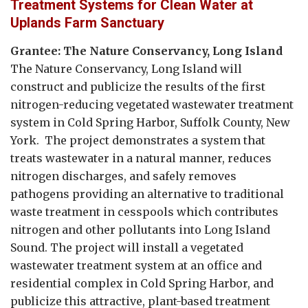
Treatment Systems for Clean Water at
Uplands Farm Sanctuary
Grantee: The Nature Conservancy, Long Island
The Nature Conservancy, Long Island will
construct and publicize the results of the first
nitrogen-reducing vegetated wastewater treatment
system in Cold Spring Harbor, Suffolk County, New
York. The project demonstrates a system that
treats wastewater in a natural manner, reduces
nitrogen discharges, and safely removes
pathogens providing an alternative to traditional
waste treatment in cesspools which contributes
nitrogen and other pollutants into Long Island
Sound. The project will install a vegetated
wastewater treatment system at an office and
residential complex in Cold Spring Harbor, and
publicize this attractive, plant-based treatment