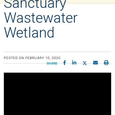
Sanctuary
Wastewater
Wetland
POSTED ON FEBRUARY 10, 2020
SHARE