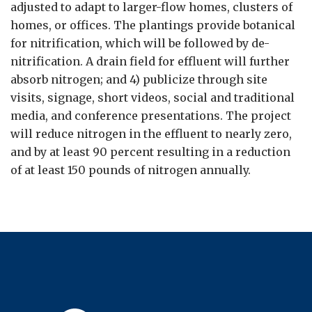
adjusted to adapt to larger-flow homes, clusters of
homes, or offices. The plantings provide botanical
for nitrification, which will be followed by de-
nitrification. A drain field for effluent will further
absorb nitrogen; and 4) publicize through site
visits, signage, short videos, social and traditional
media, and conference presentations. The project
will reduce nitrogen in the effluent to nearly zero,
and by at least 90 percent resulting in a reduction
of at least 150 pounds of nitrogen annually.