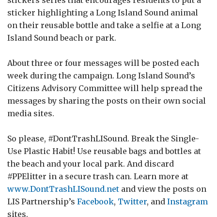
sticker highlighting a Long Island Sound animal
on their reusable bottle and take a selfie at a Long
Island Sound beach or park.
About three or four messages will be posted each
week during the campaign. Long Island Sound’s
Citizens Advisory Committee will help spread the
messages by sharing the posts on their own social
media sites.
So please, #DontTrashLISound. Break the Single-
Use Plastic Habit! Use reusable bags and bottles at
the beach and your local park. And discard
#PPElitter in a secure trash can. Learn more at
www.DontTrashLISound.net
and view the posts on
LIS Partnership’s
Facebook
,
Twitter
, and
Instagram
sites.