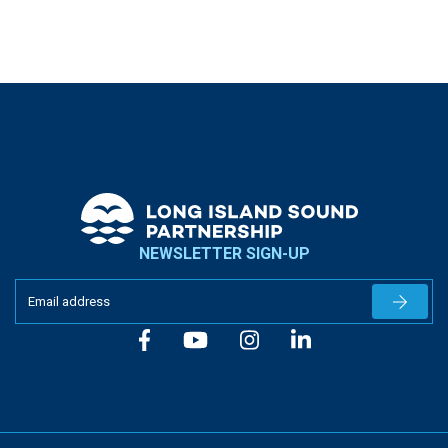
NEWSLETTER SIGN-UP
Newslet