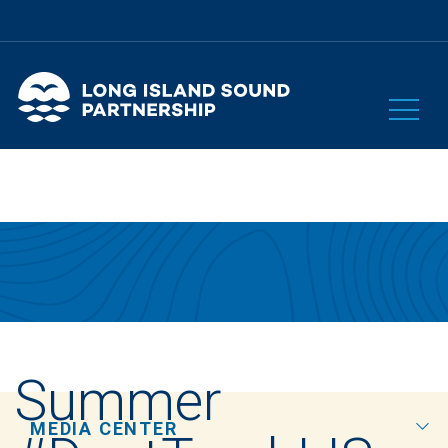
Summer
MEDIA CENTER