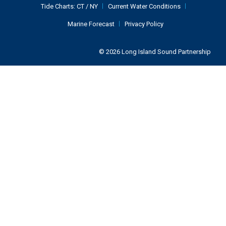
Tide Charts:
CT
/
NY
Current Water Conditions
Marine Forecast
Privacy Policy
© 2026 Long Island Sound Partnership