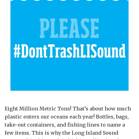
Eight Million Metric Tons! That’s about how much
plastic enters our oceans each year! Bottles, bags,
take-out containers, and fishing lines to name a
few items. This is why the Long Island Sound