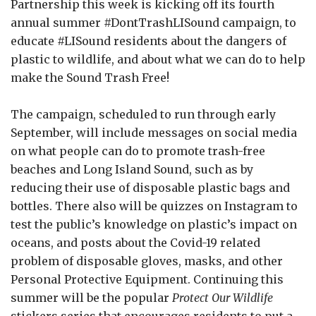
Partnership this week is kicking off its fourth
annual summer
#DontTrashLISound
campaign, to
educate
#LISound
residents about the dangers of
plastic to wildlife, and about what we can do to help
make the Sound Trash Free!
The campaign, scheduled to run through early
September, will include messages on social media
on what people can do to promote trash-free
beaches and Long Island Sound, such as by
reducing their use of disposable plastic bags and
bottles. There also will be quizzes on Instagram to
test the public’s knowledge on plastic’s impact on
oceans, and posts about the Covid-19 related
problem of disposable gloves, masks, and other
Personal Protective Equipment. Continuing this
summer will be the popular
Protect Our Wildlife
stickers series that encourages residents to put a