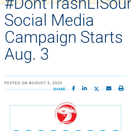
#DontTrashLISou
Social Media
Campaign Starts
Aug. 3
POSTED ON AUGUST 3, 2020
SHARE