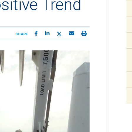
sitive Trend
SHARE