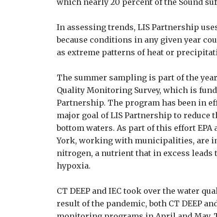
which nearly 20 percent of the Sound su
In assessing trends, LIS Partnership uses
because conditions in any given year cou
as extreme patterns of heat or precipitat
The summer sampling is part of the yea
Quality Monitoring Survey, which is fun
Partnership. The program has been in eff
major goal of LIS Partnership to reduce t
bottom waters. As part of this effort EPA
York, working with municipalities, are
nitrogen, a nutrient that in excess leads 
hypoxia.
CT DEEP and IEC took over the water qual
result of the pandemic, both CT DEEP and
monitoring programs in April and May. 