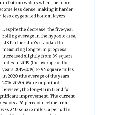
mer in bottom waters when the more
ecome less dense, making it harder
r, less oxygenated bottom layers.
Despite the decrease, the five-year
rolling average in the hypoxic area,
LIS Partnership’s standard to
measuring long term progress,
increased slightly from 89 square
miles in 2019 (the average of the
years 2015-2019) to 94 square miles
in 2020 (the average of the years
2016-2020). More important,
however, the long-term trend for
ignificant improvement. The current
presents a 61 percent decline from
 was 240 square miles, a period in