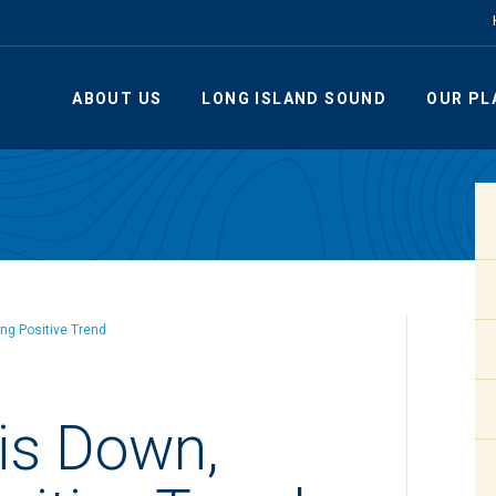
ABOUT US
LONG ISLAND SOUND
OUR PL
ng Positive Trend
is Down,