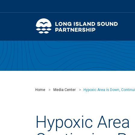
Home
Media Center
Hypoxic Area is Down, Continui
Hypoxic Area 