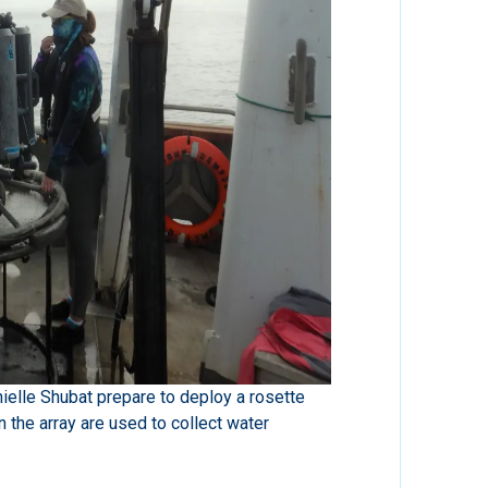
elle Shubat prepare to deploy a rosette
 the array are used to collect water