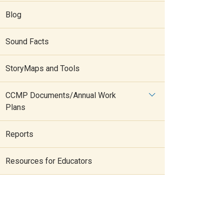
Blog
Sound Facts
StoryMaps and Tools
CCMP Documents/Annual Work
Plans
Reports
Resources for Educators