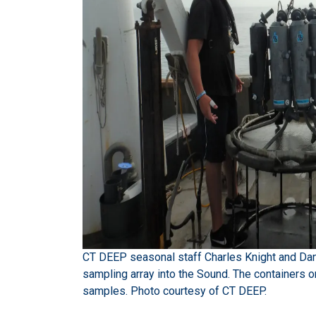
CT DEEP seasonal staff Charles Knight and Dani
sampling array into the Sound. The containers on
samples. Photo courtesy of CT DEEP.