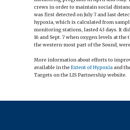
crews in order to maintain social dista
was first detected on July 7 and last detec
hypoxia, which is calculated from sample
monitoring stations, lasted 43 days. It d
16 and Sept. 7 when oxygen levels at the 
the western-most part of the Sound, were
More information about efforts to improv
available in the
Extent of Hypoxia
and th
Targets on the LIS Partnership website.