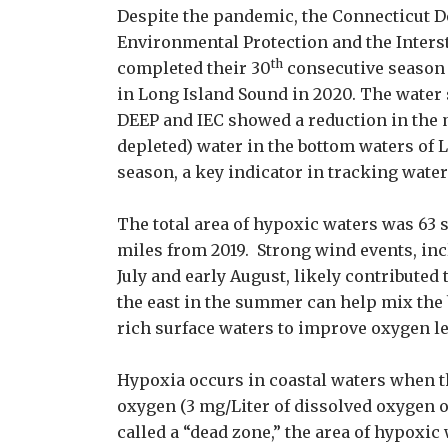
Despite the pandemic, the Connecticut 
Environmental Protection and the Inter
th
completed their 30
consecutive season
in Long Island Sound in 2020. The water
DEEP and IEC showed a reduction in the
depleted) water in the bottom waters of
season, a key indicator in tracking wate
The total area of hypoxic waters was 63
miles from 2019. Strong wind events, inc
July and early August, likely contributed
the east in the summer can help mix the
rich surface waters to improve oxygen le
Hypoxia occurs in coastal waters when t
oxygen (3 mg/Liter of dissolved oxygen or
called a “dead zone,” the area of hypoxic