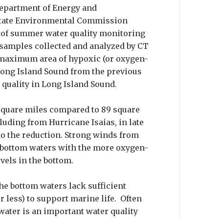
Department of Energy and
state Environmental Commission
 of summer water quality monitoring
 samples collected and analyzed by CT
 maximum area of hypoxic (or oxygen-
 Long Island Sound from the previous
r quality in Long Island Sound.
 square miles compared to 89 square
luding from Hurricane Isaias, in late
 to the reduction. Strong winds from
 bottom waters with the more oxygen-
vels in the bottom.
he bottom waters lack sufficient
 less) to support marine life. Often
 water is an important water quality