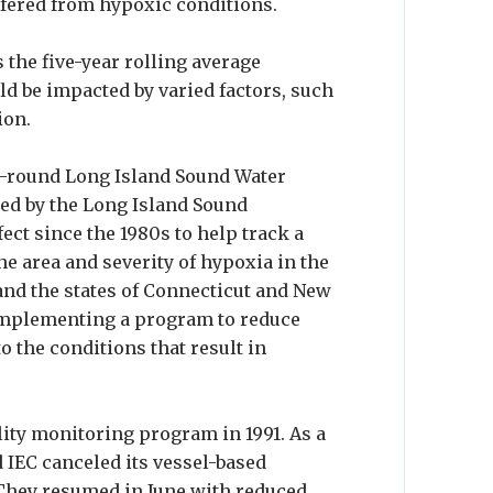
ffered from hypoxic conditions.
 the five-year rolling average
ld be impacted by varied factors, such
ion.
r-round Long Island Sound Water
ded by the Long Island Sound
ect since the 1980s to help track a
he area and severity of hypoxia in the
 and the states of Connecticut and New
 implementing a program to reduce
to the conditions that result in
ity monitoring program in 1991. As a
 IEC canceled its vessel-based
They resumed in June with reduced