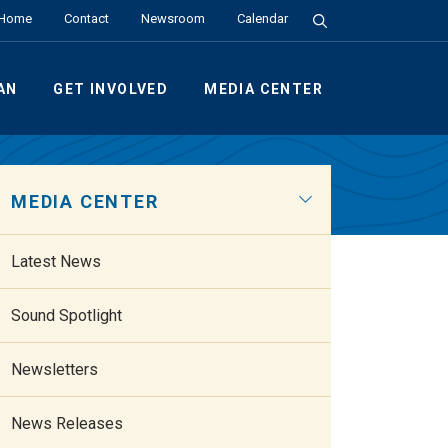
Search the Site
Home
Contact
Newsroom
Calendar
AN
GET INVOLVED
MEDIA CENTER
MEDIA CENTER
Latest News
Sound Spotlight
Newsletters
News Releases