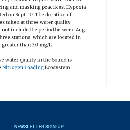
ncing and masking practices. Hypoxia
ted on Sept. 10. The duration of
s taken at three water quality
id not include the period between Aug.
three stations, which are located in
 greater than 3.0 mg/L.
e water quality in the Sound is
e
Nitrogen Loading
Ecosystem
NEWSLETTER SIGN-UP