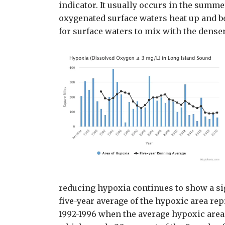
indicator. It usually occurs in the sum
oxygenated surface waters heat up and b
for surface waters to mix with the dense
reducing hypoxia continues to show a s
five-year average of the hypoxic area re
1992-1996 when the average hypoxic area