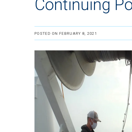
Continuing Po
POSTED ON FEBRUARY 8, 2021