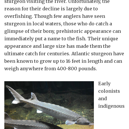
sturgeon visiting the river. Unfortunately, the
reason for their decline is largely due to
overfishing. Though few anglers have seen
sturgeon in local waters, those who do catch a
glimpse of their bony, prehistoric appearance can
immediately put a name to the fish.
Their unique
appearance and large size has made them the
ultimate catch for centuries.
Atlantic sturgeon have
been known to grow up to 16 feet in length and can
weigh anywhere from 400-800 pounds.
Early
colonists
and
indigenous