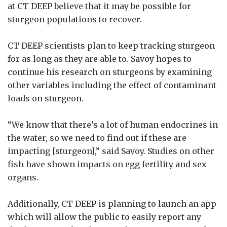
at CT DEEP believe that it may be possible for
sturgeon populations to recover.
CT DEEP scientists plan to keep tracking sturgeon
for as long as they are able to. Savoy hopes to
continue his research on sturgeons by examining
other variables including the effect of contaminant
loads on sturgeon.
“We know that there’s a lot of human endocrines in
the water, so we need to find out if these are
impacting [sturgeon],” said Savoy. Studies on other
fish have shown impacts on egg fertility and sex
organs.
Additionally, CT DEEP is planning to launch an app
which will allow the public to easily report any