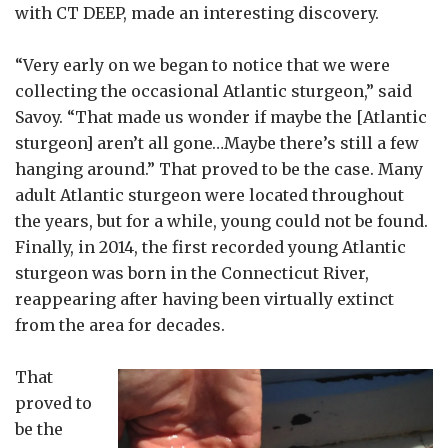
with CT DEEP, made an interesting discovery.
“Very early on we began to notice that we were
collecting the occasional Atlantic sturgeon,” said
Savoy. “That made us wonder if maybe the [Atlantic
sturgeon] aren’t all gone…Maybe there’s still a few
hanging around.” That proved to be the case. Many
adult Atlantic sturgeon were located throughout
the years, but for a while, young could not be found.
Finally, in 2014, the first recorded young Atlantic
sturgeon was born in the Connecticut River,
reappearing after having been virtually extinct
from the area for decades.
That
proved to
be the