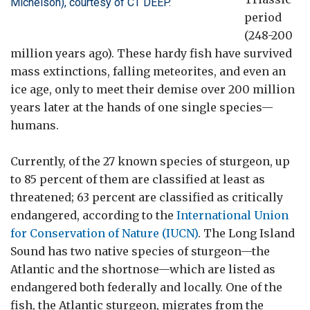
Michelson), courtesy of CT DEEP.
period
(248-200
million years ago). These hardy fish have survived
mass extinctions, falling meteorites, and even an
ice age, only to meet their demise over 200 million
years later at the hands of one single species—
humans.
Currently, of the 27 known species of sturgeon, up
to 85 percent of them are classified at least as
threatened; 63 percent are classified as critically
endangered, according to the
International Union
for Conservation of Nature (IUCN)
. The Long Island
Sound has two native species of sturgeon—the
Atlantic and the shortnose—which are listed as
endangered both federally and locally.
One of the
fish, the Atlantic sturgeon, migrates from the