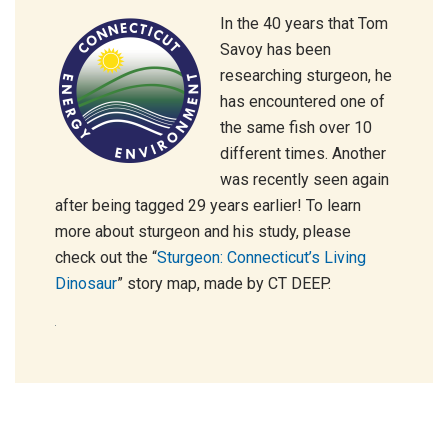
In the 40 years that Tom
Savoy has been
researching sturgeon, he
has encountered one of
the same fish over 10
different times. Another
was recently seen again
after being tagged 29 years earlier! To learn
more about sturgeon and his study, please
check out the “
Sturgeon: Connecticut’s Living
Dinosaur
” story map, made by CT DEEP.