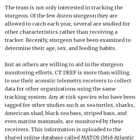
The team is not only interested in tracking the
sturgeon. Of the few dozen sturgeon they are
allowed to catch each year, several are studied for
other characteristics rather than receiving a
tracker. Recently, sturgeon have been examined to
determine their age, sex, and feeding habits.
Just as others are willing to aid in the sturgeon
monitoring efforts, CT DEEP is more than willing
to use their acoustic telemetry receivers to collect
data for other organizations using the same
tracking system. Any at-risk species who have been
tagged for other studies such as sea turtles, sharks,
American shad, black sea bass, striped bass, and
even marine mammals, are monitored by these
receivers. This information is uploaded to the
shared online database called MATOS (Mid-Atlantic