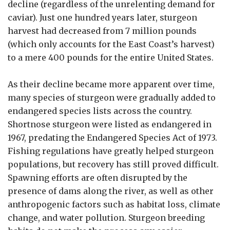
decline (regardless of the unrelenting demand for
caviar). Just one hundred years later, sturgeon
harvest had decreased from 7 million pounds
(which only accounts for the East Coast’s harvest)
to a mere 400 pounds for the entire United States.
As their decline became more apparent over time,
many species of sturgeon were gradually added to
endangered species lists across the country.
Shortnose sturgeon were listed as endangered in
1967, predating the Endangered Species Act of 1973.
Fishing regulations have greatly helped sturgeon
populations, but recovery has still proved difficult.
Spawning efforts are often disrupted by the
presence of dams along the river, as well as other
anthropogenic factors such as habitat loss, climate
change, and water pollution. Sturgeon breeding