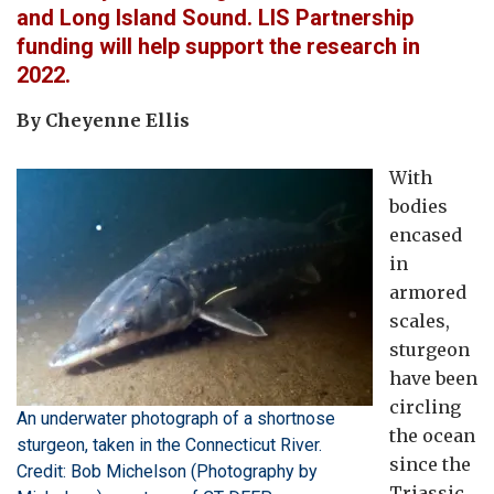
and Long Island Sound. LIS Partnership
funding will help support the research in
2022.
By Cheyenne Ellis
With
bodies
encased
in
armored
scales,
sturgeon
have been
circling
An underwater photograph of a shortnose
the ocean
sturgeon, taken in the Connecticut River.
since the
Credit: Bob Michelson (Photography by
Triassic