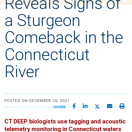
Reveals Signs of
a Sturgeon
Comeback in the
Connecticut
River
POSTED ON DECEMBER 20, 2021
SHARE
CT DEEP biologists use tagging and acoustic
telemetry monitoring in Connecticut waters