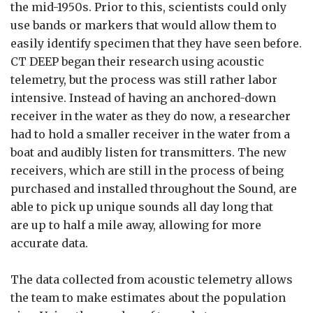
the mid-1950s. Prior to this, scientists could only
use bands or markers that would allow them to
easily identify specimen that they have seen before.
CT DEEP began their research using acoustic
telemetry, but the process was still rather labor
intensive. Instead of having an anchored-down
receiver in the water as they do now, a researcher
had to hold a smaller receiver in the water from a
boat and audibly listen for transmitters. The new
receivers, which are still in the process of being
purchased and installed throughout the Sound, are
able to pick up unique sounds all day long that
are up to half a mile away, allowing for more
accurate data.
The data collected from acoustic telemetry allows
the team to make estimates about the population