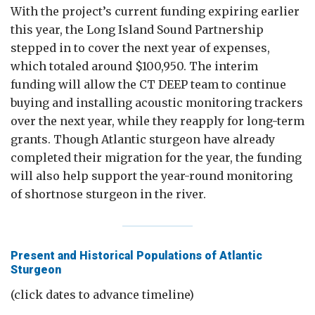
With the project’s current funding expiring earlier
this year, the Long Island Sound Partnership
stepped in to cover the next year of expenses,
which totaled around $100,950. The interim
funding will allow the CT DEEP team to continue
buying and installing acoustic monitoring trackers
over the next year, while they reapply for long-term
grants. Though Atlantic sturgeon have already
completed their migration for the year, the funding
will also help support the year-round monitoring
of shortnose sturgeon in the river.
Present and Historical Populations of Atlantic
Sturgeon
(click dates to advance timeline)