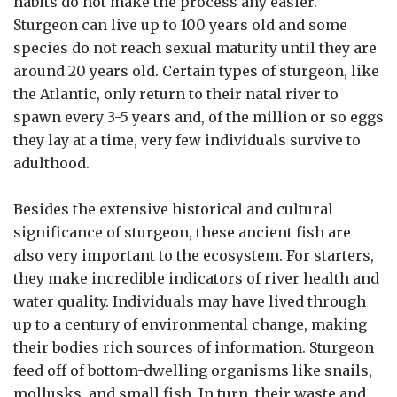
habits do not make the process any easier.
Sturgeon can live up to 100 years old and some
species do not reach sexual maturity until they are
around 20 years old. Certain types of sturgeon, like
the Atlantic, only return to their natal river to
spawn every 3-5 years and, of the million or so eggs
they lay at a time, very few individuals survive to
adulthood.
Besides the extensive historical and cultural
significance of sturgeon, these ancient fish are
also very important to the ecosystem. For starters,
they make incredible indicators of river health and
water quality. Individuals may have lived through
up to a century of environmental change, making
their bodies rich sources of information. Sturgeon
feed off of bottom-dwelling organisms like snails,
mollusks, and small fish. In turn, their waste and