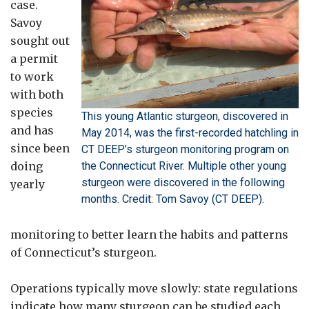
case.
Savoy
sought out
a permit
to work
with both
species
This young Atlantic sturgeon, discovered in
and has
May 2014, was the first-recorded hatchling in
since been
CT DEEP’s sturgeon monitoring program on
doing
the Connecticut River. Multiple other young
sturgeon were discovered in the following
yearly
months. Credit: Tom Savoy (CT DEEP).
monitoring to better learn the habits and patterns
of Connecticut’s sturgeon.
Operations typically move slowly: state regulations
indicate how many sturgeon can be studied each