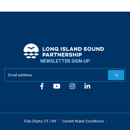
NEWSLETTER SIGN-UP
Newslet
Tide Charts:
CT
/
NY
Current Water Conditions