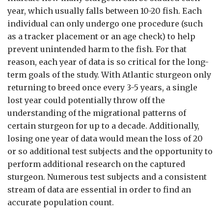
year, which usually falls between 10-20 fish. Each
individual can only undergo one procedure (such
as a tracker placement or an age check) to help
prevent unintended harm to the fish. For that
reason, each year of data is so critical for the long-
term goals of the study. With Atlantic sturgeon only
returning to breed once every 3-5 years, a single
lost year could potentially throw off the
understanding of the migrational patterns of
certain sturgeon for up to a decade. Additionally,
losing one year of data would mean the loss of 20
or so additional test subjects and the opportunity to
perform additional research on the captured
sturgeon. Numerous test subjects and a consistent
stream of data are essential in order to find an
accurate population count.