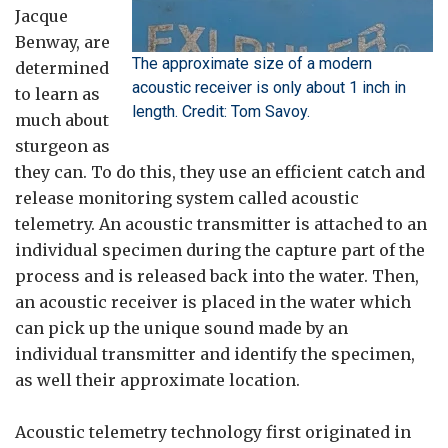
Jacque
Benway, are
The approximate size of a modern
determined
acoustic receiver is only about 1 inch in
to learn as
length. Credit: Tom Savoy.
much about
sturgeon as
they can. To do this, they use an efficient catch and
release monitoring system called acoustic
telemetry. An acoustic transmitter is attached to an
individual specimen during the capture part of the
process and is released back into the water. Then,
an acoustic receiver is placed in the water which
can pick up the unique sound made by an
individual transmitter and identify the specimen,
as well their approximate location.
Acoustic telemetry technology first originated in