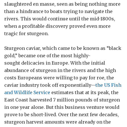
slaughtered en masse, seen as being nothing more
than a hindrance to boats trying to navigate the
rivers. This would continue until the mid-1800s,
when a profitable discovery proved even more
tragic for sturgeon.
Sturgeon caviar, which came to be known as “black
gold,” became one of the most highly-
sought delicacies in Europe. With the initial
abundance of sturgeon in the rivers and the high
costs Europeans were willing to pay for roe, the
caviar industry took off exponentially—
the US Fish
and Wildlife Service
estimates that at its peak, the
East Coast harvested 7 million pounds of sturgeon
in one year alone. But this business venture would
prove to be short-lived. Over the next few decades,
sturgeon harvest amounts were already on the