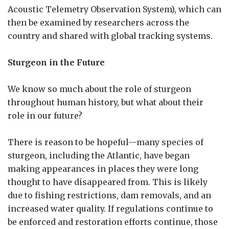
Acoustic Telemetry Observation System), which can
then be examined by researchers across the
country and shared with global tracking systems.
Sturgeon in the Future
We know so much about the role of sturgeon
throughout human history, but what about their
role in our future?
There is reason to be hopeful—many species of
sturgeon, including the Atlantic, have began
making appearances in places they were long
thought to have disappeared from. This is likely
due to fishing restrictions, dam removals, and an
increased water quality. If regulations continue to
be enforced and restoration efforts continue, those