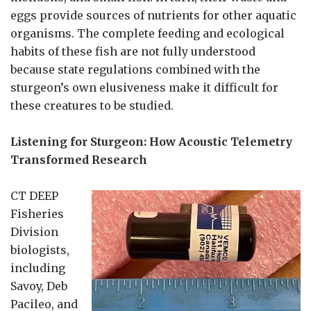
eggs provide sources of nutrients for other aquatic
organisms. The complete feeding and ecological
habits of these fish are not fully understood
because state regulations combined with the
sturgeon’s own elusiveness make it difficult for
these creatures to be studied.
Listening for Sturgeon: How Acoustic Telemetry
Transformed Research
CT DEEP
Fisheries
Division
biologists,
including
Savoy, Deb
Pacileo, and