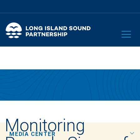
Monitoring
MEDIA CENTER