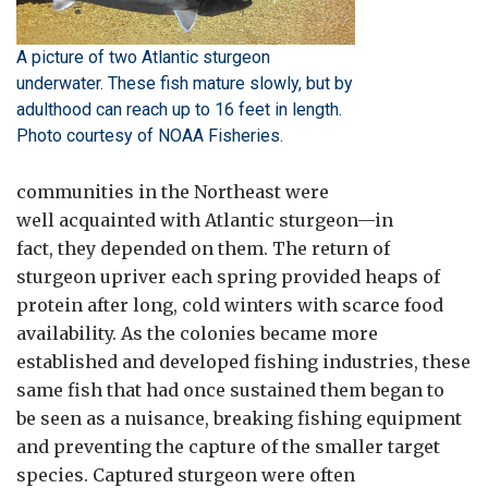
A picture of two Atlantic sturgeon
underwater. These fish mature slowly, but by
adulthood can reach up to 16 feet in length.
Photo courtesy of NOAA Fisheries.
communities in the Northeast were
well acquainted with Atlantic sturgeon—in
fact, they depended on them. The return of
sturgeon upriver each spring provided heaps of
protein after long, cold winters with scarce food
availability. As the colonies became more
established and developed fishing industries, these
same fish that had once sustained them began to
be seen as a nuisance, breaking fishing equipment
and preventing the capture of the smaller target
species. Captured sturgeon were often