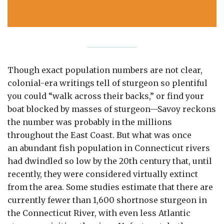
ous
Though exact population numbers are not clear,
colonial-era writings tell of sturgeon so plentiful
you could “walk across their backs,” or find your
boat blocked by masses of sturgeon—Savoy reckons
the number was probably in the millions
throughout the East Coast. But what was once
an abundant fish population in Connecticut rivers
had dwindled so low by the 20th century that, until
recently, they were considered virtually extinct
from the area. Some studies estimate that there are
currently fewer than 1,600 shortnose sturgeon in
the Connecticut River, with even less Atlantic