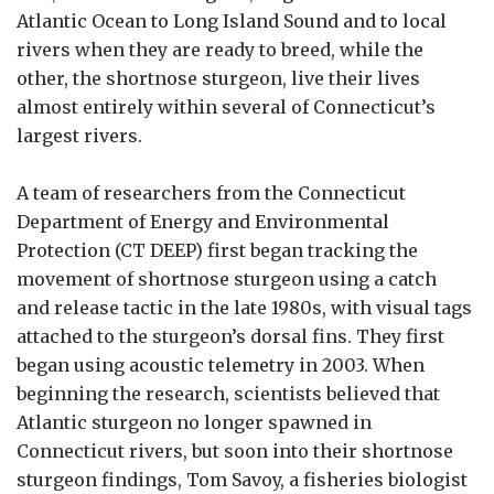
Atlantic Ocean to Long Island Sound and to local
rivers when they are ready to breed, while the
other, the shortnose sturgeon, live their lives
almost entirely within several of Connecticut’s
largest rivers.
A team of researchers from the Connecticut
Department of Energy and Environmental
Protection (CT DEEP) first began tracking the
movement of shortnose sturgeon using a catch
and release tactic in the late 1980s, with visual tags
attached to the sturgeon’s dorsal fins. They first
began using acoustic telemetry in 2003. When
beginning the research, scientists believed that
Atlantic sturgeon no longer spawned in
Connecticut rivers, but soon into their shortnose
sturgeon findings, Tom Savoy, a fisheries biologist