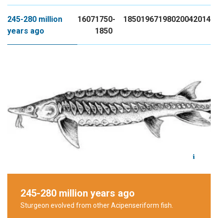
245-280 million
1607
1750-
1850
1967
1980
2004
2014
years ago
1850
245-280 million years ago
Sturgeon evolved from other
Acipenseriform
fish.