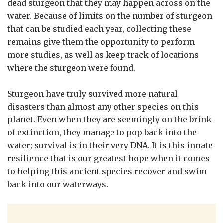
dead sturgeon that they may happen across on the
water. Because of limits on the number of sturgeon
that can be studied each year, collecting these
remains give them the opportunity to perform
more studies, as well as keep track of locations
where the sturgeon were found.
Sturgeon have truly survived more natural
disasters than almost any other species on this
planet. Even when they are seemingly on the brink
of extinction, they manage to pop back into the
water; survival is in their very DNA. It is this innate
resilience that is our greatest hope when it comes
to helping this ancient species recover and swim
back into our waterways.