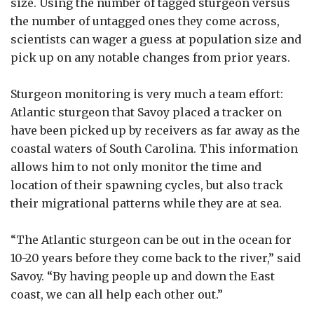
size. Using the number of tagged sturgeon versus
the number of untagged ones they come across,
scientists can wager a guess at population size and
pick up on any notable changes from prior years.
Sturgeon monitoring is very much a team effort:
Atlantic sturgeon that Savoy placed a tracker on
have been picked up by receivers as far away as the
coastal waters of South Carolina. This information
allows him to not only monitor the time and
location of their spawning cycles, but also track
their migrational patterns while they are at sea.
“The Atlantic sturgeon can be out in the ocean for
10-20 years before they come back to the river,” said
Savoy. “By having people up and down the East
coast, we can all help each other out.”