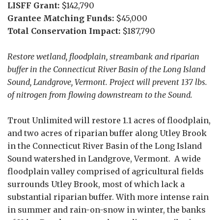
LISFF Grant:
$142,790
Grantee Matching Funds:
$45,000
Total Conservation Impact:
$187,790
Restore wetland, floodplain, streambank and riparian
buffer in the Connecticut River Basin of the Long Island
Sound, Landgrove, Vermont. Project will prevent 137 lbs.
of nitrogen from flowing downstream to the Sound.
Trout Unlimited will restore 1.1 acres of floodplain,
and two acres of riparian buffer along Utley Brook
in the Connecticut River Basin of the Long Island
Sound watershed in Landgrove, Vermont. A wide
floodplain valley comprised of agricultural fields
surrounds Utley Brook, most of which lack a
substantial riparian buffer. With more intense rain
in summer and rain-on-snow in winter, the banks