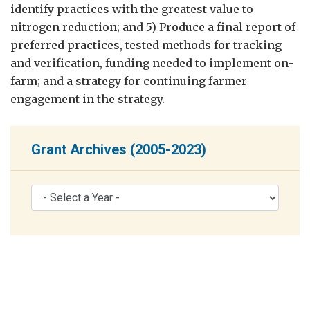
identify practices with the greatest value to
nitrogen reduction; and 5) Produce a final report of
preferred practices, tested methods for tracking
and verification, funding needed to implement on-
farm; and a strategy for continuing farmer
engagement in the strategy.
Grant Archives (2005-2023)