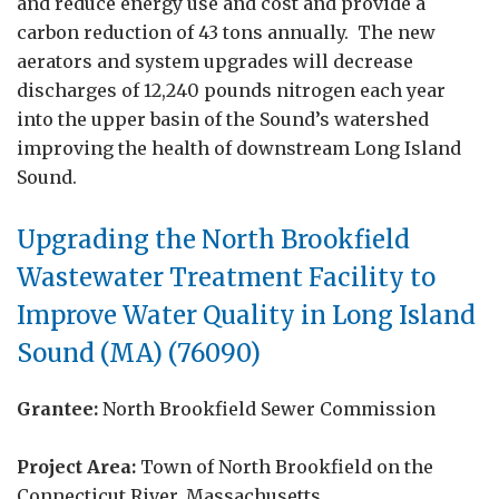
and reduce energy use and cost and provide a
carbon reduction of 43 tons annually. The new
aerators and system upgrades will decrease
discharges of 12,240 pounds nitrogen each year
into the upper basin of the Sound’s watershed
improving the health of downstream Long Island
Sound.
Upgrading the
North Brookfield
Wastewater Treatment Facility to
Improve Water Quality in Long Island
Sound (MA) (76090)
Grantee:
North Brookfield Sewer Commission
Project Area:
Town of
North Brookfield on the
Connecticut River, Massachusetts