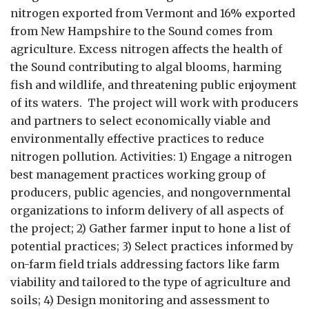
nitrogen exported from Vermont and 16% exported
from New Hampshire to the Sound comes from
agriculture. Excess nitrogen affects the health of
the Sound contributing to algal blooms, harming
fish and wildlife, and threatening public enjoyment
of its waters. The project will work with producers
and partners to select economically viable and
environmentally effective practices to reduce
nitrogen pollution. Activities: 1) Engage a nitrogen
best management practices working group of
producers, public agencies, and nongovernmental
organizations to inform delivery of all aspects of
the project; 2) Gather farmer input to hone a list of
potential practices; 3) Select practices informed by
on-farm field trials addressing factors like farm
viability and tailored to the type of agriculture and
soils; 4) Design monitoring and assessment to