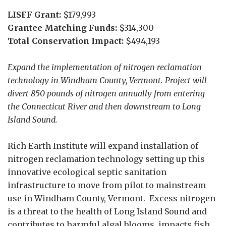
LISFF Grant:
$179,993
Grantee Matching Funds:
$314,300
Total Conservation Impact:
$494,193
Expand the implementation of nitrogen reclamation
technology in Windham County, Vermont. Project will
divert 850 pounds of nitrogen annually from entering
the Connecticut River and then downstream to Long
Island Sound.
Rich Earth Institute will expand installation of
nitrogen reclamation technology setting up this
innovative ecological septic sanitation
infrastructure to move from pilot to mainstream
use in Windham County, Vermont. Excess nitrogen
is a threat to the health of Long Island Sound and
contributes to harmful algal blooms, impacts fish