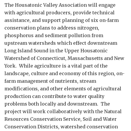
The Housatonic Valley Association will engage
with agricultural producers, provide technical
assistance, and support planning of six on-farm
conservation plans to address nitrogen,
phosphorus and sediment pollution from
upstream watersheds which effect downstream
Long Island Sound in the Upper Housatonic
Watershed of Connecticut, Massachusetts and New
York. While agriculture is a vital part of the
landscape, culture and economy of this region, on-
farm management of nutrients, stream
modifications, and other elements of agricultural
production can contribute to water quality
problems both locally and downstream. The
project will work collaboratively with the Natural
Resources Conservation Service, Soil and Water
Conservation Districts, watershed conservation