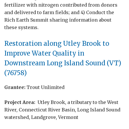
fertilizer with nitrogen contributed from donors
and delivered to farm fields; and 4) Conduct the
Rich Earth Summit sharing information about
these systems.
Restoration along Utley Brook to
Improve Water Quality in
Downstream Long Island Sound (VT)
(76758)
Grantee:
Trout Unlimited
Project Area:
Utley Brook, a tributary to the West
River, Connecticut River Basin, Long Island Sound
watershed, Landgrove, Vermont