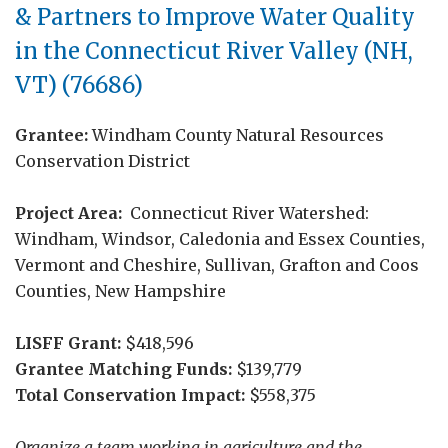
& Partners to Improve Water Quality
in the Connecticut River Valley (NH,
VT) (76686)
Grantee:
Windham County Natural Resources
Conservation District
Project Area:
Connecticut River Watershed:
Windham, Windsor, Caledonia and Essex Counties,
Vermont and Cheshire, Sullivan, Grafton and Coos
Counties, New Hampshire
LISFF Grant:
$418,596
Grantee Matching Funds:
$139,779
Total Conservation Impact:
$558,375
Organize a team working in agriculture and the