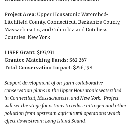
Project Area:
Upper Housatonic Watershed-
Litchfield County, Connecticut, Berkshire County,
Massachusetts, and Columbia and Dutchess
Counties, New York
LISFF Grant:
$193,931
Grantee Matching Funds:
$62,267
Total Conservation Impact:
$256,198
Support development of on-farm collaborative
conservation plans in the Upper Housatonic watershed
in Connecticut, Massachusetts, and New York. Project
will set the stage for actions to reduce nitrogen and other
pollution from upstream agricultural operations which
effect downstream Long Island Sound.