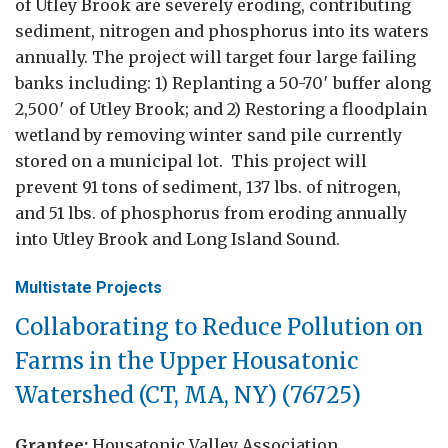
of Utley Brook are severely eroding, contributing
sediment, nitrogen and phosphorus into its waters
annually. The project will target four large failing
banks including: 1) Replanting a 50-70′ buffer along
2,500′ of Utley Brook; and 2) Restoring a floodplain
wetland by removing winter sand pile currently
stored on a municipal lot. This project will
prevent 91 tons of sediment, 137 lbs. of nitrogen,
and 51 lbs. of phosphorus from eroding annually
into Utley Brook and Long Island Sound.
Multistate Projects
Collaborating to Reduce Pollution on
Farms in the Upper Housatonic
Watershed (CT, MA, NY) (76725)
Grantee:
Housatonic Valley Association