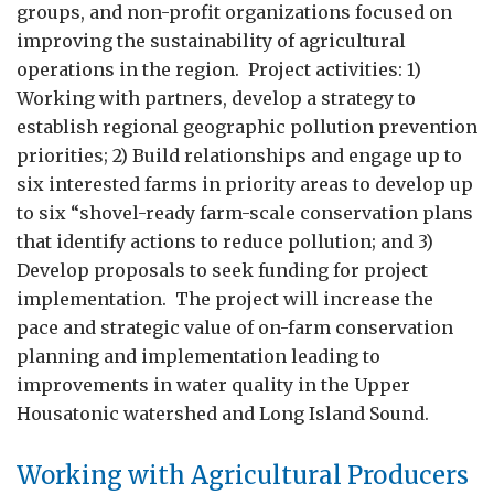
groups, and non-profit organizations focused on
improving the sustainability of agricultural
operations in the region. Project activities: 1)
Working with partners, develop a strategy to
establish regional geographic pollution prevention
priorities; 2) Build relationships and engage up to
six interested farms in priority areas to develop up
to six “shovel-ready farm-scale conservation plans
that identify actions to reduce pollution; and 3)
Develop proposals to seek funding for project
implementation. The project will increase the
pace and strategic value of on-farm conservation
planning and implementation leading to
improvements in water quality in the Upper
Housatonic watershed and Long Island Sound.
Working with Agricultural Producers