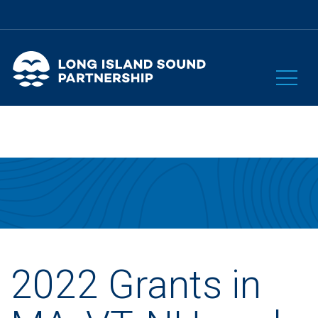
2022 Grants in