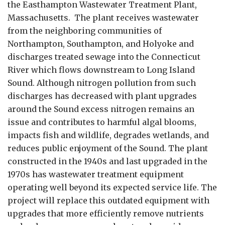
the Easthampton Wastewater Treatment Plant,
Massachusetts. The plant receives wastewater
from the neighboring communities of
Northampton, Southampton, and Holyoke and
discharges treated sewage into the Connecticut
River which flows downstream to Long Island
Sound. Although nitrogen pollution from such
discharges has decreased with plant upgrades
around the
Sound excess nitrogen remains an
issue and contributes to harmful algal blooms,
impacts fish and wildlife, degrades wetlands, and
reduces public enjoyment of the Sound.
The plant
constructed in the 1940s and last upgraded in the
1970s has wastewater treatment equipment
operating well beyond its expected service life. The
project will replace this outdated equipment with
upgrades that more efficiently remove nutrients