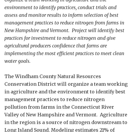
environment to identify practices, conduct trials and
assess and monitor results to inform selection of best
management practices to reduce nitrogen from farms in
New Hampshire and Vermont. Project will identify best
practices for investment to reduce nitrogen and give
agricultural producers confidence that farms are
implementing the most efficient practices to meet clean
water goals.
The Windham County Natural Resources
Conservation District will organize a team working
in agriculture and the environment to identify best
management practices to reduce nitrogen
pollution from farms in the Connecticut River
Valley of New Hampshire and Vermont. Agriculture
in the region is a source of nitrogen downstream to
Long Island Sound. Modeling estimates 21% of