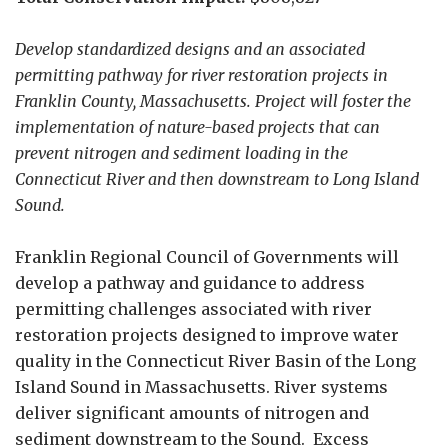
Develop standardized designs and an associated
permitting pathway for river restoration projects in
Franklin County, Massachusetts. Project will foster the
implementation of nature-based projects that can
prevent nitrogen and sediment loading in the
Connecticut River and then downstream to Long Island
Sound.
Franklin Regional Council of Governments will
develop a pathway and guidance to address
permitting challenges associated with river
restoration projects designed to improve water
quality in the Connecticut River Basin of the Long
Island Sound in Massachusetts. River systems
deliver significant amounts of nitrogen and
sediment downstream to the Sound. Excess