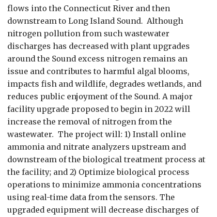
flows into the Connecticut River and then
downstream to Long Island Sound. Although
nitrogen pollution from such wastewater
discharges has decreased with plant upgrades
around the Sound excess nitrogen remains an
issue and contributes to harmful algal blooms,
impacts fish and wildlife, degrades wetlands, and
reduces public enjoyment of the Sound. A major
facility upgrade proposed to begin in 2022 will
increase the removal of nitrogen from the
wastewater. The project will: 1) Install online
ammonia and nitrate analyzers upstream and
downstream of the biological treatment process at
the facility; and 2) Optimize biological process
operations to minimize ammonia concentrations
using real-time data from the sensors. The
upgraded equipment will decrease discharges of