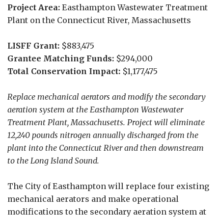
Project Area:
Easthampton Wastewater Treatment
Plant on the Connecticut River, Massachusetts
LISFF Grant:
$883,475
Grantee Matching Funds:
$294,000
Total Conservation Impact:
$1,177,475
Replace mechanical aerators and modify the secondary
aeration system at the Easthampton Wastewater
Treatment Plant, Massachusetts. Project will eliminate
12,240 pounds nitrogen annually discharged from the
plant into the Connecticut River and then downstream
to the Long Island Sound.
The City of Easthampton will replace four existing
mechanical aerators and make operational
modifications to the secondary aeration system at