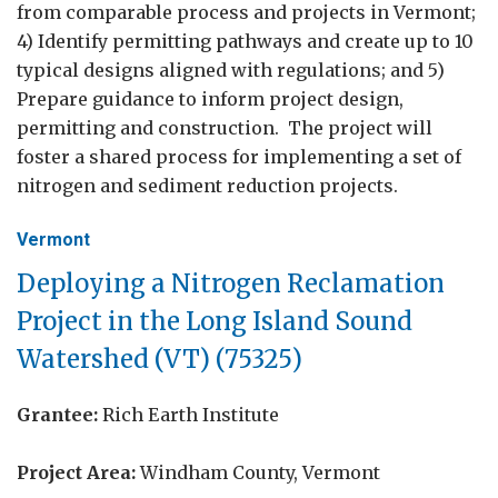
from comparable process and projects in Vermont;
4) Identify permitting pathways and create up to 10
typical designs aligned with regulations; and 5)
Prepare guidance to inform project design,
permitting and construction. The project will
foster a shared process for implementing a set of
nitrogen and sediment reduction projects.
Vermont
Deploying a Nitrogen Reclamation
Project in the Long Island Sound
Watershed (VT) (75325)
Grantee:
Rich Earth Institute
Project Area:
Windham County, Vermont