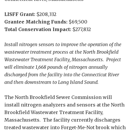
LISFF Grant:
$208,332
Grantee Matching Funds:
$69,500
Total Conservation Impact:
$277,832
Install nitrogen sensors to improve the operation of the
wastewater treatment process at the North Brookfield
Wastewater Treatment Facility, Massachusetts. Project
will eliminate 1,668 pounds of nitrogen annually
discharged from the facility into the Connecticut River
and then downstream to Long Island Sound.
The North Brookfield Sewer Commission will
install nitrogen analyzers and sensors at the North
Brookfield Wastewater Treatment Facility,
Massachusetts. The facility currently discharges
treated wastewater into Forget-Me-Not brook which