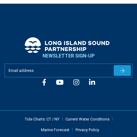
NEWSLETTER SIGN-UP
Newslet
Tide Charts:
CT
/
NY
Current Water Conditions
Marine Forecast
Privacy Policy