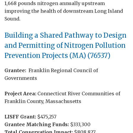
1,668 pounds nitrogen annually upstream
improving the health of downstream Long Island
Sound.
Building a Shared Pathway to Design
and Permitting of Nitrogen Pollution
Prevention Projects (MA) (76537)
Grantee:
Franklin Regional Council of
Governments
Project Area:
Connecticut River Communities of
Franklin County, Massachusetts
LISFF Grant:
$475,257
Grantee Matching Funds:
$333,300
Total Conservation Impact:
$808,827