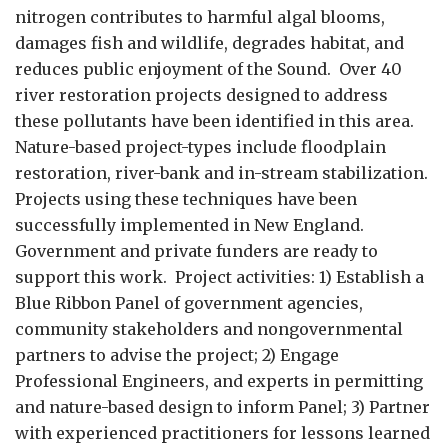
nitrogen contributes to harmful algal blooms,
damages fish and wildlife, degrades habitat, and
reduces public enjoyment of the Sound. Over 40
river restoration projects designed to address
these pollutants have been identified in this area.
Nature-based project-types include floodplain
restoration, river-bank and in-stream stabilization.
Projects using these techniques have been
successfully implemented in New England.
Government and private funders are ready to
support this work. Project activities: 1) Establish a
Blue Ribbon Panel of government agencies,
community stakeholders and nongovernmental
partners to advise the project; 2) Engage
Professional Engineers, and experts in permitting
and nature-based design to inform Panel; 3) Partner
with experienced practitioners for lessons learned