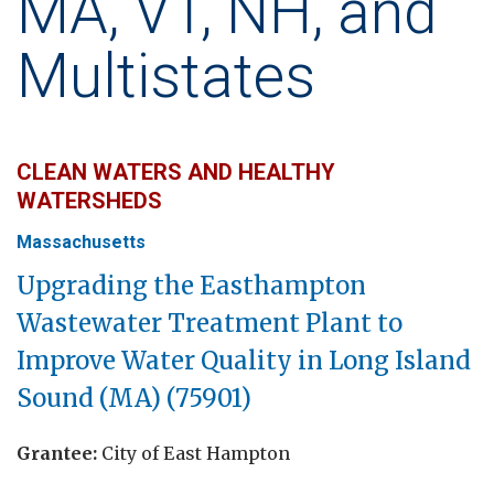
MA, VT, NH, and
Multistates
CLEAN WATERS AND HEALTHY
WATERSHEDS
Massachusetts
Upgrading the
Easthampton
Wastewater Treatment Plant to
Improve Water Quality in Long Island
Sound (MA) (75901)
Grantee:
City of East Hampton