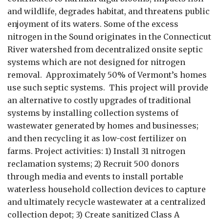
and wildlife, degrades habitat, and threatens public
enjoyment of its waters. Some of the excess
nitrogen in the Sound originates in the Connecticut
River watershed from decentralized onsite septic
systems which are not designed for nitrogen
removal. Approximately 50% of Vermont’s homes
use such septic systems. This project will provide
an alternative to costly upgrades of traditional
systems by installing collection systems of
wastewater generated by homes and businesses;
and then recycling it as low-cost fertilizer on
farms. Project activities: 1) Install 31 nitrogen
reclamation systems; 2) Recruit 500 donors
through media and events to install portable
waterless household collection devices to capture
and ultimately recycle wastewater at a centralized
collection depot; 3) Create sanitized Class A