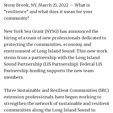
Stony Brook, NY, March 25, 2022 — What is
“resilience” and what does it mean for your
community?
New York Sea Grant (NYSG) has announced the
hiring of a team of new professionals dedicated to
protecting the communities, economy, and
environment of Long Island Sound. This new work
stems from a partnership with the Long Island
Sound Partnership (LIS Partnership). Federal LIS
Partnership funding supports the new team
members.
Three Sustainable and Resilient Communities (SRC)
extension professionals have begun working to
strengthen the network of sustainable and resilient
communities along the Long Island Sound in