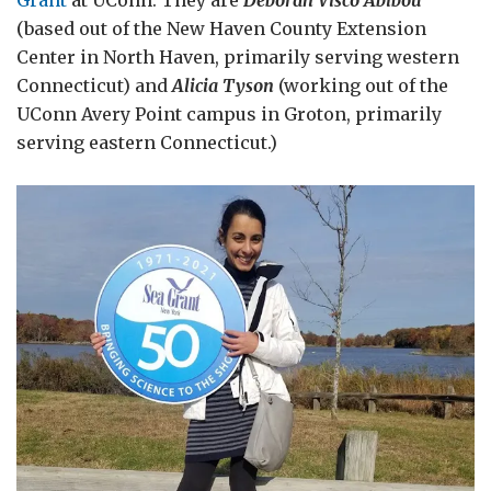
(based out of the New Haven County Extension
Center in North Haven, primarily serving western
Connecticut) and
Alicia Tyson
(working out of the
UConn Avery Point campus in Groton, primarily
serving eastern Connecticut.)