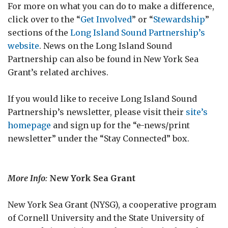
For more on what you can do to make a difference,
click over to the “
Get Involved
” or “
Stewardship
”
sections of the
Long Island Sound Partnership’s
website
. News on the Long Island Sound
Partnership can also be found in New York Sea
Grant’s related archives.
If you would like to receive Long Island Sound
Partnership’s newsletter, please visit their
site’s
homepage
and sign up for the “e-news/print
newsletter” under the “Stay Connected” box.
More Info:
New York Sea Grant
New York Sea Grant (NYSG), a cooperative program
of Cornell University and the State University of