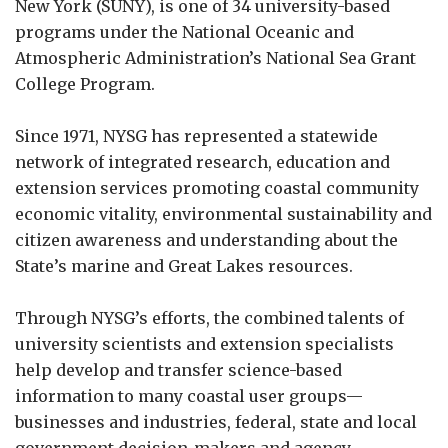
New York (SUNY), is one of 34 university-based
programs under the National Oceanic and
Atmospheric Administration’s National Sea Grant
College Program.
Since 1971, NYSG has represented a statewide
network of integrated research, education and
extension services promoting coastal community
economic vitality, environmental sustainability and
citizen awareness and understanding about the
State’s marine and Great Lakes resources.
Through NYSG’s efforts, the combined talents of
university scientists and extension specialists
help develop and transfer science-based
information to many coastal user groups—
businesses and industries, federal, state and local