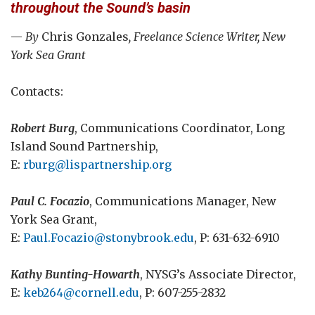
throughout the Sound’s basin
—
By
Chris Gonzales
, Freelance Science Writer, New
York Sea Grant
Contacts:
Robert Burg
, Communications Coordinator, Long
Island Sound Partnership,
E:
rburg@lispartnership.org
Paul C. Focazio
, Communications Manager, New
York Sea Grant,
E:
Paul.Focazio@stonybrook.edu
, P: 631-632-6910
Kathy Bunting-Howarth
, NYSG’s Associate Director,
E:
keb264@cornell.edu
, P: 607-255-2832