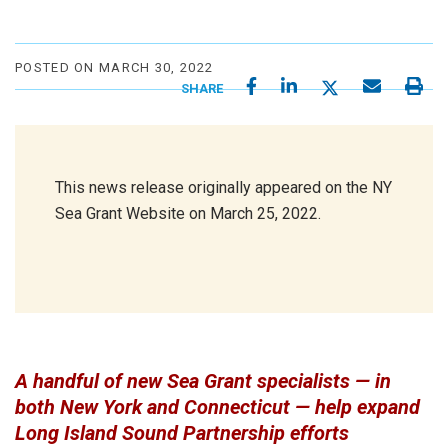
POSTED ON MARCH 30, 2022
SHARE
This news release originally appeared on the NY
Sea Grant Website on March 25, 2022.
A handful of new Sea Grant specialists — in
both New York and Connecticut — help expand
Long Island Sound Partnership efforts