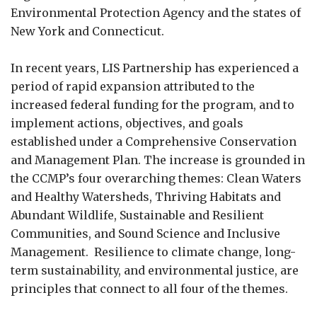
Environmental Protection Agency and the states of
New York and Connecticut.
In recent years, LIS Partnership has experienced a
period of rapid expansion attributed to the
increased federal funding for the program, and to
implement actions, objectives, and goals
established under a Comprehensive Conservation
and Management Plan. The increase is grounded in
the CCMP’s four overarching themes: Clean Waters
and Healthy Watersheds, Thriving Habitats and
Abundant Wildlife, Sustainable and Resilient
Communities, and Sound Science and Inclusive
Management. Resilience to climate change, long-
term sustainability, and environmental justice, are
principles that connect to all four of the themes.