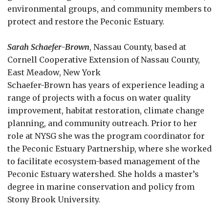
environmental groups, and community members to
protect and restore the Peconic Estuary.
Sarah Schaefer-Brown
, Nassau County, based at
Cornell Cooperative Extension of Nassau County,
East Meadow, New York
Schaefer-Brown has years of experience leading a
range of projects with a focus on water quality
improvement, habitat restoration, climate change
planning, and community outreach. Prior to her
role at NYSG she was the program coordinator for
the Peconic Estuary Partnership, where she worked
to facilitate ecosystem-based management of the
Peconic Estuary watershed. She holds a master’s
degree in marine conservation and policy from
Stony Brook University.