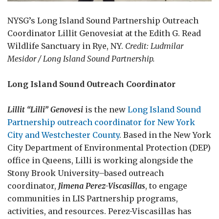
NYSG’s Long Island Sound Partnership Outreach
Coordinator Lillit Genovesiat at the Edith G. Read
Wildlife Sanctuary in Rye, NY.
Credit: Ludmilar
Mesidor / Long Island Sound Partnership.
Long Island Sound Outreach Coordinator
Lillit “Lilli” Genovesi
is the new
Long Island Sound
Partnership outreach coordinator for New York
City and Westchester County
. Based in the New York
City Department of Environmental Protection (DEP)
office in Queens, Lilli is working alongside the
Stony Brook University–based outreach
coordinator,
Jimena Perez-Viscasillas
, to engage
communities in LIS Partnership programs,
activities, and resources. Perez-Viscasillas has