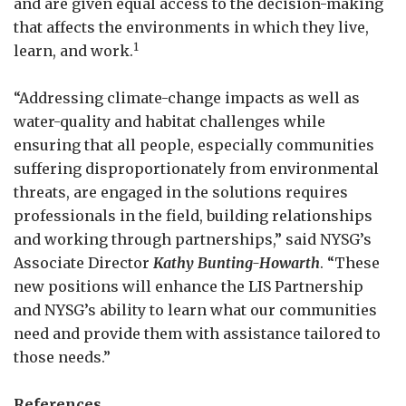
and are given equal access to the decision-making
that affects the environments in which they live,
1
learn, and work.
“Addressing climate-change impacts as well as
water-quality and habitat challenges while
ensuring that all people, especially communities
suffering disproportionately from environmental
threats, are engaged in the solutions requires
professionals in the field, building relationships
and working through partnerships,” said NYSG’s
Associate Director
Kathy Bunting-Howarth
. “These
new positions will enhance the LIS Partnership
and NYSG’s ability to learn what our communities
need and provide them with assistance tailored to
those needs.”
References