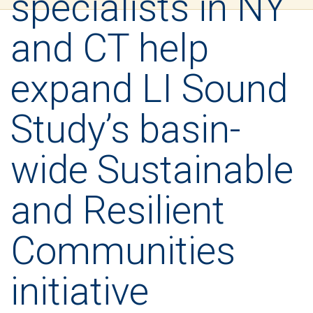
specialists in NY
and CT help
expand LI Sound
Study’s basin-
wide Sustainable
and Resilient
Communities
initiative