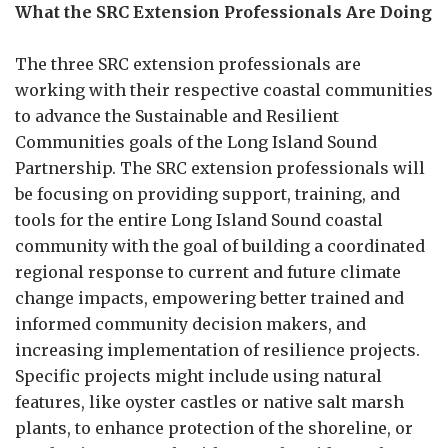
What the SRC Extension Professionals Are Doing
The three SRC extension professionals are
working with their respective coastal communities
to advance the Sustainable and Resilient
Communities goals of the Long Island Sound
Partnership. The SRC extension professionals will
be focusing on providing support, training, and
tools for the entire Long Island Sound coastal
community with the goal of building a coordinated
regional response to current and future climate
change impacts, empowering better trained and
informed community decision makers, and
increasing implementation of resilience projects.
Specific projects might include using natural
features, like oyster castles or native salt marsh
plants, to enhance protection of the shoreline, or