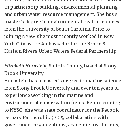
in partnership building, environmental planning,
and urban water resource management. She has a
master’s degree in environmental health sciences
from the University of South Carolina. Prior to
joining NYSG, she most recently worked in New
York City as the Ambassador for the Bronx &
Harlem Rivers Urban Waters Federal Partnership.
Elizabeth Hornstein
, Suffolk County, based at Stony
Brook University
Hornstein has a master’s degree in marine science
from Stony Brook University and over ten years of
experience working in the marine and
environmental conservation fields. Before coming
to NYSG, she was state coordinator for the Peconic
Estuary Partnership (PEP), collaborating with
government organizations, academic institutions,