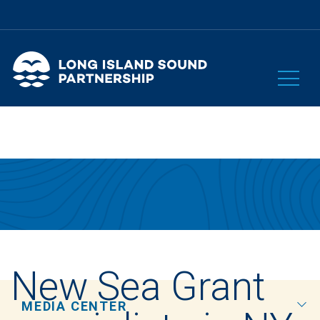
New Sea Grant
MEDIA CENTER