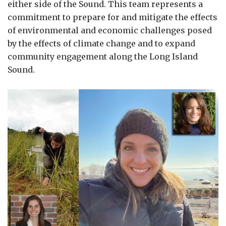
either side of the Sound. This team represents a
commitment to prepare for and mitigate the effects
of environmental and economic challenges posed
by the effects of climate change and to expand
community engagement along the Long Island
Sound.