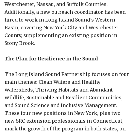
Westchester, Nassau, and Suffolk Counties.
Additionally, a new outreach coordinator has been
hired to work in Long Island Sound’s Western
Basin, covering New York City and Westchester
County, supplementing an existing position in
Stony Brook.
The Plan for Resilience in the Sound
The Long Island Sound Partnership focuses on four
main themes: Clean Waters and Healthy
Watersheds, Thriving Habitats and Abundant
Wildlife, Sustainable and Resilient Communities,
and Sound Science and Inclusive Management.
These four new positions in New York, plus two
new SRC extension professionals in Connecticut,
mark the growth of the program in both states, on