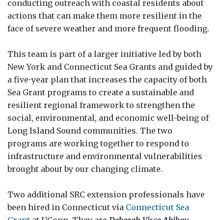
conducting outreach with coastal residents about
actions that can make them more resilient in the
face of severe weather and more frequent flooding.
This team is part of a larger initiative led by both
New York and Connecticut Sea Grants and guided by
a five-year plan that increases the capacity of both
Sea Grant programs to create a sustainable and
resilient regional framework to strengthen the
social, environmental, and economic well-being of
Long Island Sound communities. The two
programs are working together to respond to
infrastructure and environmental vulnerabilities
brought about by our changing climate.
Two additional SRC extension professionals have
been hired in Connecticut via
Connecticut Sea
Grant
at UConn. They are
Deborah Visco Abibou