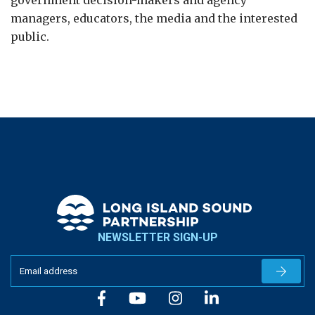
government decision-makers and agency
managers, educators, the media and the interested
public.
NEWSLETTER SIGN-UP
Newslet