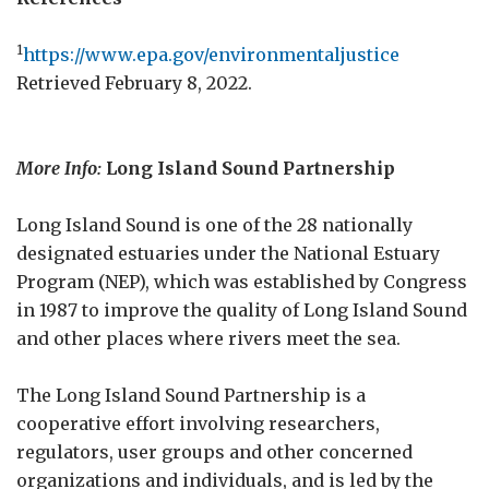
1
https://www.epa.gov/environmentaljustice
Retrieved February 8, 2022.
More Info:
Long Island Sound Partnership
Long Island Sound is one of the 28 nationally
designated estuaries under the National Estuary
Program (NEP), which was established by Congress
in 1987 to improve the quality of Long Island Sound
and other places where rivers meet the sea.
The Long Island Sound Partnership is a
cooperative effort involving researchers,
regulators, user groups and other concerned
organizations and individuals, and is led by the