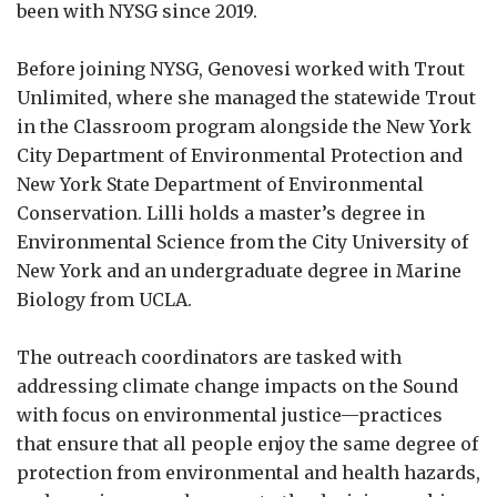
been with NYSG since 2019.
Before joining NYSG, Genovesi worked with Trout
Unlimited, where she managed the statewide Trout
in the Classroom program alongside the New York
City Department of Environmental Protection and
New York State Department of Environmental
Conservation. Lilli holds a master’s degree in
Environmental Science from the City University of
New York and an undergraduate degree in Marine
Biology from UCLA.
The outreach coordinators are tasked with
addressing climate change impacts on the Sound
with focus on environmental justice—practices
that ensure that all people enjoy the same degree of
protection from environmental and health hazards,