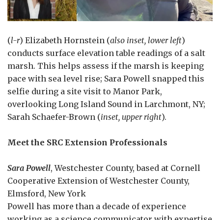
(
l-r
) Elizabeth Hornstein (
also inset, lower left
)
conducts surface elevation table readings of a salt
marsh. This helps assess if the marsh is keeping
pace with sea level rise; Sara Powell snapped this
selfie during a site visit to Manor Park,
overlooking Long Island Sound in Larchmont, NY;
Sarah Schaefer-Brown (
inset, upper right
).
Meet the SRC Extension Professionals
Sara Powell
, Westchester County, based at Cornell
Cooperative Extension of Westchester County,
Elmsford, New York
Powell has more than a decade of experience
working as a science communicator with expertise