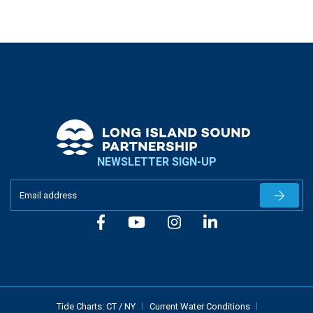
NEWSLETTER SIGN-UP
Newslet
Tide Charts:
CT
/
NY
Current Water Conditions