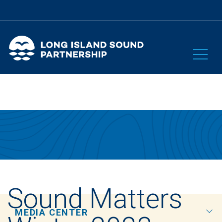
Sound Matters
MEDIA CENTER