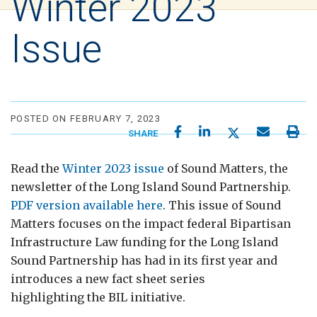
Winter 2023
Issue
POSTED ON FEBRUARY 7, 2023
SHARE
Read the
Winter 2023 issue
of Sound Matters, the
newsletter of the Long Island Sound Partnership.
PDF version available here
. This issue of Sound
Matters focuses on the impact federal Bipartisan
Infrastructure Law funding for the Long Island
Sound Partnership has had in its first year and
introduces a new fact sheet series
highlighting the BIL initiative.