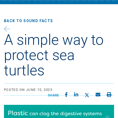
BACK TO
SOUND FACTS
A simple way to
protect sea
turtles
POSTED ON JUNE 15, 2023
SHARE