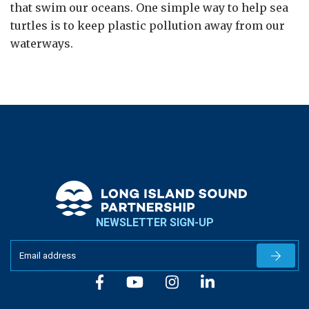
that swim our oceans. One simple way to help sea
turtles is to keep plastic pollution away from our
waterways.
NEWSLETTER SIGN-UP
Newslet