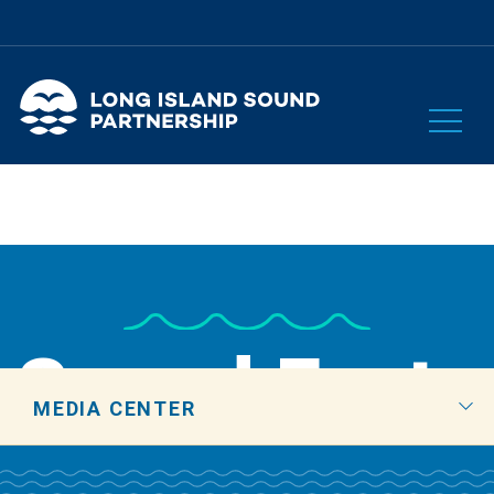
Sound Facts
MEDIA CENTER