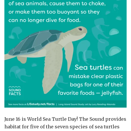
June 16 is World Sea Turtle Day! The Sound provides
habitat for five of the seven species of sea turtles