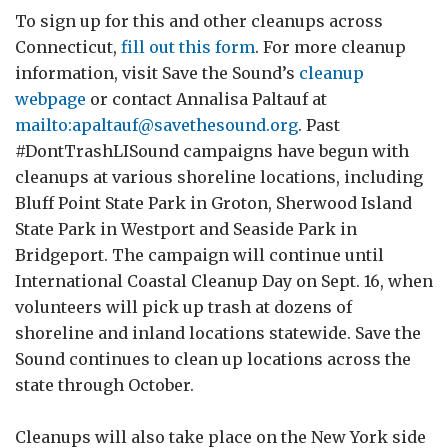
To sign up for this and other cleanups across
Connecticut,
fill out this form
. For more cleanup
information, visit Save the Sound’s
cleanup
webpage
or contact Annalisa Paltauf at
mailto:apaltauf@savethesound.org
. Past
#DontTrashLISound campaigns have begun with
cleanups at various shoreline locations, including
Bluff Point State Park in Groton, Sherwood Island
State Park in Westport and Seaside Park in
Bridgeport. The campaign will continue until
International Coastal Cleanup Day on Sept. 16, when
volunteers will pick up trash at dozens of
shoreline and inland locations statewide. Save the
Sound continues to clean up locations across the
state through October.
Cleanups will also take place on the New York side