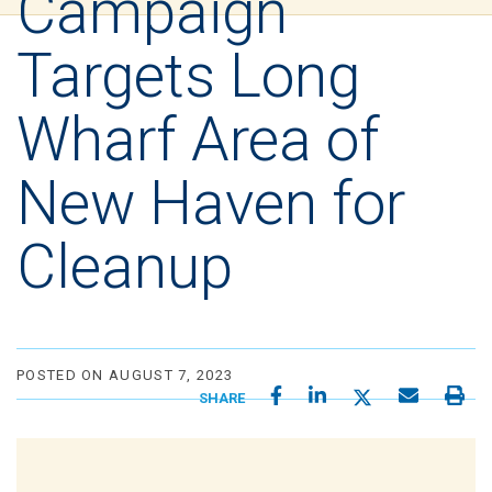
Campaign
Targets Long
Wharf Area of
New Haven for
Cleanup
POSTED ON AUGUST 7, 2023
SHARE