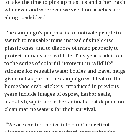
to take the time to pick up plastics and other trash
whenever and wherever we see it on beaches and
along roadsides.”
The campaign’s purpose is to motivate people to
switch to reusable items instead of single-use
plastic ones, and to dispose of trash properly to
protect humans and wildlife. This year’s addition
to the series of colorful “Protect Our Wildlife”
stickers for reusable water bottles and travel mugs
given out as part of the campaign will feature the
horseshoe crab. Stickers introduced in previous
years include images of osprey, harbor seals,
blackfish, squid and other animals that depend on
clean marine waters for their survival.
“We are excited to dive into our Connecticut