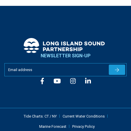
NEWSLETTER SIGN-UP
Newslet
Tide Charts:
CT
/
NY
Current Water Conditions
Marine Forecast
Privacy Policy