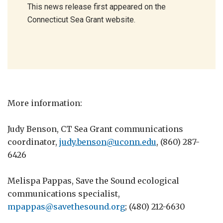
This news release first appeared on the
Connecticut Sea Grant website.
More information:
Judy Benson, CT Sea Grant communications
coordinator,
judy.benson@uconn.edu
, (860) 287-
6426
Melispa Pappas, Save the Sound ecological
communications specialist,
mpappas@savethesound.org
; (480) 212-6630