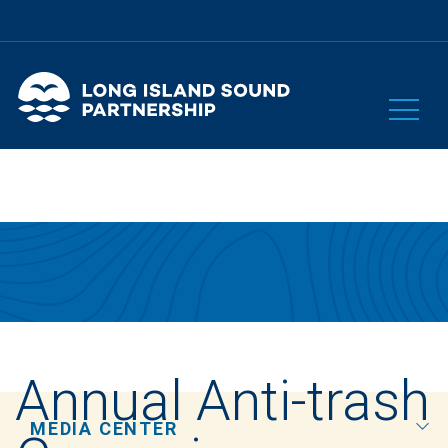
Annual Anti-trash
MEDIA CENTER