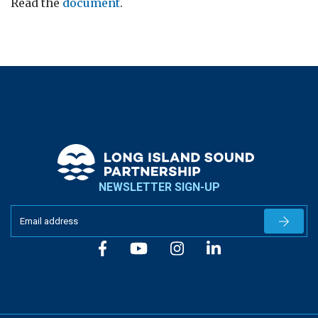
Read the
document
.
NEWSLETTER SIGN-UP
Newslet