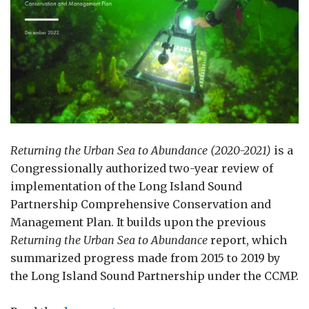
Returning the Urban Sea to Abundance (2020-2021)
is a
Congressionally authorized two-year review of
implementation of the Long Island Sound
Partnership Comprehensive Conservation and
Management Plan. It builds upon the previous
Returning the Urban Sea to Abundance
report, which
summarized progress made from 2015 to 2019 by
the Long Island Sound Partnership under the CCMP.