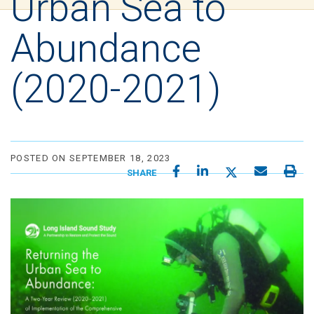
Urban Sea to
Abundance
(2020-2021)
POSTED ON SEPTEMBER 18, 2023
SHARE