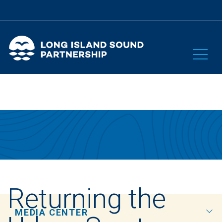
Returning the
MEDIA CENTER