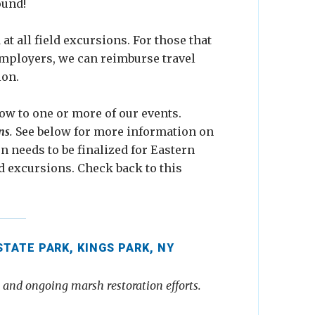
ound!
t all field excursions. For those that
employers, we can reimburse travel
ion.
ow to one or more of our events.
ns
.
See below for more information on
on needs to be finalized for Eastern
d excursions. Check back to this
ATE PARK, KINGS PARK, NY
s and ongoing marsh restoration efforts.