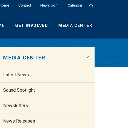
Search the Site
Home
Contact
Newsroom
Calendar
AN
GET INVOLVED
MEDIA CENTER
MEDIA CENTER
Latest News
Sound Spotlight
Newsletters
News Releases