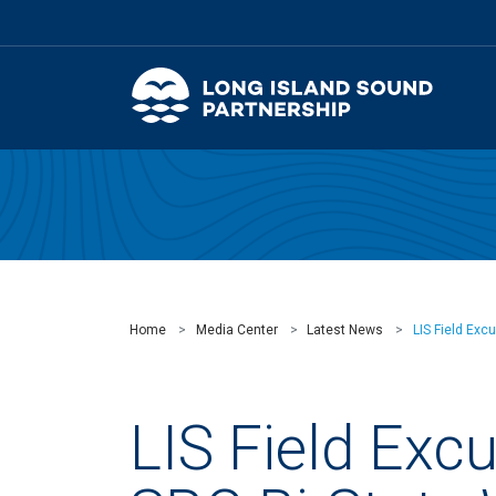
Home
Media Center
Latest News
LIS Field Exc
LIS Field Exc