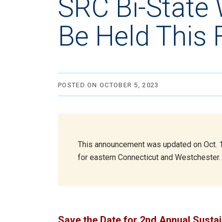
SRC Bi-State
Be Held This F
POSTED ON OCTOBER 5, 2023
This announcement was updated on Oct. 12,
for eastern Connecticut and Westchester.
Save the Date for 2nd Annual Susta