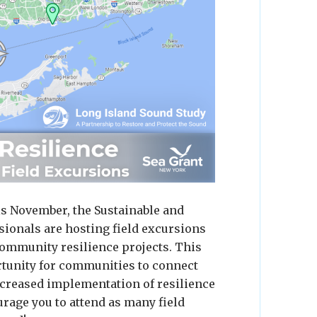
is November, the Sustainable and
ionals are hosting field excursions
ommunity resilience projects. This
ortunity for communities to connect
ncreased implementation of resilience
rage you to attend as many field