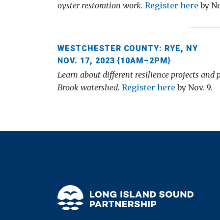
oyster restoration work.
Register here
by No
WESTCHESTER COUNTY: RYE, NY
N
OV. 17, 2023 {10AM–2PM
}
Learn about different resilience projects and
Brook watershed.
Register here
by Nov. 9.