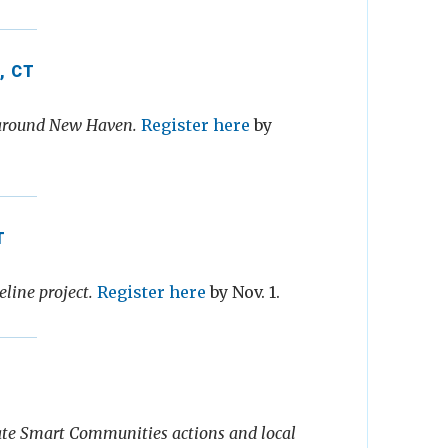
, CT
s around New Haven.
Register here
by
T
line project.
Register here
by Nov. 1.
te Smart Communities actions and local