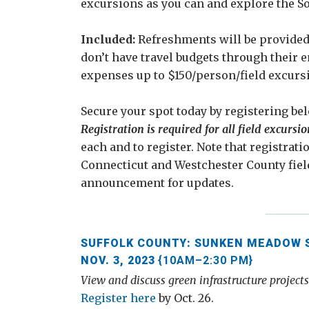
excursions as you can and explore the S
Included:
Refreshments will be provided a
don’t have travel budgets through their 
expenses up to $150/person/field excurs
Secure your spot today by registering bel
Registration is required for all field excursio
each and to register. Note that registrati
Connecticut and Westchester County fiel
announcement for updates.
SUFFOLK COUNTY: SUNKEN MEADOW ST
NOV. 3, 2023
{10AM–2:30 PM}
View and discuss green infrastructure project
Register here
by Oct. 26.