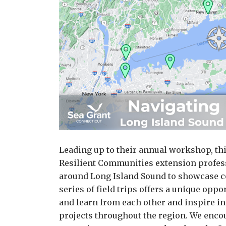
Leading up to their annual workshop, th
Resilient Communities extension profess
around Long Island Sound to showcase c
series of field trips offers a unique opp
and learn from each other and inspire i
projects throughout the region. We encou