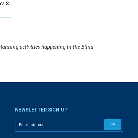
v. 8.
 planning activities happening in the Blind
NEWSLETTER SIGN-UP
Newsletter 