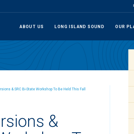
ABOUT US
LONG ISLAND SOUND
OUR PL
ursions & SRC Bi-State Workshop To Be Held This Fall
ursions &