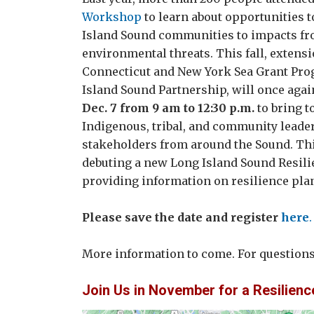
Workshop
to learn about opportunities t
Island Sound communities to impacts fr
environmental threats. This fall, extens
Connecticut and New York Sea Grant Pro
Island Sound Partnership, will once agai
Dec. 7 from 9 am to 12:30 p.m.
to bring t
Indigenous, tribal, and community leader
stakeholders from around the Sound. Thi
debuting a new Long Island Sound Resil
providing information on resilience pl
Please save the date and register
here
.
More information to come. For question
Join Us in November for a Resilienc