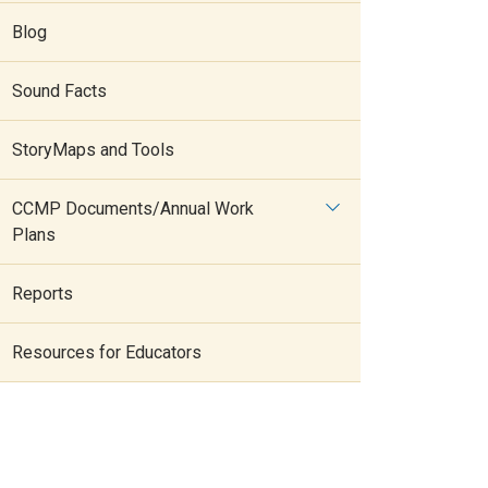
Blog
Sound Facts
StoryMaps and Tools
CCMP Documents/Annual Work
Plans
Reports
Resources for Educators