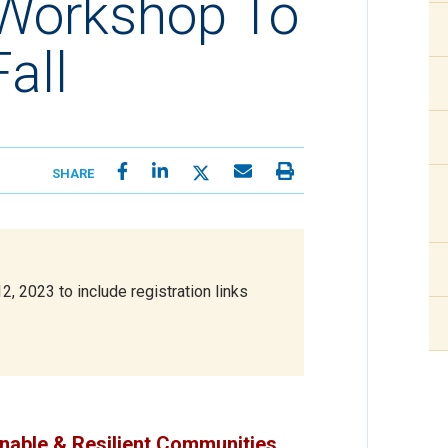
 Workshop To
all
SHARE
 2023 to include registration links
inable & Resilient Communities