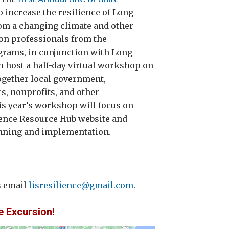
o increase the resilience of Long
om a changing climate and other
ion professionals from the
grams, in conjunction with Long
n host a half-day virtual workshop on
ogether local government,
s, nonprofits, and other
s year’s workshop will focus on
ience Resource Hub website and
anning and implementation.
s email
lisresilience@gmail.com
.
e Excursion!