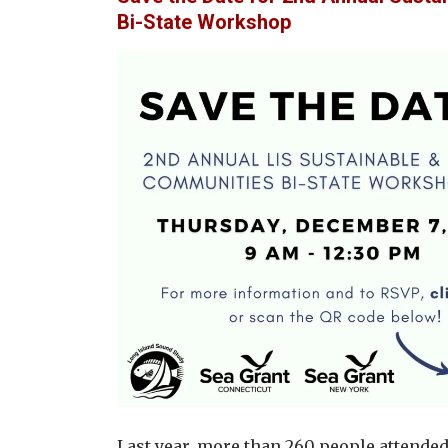
Bi-State Workshop
Last year, more than 260 people attende