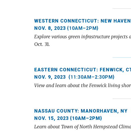
WESTERN CONNECTICUT: NEW HAVEN
NOV. 8, 2023
{10AM–2PM}
Explore various green infrastructure project
Oct. 31.
EASTERN CONNECTICUT: FENWICK, C
NOV. 9, 2023
{11:30AM–2:30PM}
View and learn about the Fenwick living shore
NASSAU COUNTY: MANORHAVEN, NY
NOV. 15, 2023 {10AM–2PM}
Learn about Town of North Hempstead Clima