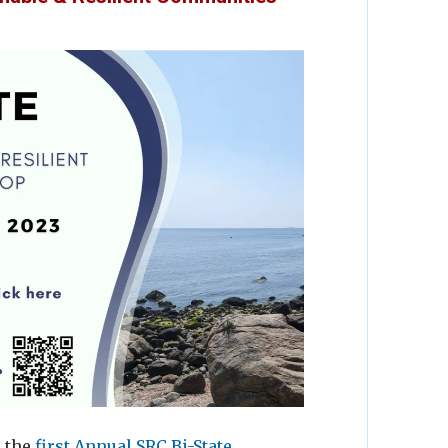
d the
first Annual SRC Bi-State