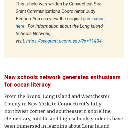
This article was written by Connecticut Sea
Grant Communications Coordinator Judy
Benson. You can view the original
publication
here.
For information about the Long Island
Schools Network,
visit:
https://seagrant.uconn.edu/?p=11404.
New schools network generates enthusiasm
for ocean literacy
From the Bronx, Long Island and Westchester
County in New York, to Connecticut’s hilly
northwest corner and southeastern shoreline,
elementary, middle and high schools students have
been immersed in learning about Long Island