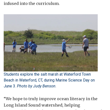
infused into the curriculum.
Students explore the salt marsh at Waterford Town
Beach in Waterford, CT, during Marine Science Day on
June 3.
Photo by Judy Benson.
“We hope to truly improve ocean literacy in the
Long Island Sound watershed, helping