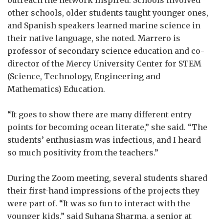
other schools, older students taught younger ones,
and Spanish speakers learned marine science in
their native language, she noted. Marrero is
professor of secondary science education and co-
director of the Mercy University Center for STEM
(Science, Technology, Engineering and
Mathematics) Education.
“It goes to show there are many different entry
points for becoming ocean literate,” she said. “The
students’ enthusiasm was infectious, and I heard
so much positivity from the teachers.”
During the Zoom meeting, several students shared
their first-hand impressions of the projects they
were part of. “It was so fun to interact with the
younger kids,” said Suhana Sharma, a senior at