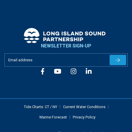
NEWSLETTER SIGN-UP
Newslet
Tide Charts:
CT
/
NY
Current Water Conditions
Marine Forecast
Privacy Policy