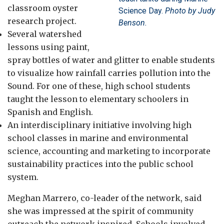
classroom oyster
Science Day.
Photo by Judy
research project.
Benson.
Several watershed
lessons using paint,
spray bottles of water and glitter to enable students
to visualize how rainfall carries pollution into the
Sound. For one of these, high school students
taught the lesson to elementary schoolers in
Spanish and English.
An interdisciplinary initiative involving high
school classes in marine and environmental
science, accounting and marketing to incorporate
sustainability practices into the public school
system.
Meghan Marrero, co-leader of the network, said
she was impressed at the spirit of community
outreach the network inspired. Schools involved