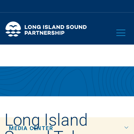
Long Island
MEDIA CENTER