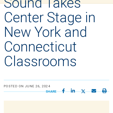
Sound Takes
Center Stage in
New York and
Connecticut
Classrooms
POSTED ON JUNE 26, 2024
SHARE