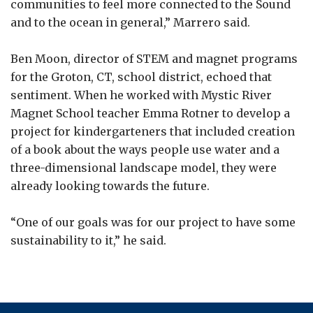
communities to feel more connected to the Sound
and to the ocean in general,” Marrero said.
Ben Moon, director of STEM and magnet programs
for the Groton, CT, school district, echoed that
sentiment. When he worked with Mystic River
Magnet School teacher Emma Rotner to develop a
project for kindergarteners that included creation
of a book about the ways people use water and a
three-dimensional landscape model, they were
already looking towards the future.
“One of our goals was for our project to have some
sustainability to it,” he said.