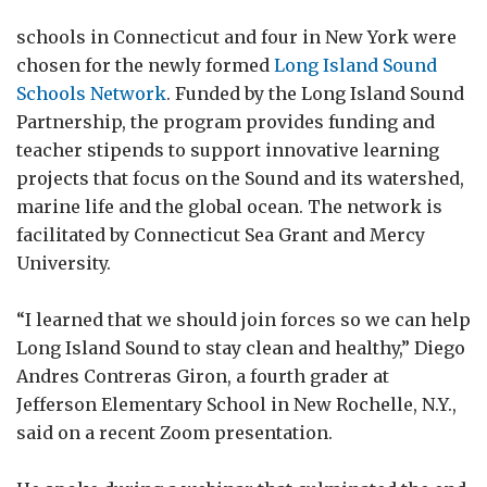
schools in Connecticut and four in New York were
chosen for the newly formed
Long Island Sound
Schools Network
. Funded by the Long Island Sound
Partnership, the program provides funding and
teacher stipends to support innovative learning
projects that focus on the Sound and its watershed,
marine life and the global ocean. The network is
facilitated by Connecticut Sea Grant and Mercy
University.
“I learned that we should join forces so we can help
Long Island Sound to stay clean and healthy,” Diego
Andres Contreras Giron, a fourth grader at
Jefferson Elementary School in New Rochelle, N.Y.,
said on a recent Zoom presentation.