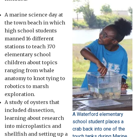
A marine science day at
the town beach in which
high school students
manned 16 different
stations to teach 370
elementary school
children about topics
ranging from whale
anatomy to knot tying to
robotics to marsh
exploration.
A study of oysters that
included dissection,
A Waterford elementary
learning about research
school student places a
into microplastics and
crab back into one of the
shellfish and setting up a
touch tanks during Marine