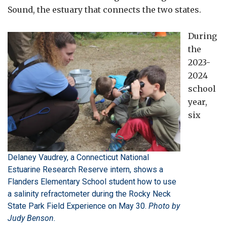
Sound, the estuary that connects the two states.
During
the
2023-
2024
school
year,
six
Delaney Vaudrey, a Connecticut National
Estuarine Research Reserve intern, shows a
Flanders Elementary School student how to use
a salinity refractometer during the Rocky Neck
State Park Field Experience on May 30.
Photo by
Judy Benson.