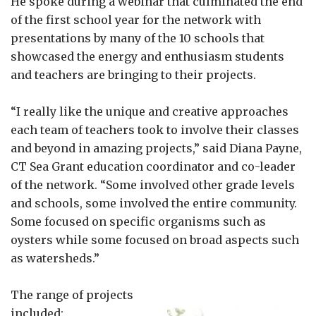
He spoke during a webinar that culminated the end
of the first school year for the network with
presentations by many of the 10 schools that
showcased the energy and enthusiasm students
and teachers are bringing to their projects.
“I really like the unique and creative approaches
each team of teachers took to involve their classes
and beyond in amazing projects,” said Diana Payne,
CT Sea Grant education coordinator and co-leader
of the network. “Some involved other grade levels
and schools, some involved the entire community.
Some focused on specific organisms such as
oysters while some focused on broad aspects such
as watersheds.”
The range of projects
included: