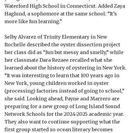
Waterford High School in Connecticut. Added Zaya
Haglund, a sophomore at the same school: “It’s
more like fun learning.”
Selby Alvarez of Trinity Elementary in New
Rochelle described the oyster dissection project
her class did as “fun but messy and smelly,” while
her classmate Dara Rezaee recalled what she
learned about the history of oystering in New York.
“It was interesting to learn that 100 years ago in
New York, young children worked in oyster
(processing) factories instead of going to school,”
she said. Looking ahead, Payne and Marrero are
preparing for a new group of Long Island Sound
Network Schools for the 2024-2025 academic year.
They also want to continue supporting what the
first group started so ocean literacy becomes