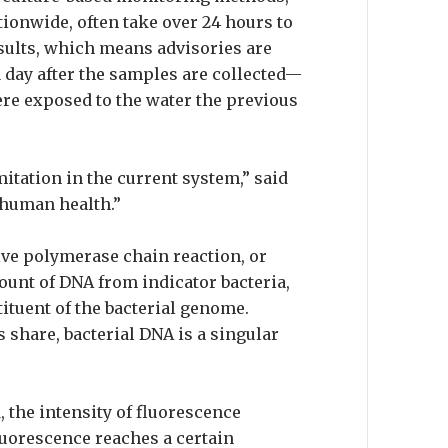
tionwide, often take over 24 hours to
esults, which means advisories are
a day after the samples are collected—
ere exposed to the water the previous
mitation in the current system,” said
 human health.”
ve polymerase chain reaction, or
ount of DNA from indicator bacteria,
tituent of the bacterial genome.
share, bacterial DNA is a singular
, the intensity of fluorescence
 fluorescence reaches a certain