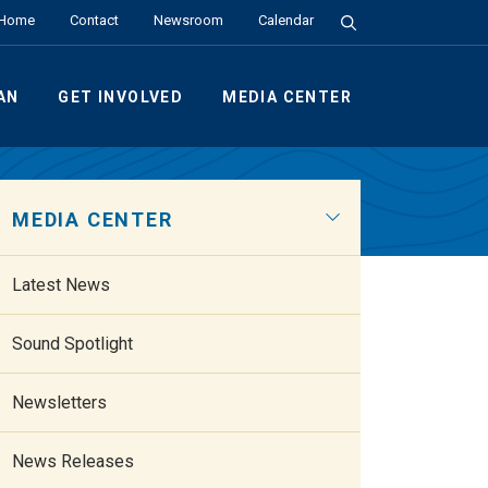
Search the Site
Home
Contact
Newsroom
Calendar
AN
GET INVOLVED
MEDIA CENTER
MEDIA CENTER
Latest News
Sound Spotlight
Newsletters
News Releases