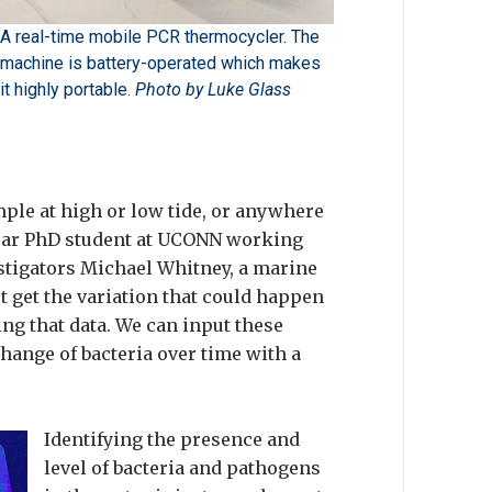
A real-time mobile PCR thermocycler. The
machine is battery-operated which makes
it highly portable.
Photo by Luke Glass
ample at high or low tide, or anywhere
year PhD student at UCONN working
estigators Michael Whitney, a marine
 get the variation that could happen
ting that data. We can input these
hange of bacteria over time with a
Identifying the presence and
level of bacteria and pathogens