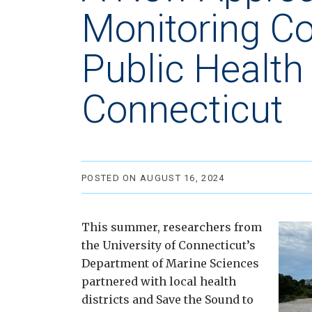
Monitoring C
Public Health 
Connecticut
POSTED ON AUGUST 16, 2024
This summer, researchers from
the University of Connecticut’s
Department of Marine Sciences
partnered with local health
districts and Save the Sound to