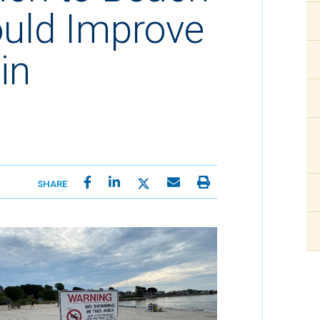
ould Improve
in
SHARE