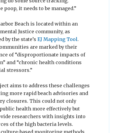
lping do some source tracking.
e poop, it needs to be managed.”
arbor Beach is located within an
mental Justice community, as
ed by the state’s
EJ Mapping Tool
.
ommunities are marked by their
nce of “disproportionate impacts of
on” and “chronic health conditions
al stressors.”
ject aims to address these challenges
ling more rapid beach advisories and
ry closures. This could not only
public health more effectively but
ovide researchers with insights into
ces of the high bacteria levels.
 culture-based monitoring methods,