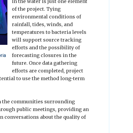
in the water is just one element
of the project. Tying
environmental conditions of
rainfall, tides, winds, and
temperatures to bacteria levels
will support source tracking
efforts and the possibility of
forecasting closures in the
ria
future. Once data gathering
efforts are completed, project
otential to use the method long-term
th the communities surrounding
rough public meetings, providing an
in conversations about the quality of