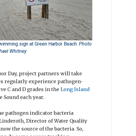
wimming sign at Green Harbor Beach.
Photo
hael Whitney
r Day, project partners will take
es regularly experience pathogen-
ive C and D grades in the
Long Island
e Sound each year.
he pathogen indicator bacteria
Linderoth, Director of Water Quality
now the source of the bacteria. So,