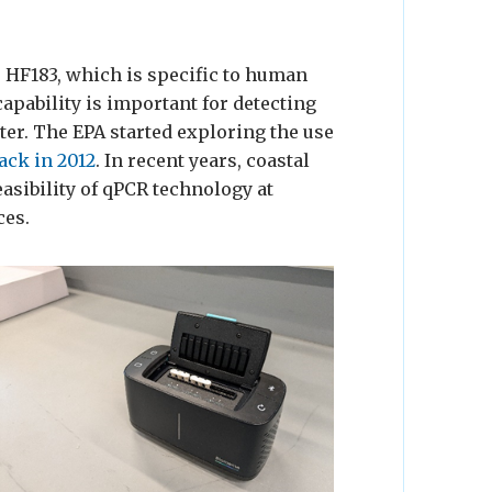
 HF183, which is specific to human
capability is important for detecting
er. The EPA started exploring the use
ack in 2012
. In recent years, coastal
asibility of qPCR technology at
ces.