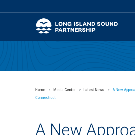
Home
Media Center
Latest News
A New Approac
Connecticut
A New Approa