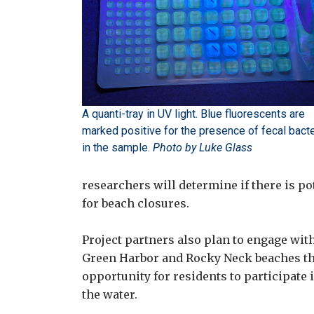
A quanti-tray in UV light. Blue fluorescents are
marked positive for the presence of fecal bacte
in the sample.
Photo by Luke Glass
researchers will determine if there is p
for beach closures.
Project partners also plan to engage wi
Green Harbor and Rocky Neck beaches th
opportunity for residents to participate 
the water.