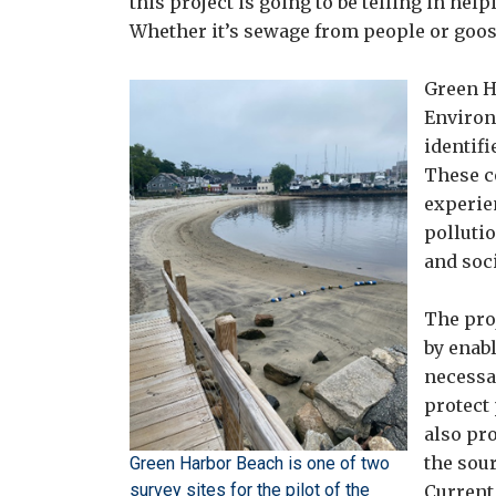
this project is going to be telling in he
Whether it’s sewage from people or goos
Green H
Environ
identifi
These c
experie
polluti
and soci
The pro
by enab
necessa
protect 
also pr
the sour
Green Harbor Beach is one of two
survey sites for the pilot of the
Current