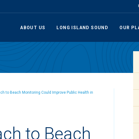
ABOUT US
LONG ISLAND SOUND
OUR PL
h to Beach Monitoring Could Improve Public Health in
ch to Beach