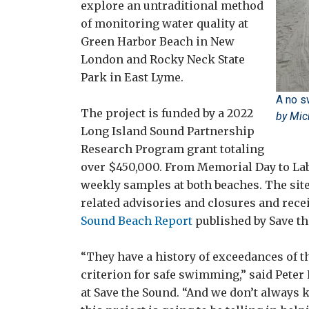
explore an untraditional method
of monitoring water quality at
Green Harbor Beach in New
London and Rocky Neck State
Park in East Lyme.
A no s
The project is funded by a 2022
by Mic
Long Island Sound Partnership
Research Program grant totaling
over $450,000. From Memorial Day to Labo
weekly samples at both beaches. The sit
related advisories and closures and rece
Sound Beach Report
published by Save th
“They have a history of exceedances of t
criterion for safe swimming,” said Peter 
at Save the Sound. “And we don’t always k