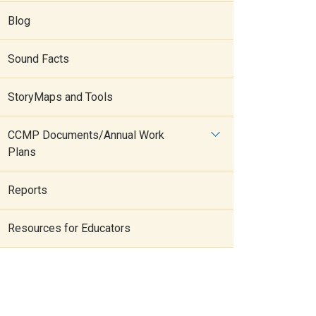
Blog
Sound Facts
StoryMaps and Tools
CCMP Documents/Annual Work
Plans
Reports
Resources for Educators