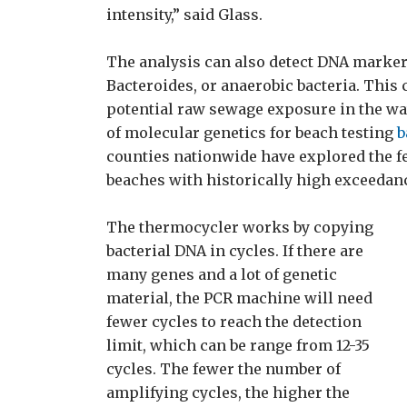
intensity,” said Glass.
The analysis can also detect DNA marker
Bacteroides, or anaerobic bacteria. This 
potential raw sewage exposure in the wat
of molecular genetics for beach testing
b
counties nationwide have explored the fe
beaches with historically high exceedan
The thermocycler works by copying
bacterial DNA in cycles. If there are
many genes and a lot of genetic
material, the PCR machine will need
fewer cycles to reach the detection
limit, which can be range from 12-35
cycles. The fewer the number of
amplifying cycles, the higher the