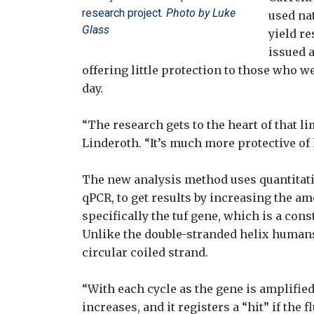
research project.
Photo by Luke
used na
Glass
yield r
issued 
offering little protection to those who w
day.
“The research gets to the heart of that li
Linderoth. “It’s much more protective of
The new analysis method uses quantitati
qPCR, to get results by increasing the am
specifically the tuf gene, which is a cons
Unlike the double-stranded helix humans 
circular coiled strand.
“With each cycle as the gene is amplified
increases, and it registers a “hit” if the