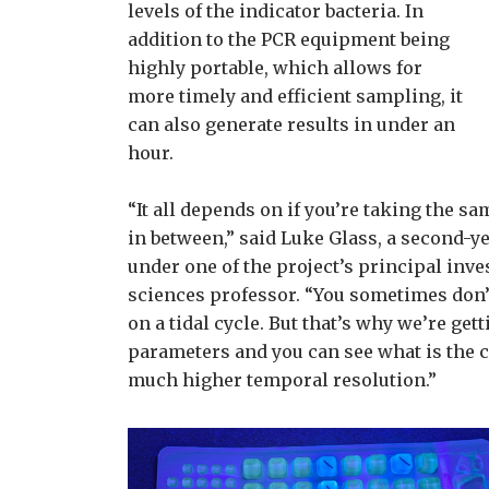
levels of the indicator bacteria. In
addition to the PCR equipment being
highly portable, which allows for
more timely and efficient sampling, it
can also generate results in under an
hour.
“It all depends on if you’re taking the s
in between,” said Luke Glass, a second-
under one of the project’s principal inv
sciences professor. “You sometimes don’t
on a tidal cycle. But that’s why we’re get
parameters and you can see what is the c
much higher temporal resolution.”